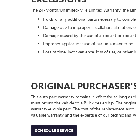
The 24-Month/Unlimited-Mile Limited Warranty, the Limi
Fluids or any additional parts necessary to complet
Damage due to improper installation, alteration, or
Damage caused by the use of a coolant or coolant
Improper application; use of part in a manner not
Loss of time, inconvenience, loss of use, or other
ORIGINAL PURCHASER'
This auto part warranty remains in effect for as long as t
must return the vehicle to a Buick dealership. The origin
warranty-eligible part. The cost of the replacement auto 
valuable warranty and the expertise of our technicians, wh
SCHEDULE SERVICE