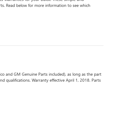
arts. Read below for more information to see which
co and GM Genuine Parts included), as long as the part
d qualifications. Warranty effective April 1, 2018. Parts