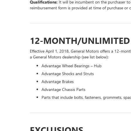
Qualifications:
It will be incumbent on the purchaser to
reimbursement form is provided at time of purchase or 
12-MONTH/UNLIMITE
Effective April 1, 2018, General Motors offers a 12-mont
a General Motors dealership (see list below):
Advantage Wheel Bearings – Hub
Advantage Shocks and Struts
Advantage Brakes
Advantage Chassis Parts
Parts that include bolts, fasteners, grommets, spac
EXCLUSIONS