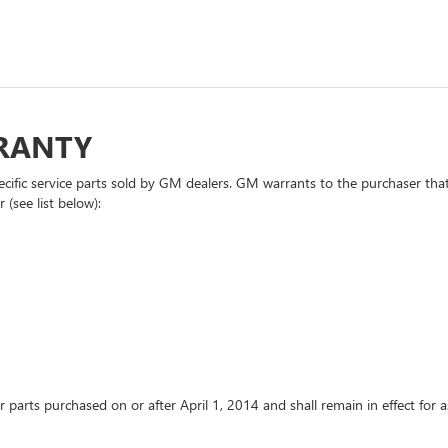
RRANTY
cific service parts sold by GM dealers. GM warrants to the purchaser that
 (see list below):
or parts purchased on or after April 1, 2014 and shall remain in effect fo