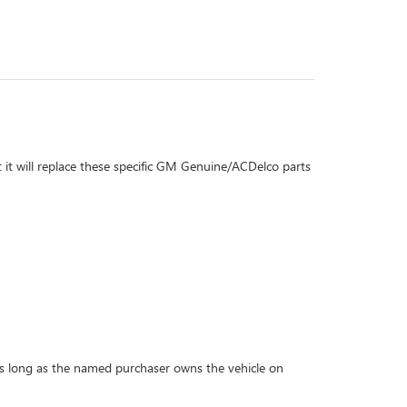
 it will replace these specific GM Genuine/ACDelco parts
r as long as the named purchaser owns the vehicle on