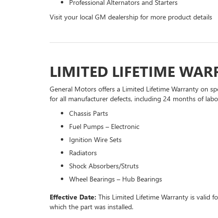
Professional Alternators and Starters
Visit your local GM dealership for more product details
LIMITED LIFETIME WA
General Motors offers a Limited Lifetime Warranty on spe
for all manufacturer defects, including 24 months of labor
Chassis Parts
Fuel Pumps – Electronic
Ignition Wire Sets
Radiators
Shock Absorbers/Struts
Wheel Bearings – Hub Bearings
Effective Date:
This Limited Lifetime Warranty is valid f
which the part was installed.