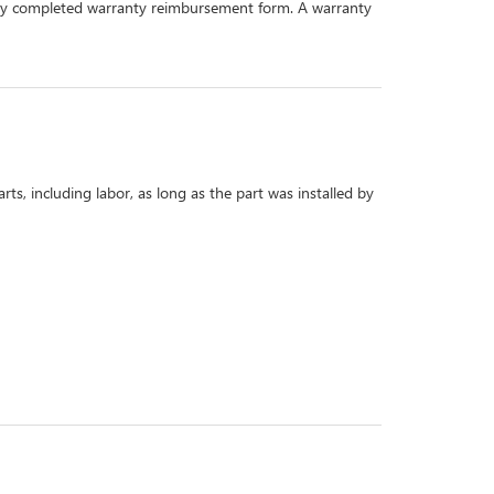
perly completed warranty reimbursement form. A warranty
s, including labor, as long as the part was installed by