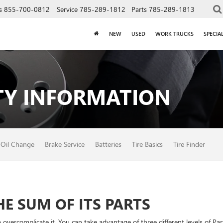
s
855-700-0812
Service
785-289-1812
Parts
785-289-1813
NEW
USED
WORK TRUCKS
SPECIA
Y INFORMATION
Oil Change
Brake Service
Batteries
Tire Basics
Tire Finder
E SUM OF ITS PARTS
vercomplicate it. You can take advantage of three different levels of Par