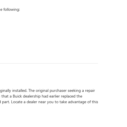
 following:
inally installed. The original purchaser seeking a repair
 that a Buick dealership had earlier replaced the
d part. Locate a dealer near you to take advantage of this