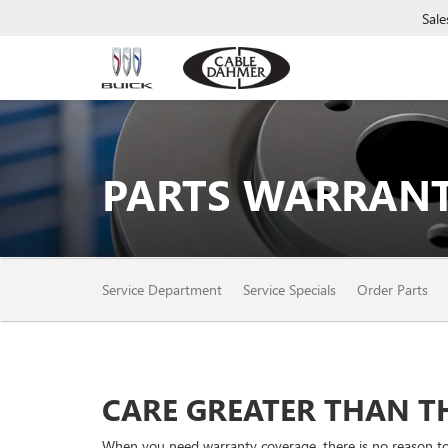
Sale
PARTS WARRANT
SERVICE
Service Department
Service Specials
Order Parts
SUB-
NAVIGATION
CARE GREATER THAN TH
When you need warranty coverage, there is no reason to o