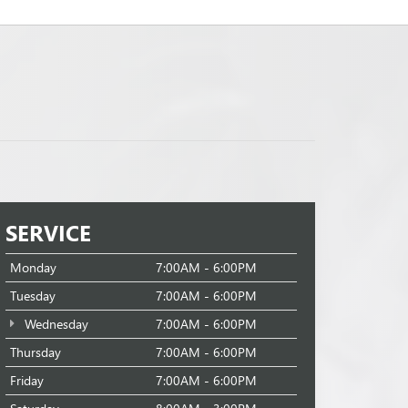
SERVICE
Monday
7:00AM - 6:00PM
Tuesday
7:00AM - 6:00PM
Wednesday
7:00AM - 6:00PM
Thursday
7:00AM - 6:00PM
Friday
7:00AM - 6:00PM