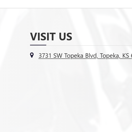
VISIT US
3731 SW Topeka Blvd, Topeka, KS