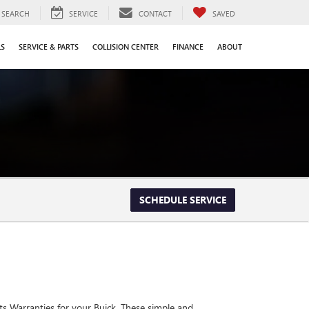
SEARCH
SERVICE
CONTACT
SAVED
LS
SERVICE & PARTS
COLLISION CENTER
FINANCE
ABOUT
SCHEDULE SERVICE
ts Warranties for your Buick. These simple and