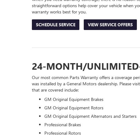
straightforward options help cover your vehicle when you
warranty works best for you.
SCHEDULE SERVICE
VIEW SERVICE OFFERS
24-MONTH/UNLIMITED
Our most common Parts Warranty offers a coverage perio
was installed by a General Motors dealership. Please visi
that are covered include:
GM Original Equipment Brakes
GM Original Equipment Rotors
GM Original Equipment Alternators and Starters
Professional Brakes
Professional Rotors