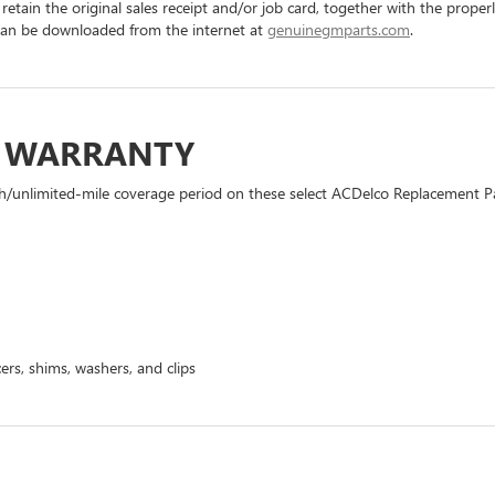
 retain the original sales receipt and/or job card, together with the pro
can be downloaded from the internet at
genuinegmparts.com
.
D WARRANTY
h/unlimited-mile coverage period on these select ACDelco Replacement Part
ers, shims, washers, and clips