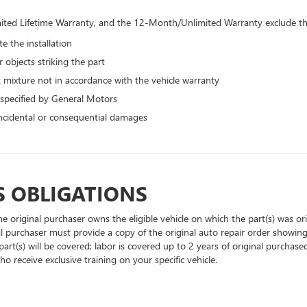
ted Lifetime Warranty, and the 12-Month/Unlimited Warranty exclude the
e the installation
 objects striking the part
 mixture not in accordance with the vehicle warranty
 specified by General Motors
 incidental or consequential damages
S OBLIGATIONS
he original purchaser owns the eligible vehicle on which the part(s) was orig
al purchaser must provide a copy of the original auto repair order showing
part(s) will be covered; labor is covered up to 2 years of original purchase
o receive exclusive training on your specific vehicle.