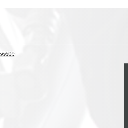
 66609