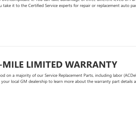
 take it to the Certified Service experts for repair or replacement auto p
-MILE LIMITED WARRANTY
d on a majority of our Service Replacement Parts, including labor (ACDel
t your local GM dealership to learn more about the warranty part details an