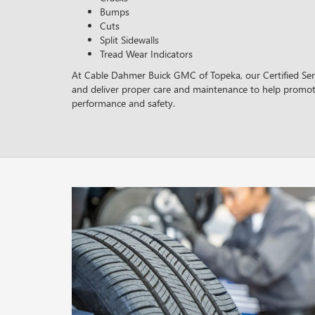
Bumps
Cuts
Split Sidewalls
Tread Wear Indicators
At Cable Dahmer Buick GMC of Topeka, our Certified Serv
and deliver proper care and maintenance to help promot
performance and safety.