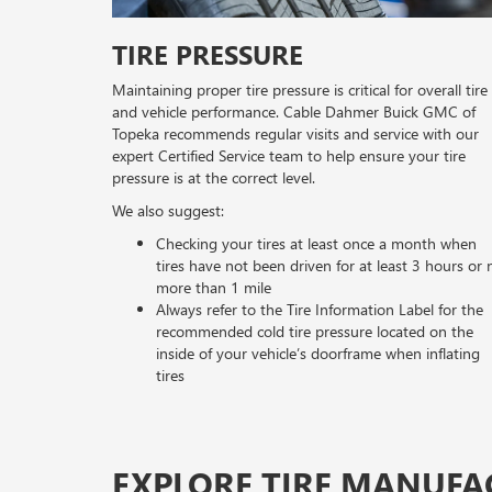
TIRE PRESSURE
Maintaining proper tire pressure is critical for overall tire
and vehicle performance. Cable Dahmer Buick GMC of
Topeka recommends regular visits and service with our
expert Certified Service team to help ensure your tire
pressure is at the correct level.
We also suggest:
Checking your tires at least once a month when
tires have not been driven for at least 3 hours or 
more than 1 mile
Always refer to the Tire Information Label for the
recommended cold tire pressure located on the
inside of your vehicle’s doorframe when inflating
tires
EXPLORE TIRE MANUFA