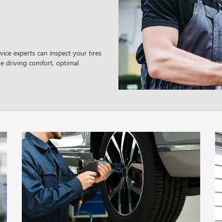
ice experts can inspect your tires
e driving comfort, optimal