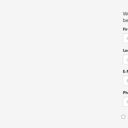
We
be
Fi
La
E-
Ph