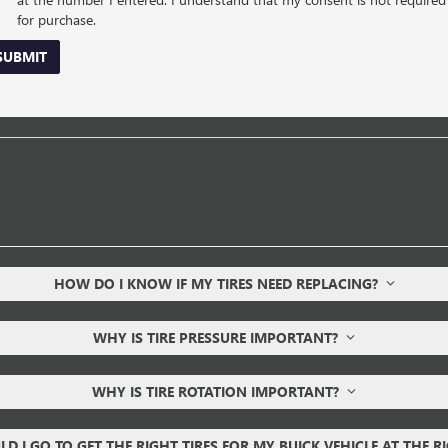
for purchase.
SUBMIT
HOW DO I KNOW IF MY TIRES NEED REPLACING?
WHY IS TIRE PRESSURE IMPORTANT?
WHY IS TIRE ROTATION IMPORTANT?
D I GO TO GET THE RIGHT TIRES FOR MY BUICK VEHICLE AT THE R