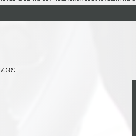
 66609