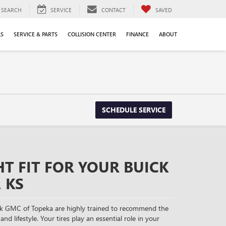
SEARCH
SERVICE
CONTACT
SAVED
LS
SERVICE & PARTS
COLLISION CENTER
FINANCE
ABOUT
SCHEDULE SERVICE
HT FIT FOR YOUR BUICK
 KS
ck GMC of Topeka are highly trained to recommend the
and lifestyle. Your tires play an essential role in your