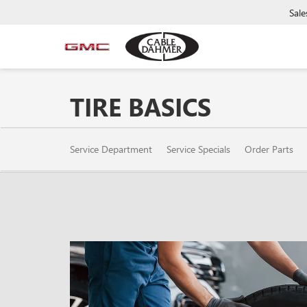
Sale
TIRE BASICS
SERVICE
Service Department
Service Specials
Order Parts
SUB-
NAVIGATION