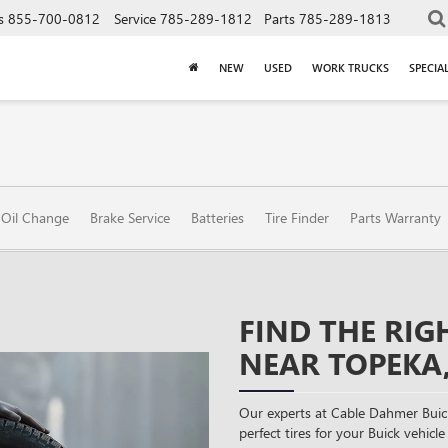
s
855-700-0812
Service
785-289-1812
Parts
785-289-1813
NEW
USED
WORK TRUCKS
SPECIA
Oil Change
Brake Service
Batteries
Tire Finder
Parts Warranty
FIND THE RIG
NEAR TOPEKA,
Our experts at Cable Dahmer Bui
perfect tires for your Buick vehicle 