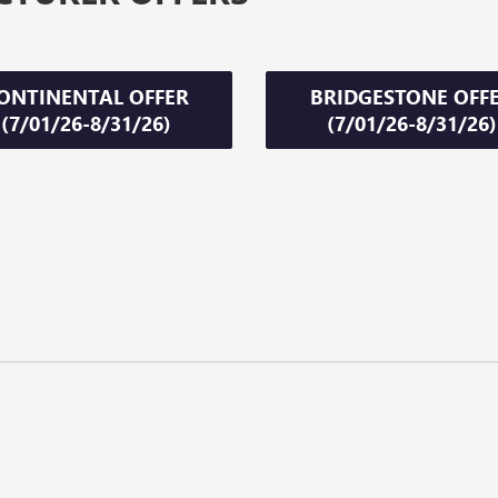
ONTINENTAL OFFER
BRIDGESTONE OFF
(7/01/26-8/31/26)
(7/01/26-8/31/26)