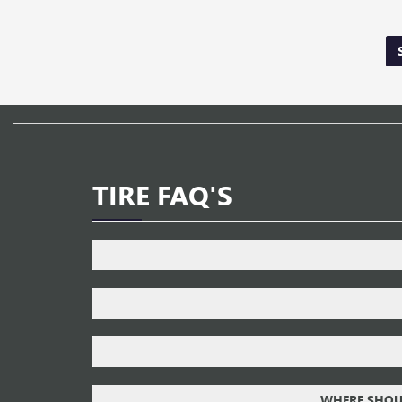
TIRE FAQ'S
WHERE SHOUL