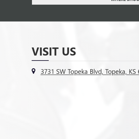
VISIT US
3731 SW Topeka Blvd, Topeka, KS