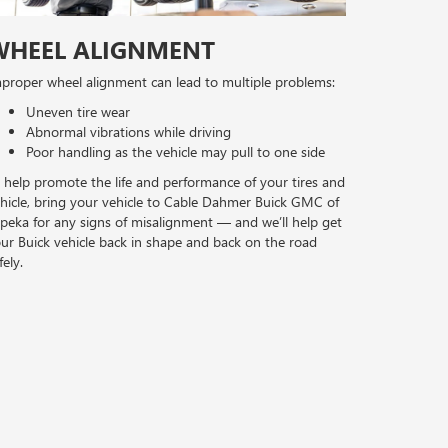
WHEEL ALIGNMENT
proper wheel alignment can lead to multiple problems:
Uneven tire wear
Abnormal vibrations while driving
Poor handling as the vehicle may pull to one side
 help promote the life and performance of your tires and
hicle, bring your vehicle to Cable Dahmer Buick GMC of
peka for any signs of misalignment — and we’ll help get
ur Buick vehicle back in shape and back on the road
fely.