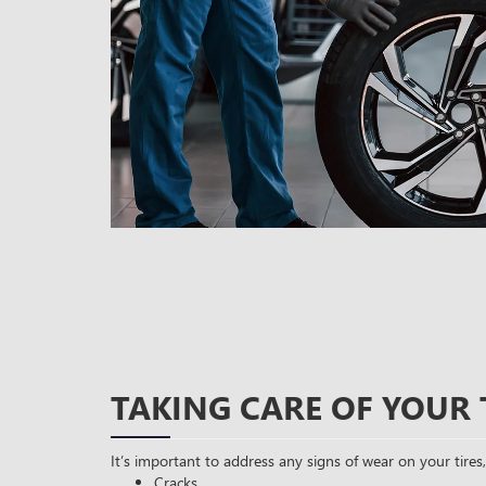
TAKING CARE OF YOUR 
It’s important to address any signs of wear on your tires,
Cracks