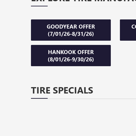
GOODYEAR OFFER
C
(7/01/26-8/31/26)
HANKOOK OFFER
(8/01/26-9/30/26)
TIRE SPECIALS