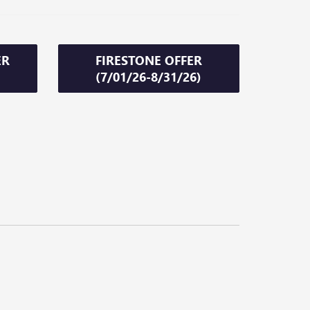
ER
FIRESTONE OFFER
(7/01/26-8/31/26)