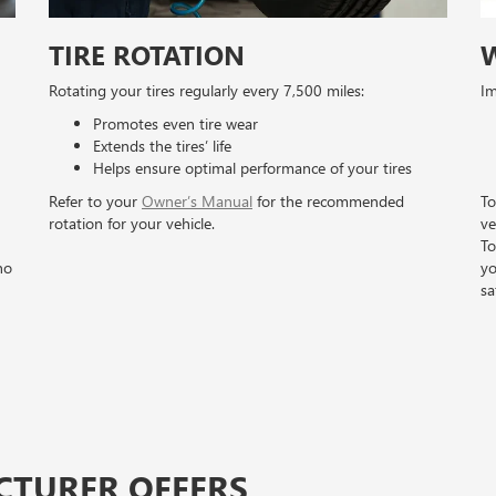
TIRE ROTATION
Rotating your tires regularly every 7,500 miles:
Im
Promotes even tire wear
Extends the tires’ life
Helps ensure optimal performance of your tires
Refer to your
Owner’s Manual
for the recommended
To
rotation for your vehicle.
ve
To
no
yo
sa
CTURER OFFERS