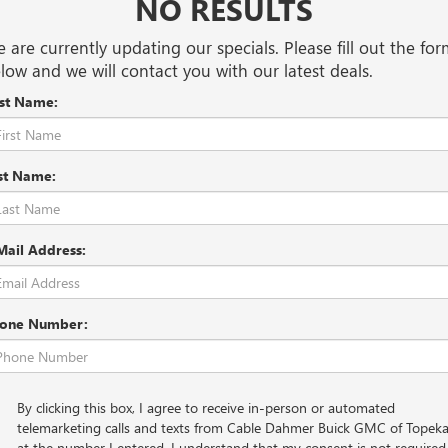
NO RESULTS
 are currently updating our specials. Please fill out the fo
low and we will contact you with our latest deals.
rst Name:
st Name:
Mail Address:
one Number:
By clicking this box, I agree to receive in-person or automated
telemarketing calls and texts from Cable Dahmer Buick GMC of Topek
at the number I entered. I understand that my consent is not required