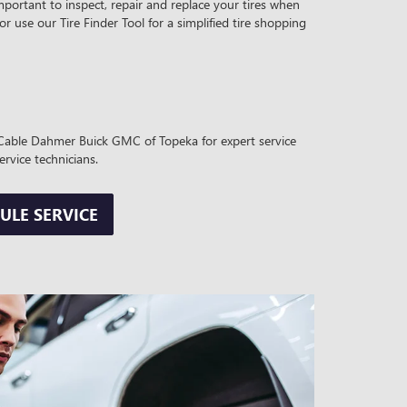
mportant to inspect, repair and replace your tires when
 or use our Tire Finder Tool for a simplified tire shopping
it Cable Dahmer Buick GMC of Topeka for expert service
ervice technicians.
ULE SERVICE