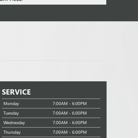
SERVICE
Monday
7:00AM - 6:00PM
Tuesday
7:00AM - 6:00PM
Wednesday
7:00AM - 6:00PM
Thursday
7:00AM - 6:00PM