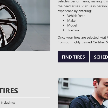
vehicle’s performance, making it i
the need arises. Visit us in person
experience by entering:
Vehicle Year
Make
Model
Tire Size
Once your tires are selected, vis
from our highly trained Certified S
FIND TIRES
SCHED
TIRES
 including: