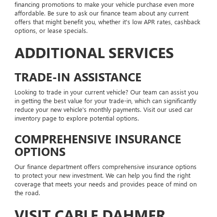
financing promotions to make your vehicle purchase even more
affordable. Be sure to ask our finance team about any current
offers that might benefit you, whether it's low APR rates, cashback
options, or lease specials.
ADDITIONAL SERVICES
TRADE-IN ASSISTANCE
Looking to trade in your current vehicle? Our team can assist you
in getting the best value for your trade-in, which can significantly
reduce your new vehicle's monthly payments. Visit our used car
inventory page to explore potential options.
COMPREHENSIVE INSURANCE
OPTIONS
Our finance department offers comprehensive insurance options
to protect your new investment. We can help you find the right
coverage that meets your needs and provides peace of mind on
the road.
VISIT CABLE DAHMER