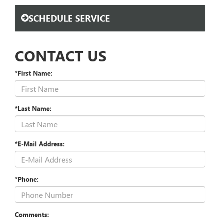
SCHEDULE SERVICE
CONTACT US
*First Name:
*Last Name:
*E-Mail Address:
*Phone:
Comments: