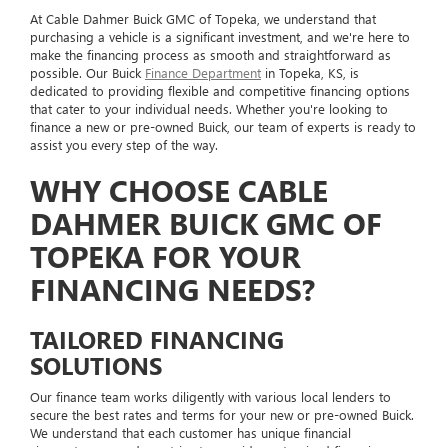
At Cable Dahmer Buick GMC of Topeka, we understand that
purchasing a vehicle is a significant investment, and we're here to
make the financing process as smooth and straightforward as
possible. Our Buick
Finance Department
in Topeka, KS, is
dedicated to providing flexible and competitive financing options
that cater to your individual needs. Whether you're looking to
finance a new or pre-owned Buick, our team of experts is ready to
assist you every step of the way.
WHY CHOOSE CABLE
DAHMER BUICK GMC OF
TOPEKA FOR YOUR
FINANCING NEEDS?
TAILORED FINANCING
SOLUTIONS
Our finance team works diligently with various local lenders to
secure the best rates and terms for your new or pre-owned Buick.
We understand that each customer has unique financial