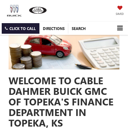
SAVED
CLICK TO CALL
DIRECTIONS
SEARCH
WELCOME TO CABLE
DAHMER BUICK GMC
OF TOPEKA'S FINANCE
DEPARTMENT IN
TOPEKA, KS