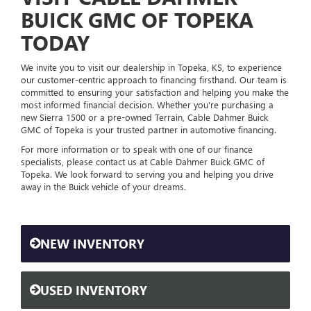
BUICK GMC OF TOPEKA
TODAY
We invite you to visit our dealership in Topeka, KS, to experience
our customer-centric approach to financing firsthand. Our team is
committed to ensuring your satisfaction and helping you make the
most informed financial decision. Whether you're purchasing a
new Sierra 1500 or a pre-owned Terrain, Cable Dahmer Buick
GMC of Topeka is your trusted partner in automotive financing.
For more information or to speak with one of our finance
specialists, please contact us at Cable Dahmer Buick GMC of
Topeka. We look forward to serving you and helping you drive
away in the Buick vehicle of your dreams.
NEW INVENTORY
USED INVENTORY