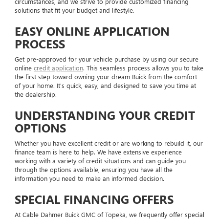
circumstances, and we strive to provide customized financing
solutions that fit your budget and lifestyle.
EASY ONLINE APPLICATION
PROCESS
Get pre-approved for your vehicle purchase by using our secure
online
credit application
. This seamless process allows you to take
the first step toward owning your dream Buick from the comfort
of your home. It's quick, easy, and designed to save you time at
the dealership.
UNDERSTANDING YOUR CREDIT
OPTIONS
Whether you have excellent credit or are working to rebuild it, our
finance team is here to help. We have extensive experience
working with a variety of credit situations and can guide you
through the options available, ensuring you have all the
information you need to make an informed decision.
SPECIAL FINANCING OFFERS
At Cable Dahmer Buick GMC of Topeka, we frequently offer special