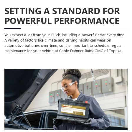
SETTING A STANDARD FOR
POWERFUL PERFORMANCE
You expect a lot from your Buick, including a powerful start every time.
A variety of factors like climate and driving habits can wear on
automotive batteries over time, so it is important to schedule regular
maintenance for your vehicle at Cable Dahmer Buick GMC of Topeka.