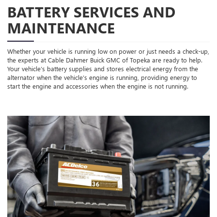
BATTERY SERVICES AND
MAINTENANCE
Whether your vehicle is running low on power or just needs a check-up,
the experts at Cable Dahmer Buick GMC of Topeka are ready to help.
Your vehicle’s battery supplies and stores electrical energy from the
alternator when the vehicle’s engine is running, providing energy to
start the engine and accessories when the engine is not running.