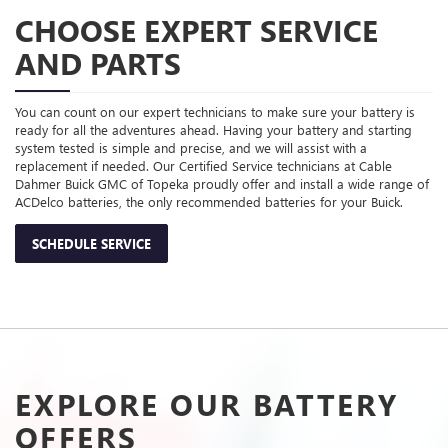
CHOOSE EXPERT SERVICE
AND PARTS
You can count on our expert technicians to make sure your battery is
ready for all the adventures ahead. Having your battery and starting
system tested is simple and precise, and we will assist with a
replacement if needed. Our Certified Service technicians at Cable
Dahmer Buick GMC of Topeka proudly offer and install a wide range of
ACDelco batteries, the only recommended batteries for your Buick.
SCHEDULE SERVICE
EXPLORE OUR BATTERY
OFFERS