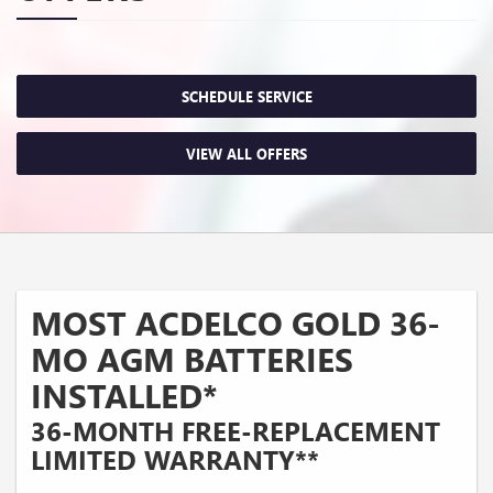
SCHEDULE SERVICE
VIEW ALL OFFERS
MOST ACDELCO GOLD 36-
MO AGM BATTERIES
INSTALLED*
36-MONTH FREE-REPLACEMENT
LIMITED WARRANTY**