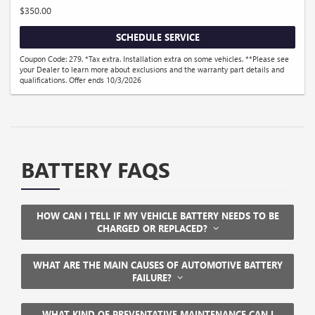
$350.00
SCHEDULE SERVICE
Coupon Code: 279. *Tax extra. Installation extra on some vehicles. **Please see
your Dealer to learn more about exclusions and the warranty part details and
qualifications. Offer ends 10/3/2026
BATTERY FAQS
HOW CAN I TELL IF MY VEHICLE BATTERY NEEDS TO BE
CHARGED OR REPLACED?
WHAT ARE THE MAIN CAUSES OF AUTOMOTIVE BATTERY
FAILURE?
WHAT KIND OF PREVENTATIVE MAINTENANCE CAN I