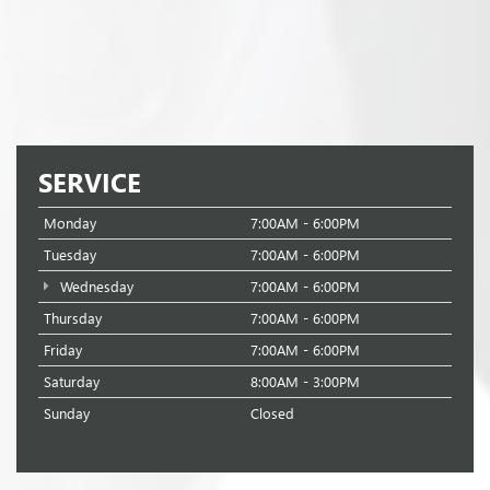
SERVICE
Monday
7:00AM - 6:00PM
Tuesday
7:00AM - 6:00PM
Wednesday
7:00AM - 6:00PM
Thursday
7:00AM - 6:00PM
Friday
7:00AM - 6:00PM
Saturday
8:00AM - 3:00PM
Sunday
Closed