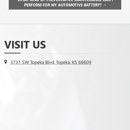
PERFORM FOR MY AUTOMOTIVE BATTERY?
VISIT US
3731 SW Topeka Blvd, Topeka, KS 66609