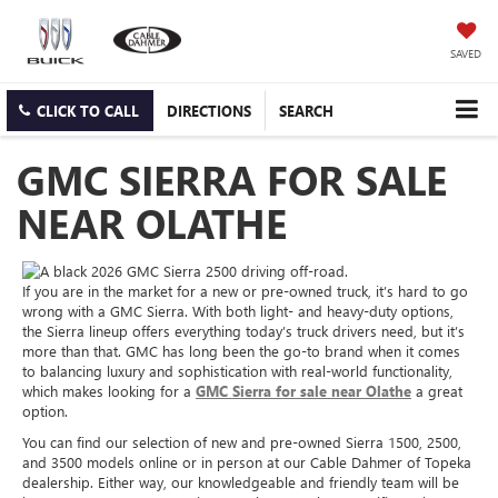
SAVED
CLICK TO CALL
DIRECTIONS
SEARCH
GMC SIERRA FOR SALE
NEAR OLATHE
If you are in the market for a new or pre-owned truck, it’s hard to go
wrong with a GMC Sierra. With both light- and heavy-duty options,
the Sierra lineup offers everything today’s truck drivers need, but it’s
more than that. GMC has long been the go-to brand when it comes
to balancing luxury and sophistication with real-world functionality,
which makes looking for a
GMC Sierra for sale near Olathe
a great
option.
You can find our selection of new and pre-owned Sierra 1500, 2500,
and 3500 models online or in person at our Cable Dahmer of Topeka
dealership. Either way, our knowledgeable and friendly team will be