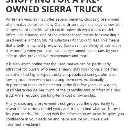
OWNED SIERRA TRUCK
While new vehicles may offer several benefits, choosing pre-owned
often makes sense for many Olathe drivers, as the choice comes with
its own list of benefits, which could outweigh what a new model
offers. For instance, one of the strongest arguments for choosing a
used vehicle is that GMC manufactures its trucks to last. This means
that a well-maintained pre-owned Sierra still has plenty of use left in
it, especially when you have our factory-trained technicians by your
side to offer preventative maintenance and more.
It is also worth noting that the used market can be particularly
attractive for buyers who need a heavy-duty workhorse, since they
can often find higher-spec trucks or specialized configurations at
lower prices than when purchasing them new. Additionally,
depreciation tends to be steeper in the first few years, so a gently
used Sierra can deliver much of the capability and comfort of a new
truck while reducing the long-term cost of ownership.
Finally, choosing a pre-owned truck gives you the opportunity to
research the various model years and trims to find what works best
for your needs. This, along with the information we provide, gives you
confidence in your decision and helps ensure you make a well-
informed investment.