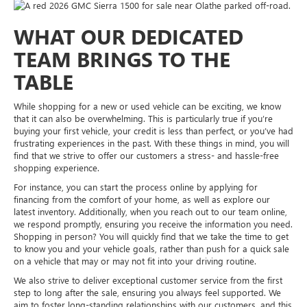
WHAT OUR DEDICATED
TEAM BRINGS TO THE
TABLE
While shopping for a new or used vehicle can be exciting, we know
that it can also be overwhelming. This is particularly true if you’re
buying your first vehicle, your credit is less than perfect, or you’ve had
frustrating experiences in the past. With these things in mind, you will
find that we strive to offer our customers a stress- and hassle-free
shopping experience.
For instance, you can start the process online by applying for
financing from the comfort of your home, as well as explore our
latest inventory. Additionally, when you reach out to our team online,
we respond promptly, ensuring you receive the information you need.
Shopping in person? You will quickly find that we take the time to get
to know you and your vehicle goals, rather than push for a quick sale
on a vehicle that may or may not fit into your driving routine.
We also strive to deliver exceptional customer service from the first
step to long after the sale, ensuring you always feel supported. We
aim to foster long-standing relationships with our customers, and this