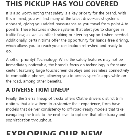
THIS PICKUP HAS YOU COVERED
It is also worth noting that safety is a key priority for the brand. With
this in mind, you will find many of the latest driver-assist systems
onboard, giving you added reassurance as you travel from point A to
point B. These features include systems that alert you to changes in
traffic flow, as well as offer braking or steering support when needed.
Additionally, certain trims offer the opportunity for hands-free driving,
which allows you to reach your destination refreshed and ready to
go.
Another priority? Technology. While the safety features may not be
immediately noticeable, the brand’s focus on technology is front and
center, featuring large touchscreen displays and seamless connectivity
to compatible phones, allowing you to access specific apps while on
the road, among other benefits.
A DIVERSE TRIM LINEUP
Finally, the Sierra lineup of trucks offers Olathe drivers distinct trim
options that allow them to customize their experience, from base
models that deliver consistency to off-road-ready models that take
navigating the trails to the next level to options that offer luxury and
sophistication throughout.
EXPLORING OUR NEW