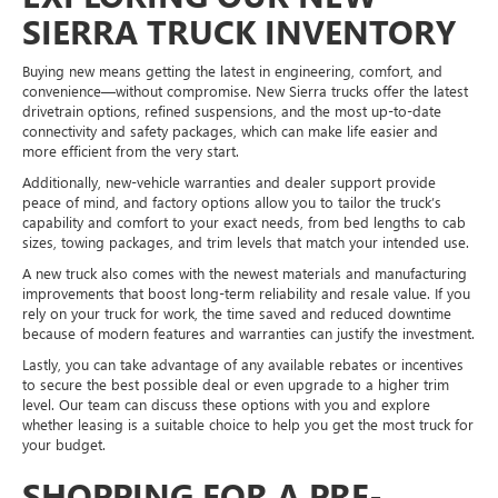
SIERRA TRUCK INVENTORY
Buying new means getting the latest in engineering, comfort, and
convenience—without compromise. New Sierra trucks offer the latest
drivetrain options, refined suspensions, and the most up-to-date
connectivity and safety packages, which can make life easier and
more efficient from the very start.
Additionally, new-vehicle warranties and dealer support provide
peace of mind, and factory options allow you to tailor the truck’s
capability and comfort to your exact needs, from bed lengths to cab
sizes, towing packages, and trim levels that match your intended use.
A new truck also comes with the newest materials and manufacturing
improvements that boost long-term reliability and resale value. If you
rely on your truck for work, the time saved and reduced downtime
because of modern features and warranties can justify the investment.
Lastly, you can take advantage of any available rebates or incentives
to secure the best possible deal or even upgrade to a higher trim
level. Our team can discuss these options with you and explore
whether leasing is a suitable choice to help you get the most truck for
your budget.
SHOPPING FOR A PRE-