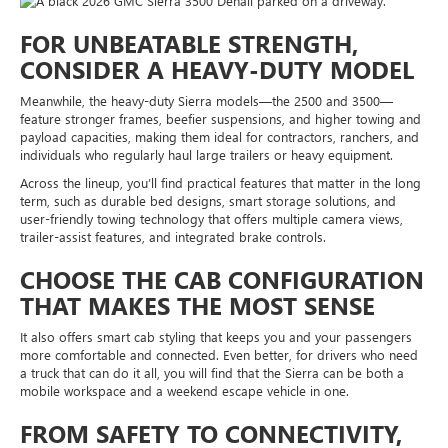
FOR UNBEATABLE STRENGTH,
CONSIDER A HEAVY-DUTY MODEL
Meanwhile, the heavy-duty Sierra models—the 2500 and 3500—
feature stronger frames, beefier suspensions, and higher towing and
payload capacities, making them ideal for contractors, ranchers, and
individuals who regularly haul large trailers or heavy equipment.
Across the lineup, you’ll find practical features that matter in the long
term, such as durable bed designs, smart storage solutions, and
user-friendly towing technology that offers multiple camera views,
trailer-assist features, and integrated brake controls.
CHOOSE THE CAB CONFIGURATION
THAT MAKES THE MOST SENSE
It also offers smart cab styling that keeps you and your passengers
more comfortable and connected. Even better, for drivers who need
a truck that can do it all, you will find that the Sierra can be both a
mobile workspace and a weekend escape vehicle in one.
FROM SAFETY TO CONNECTIVITY,