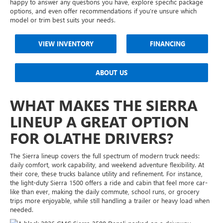
happy to answer any questions you have, explore specific package
options, and even offer recommendations if you’re unsure which
model or trim best suits your needs.
VIEW INVENTORY
FINANCING
ABOUT US
WHAT MAKES THE SIERRA
LINEUP A GREAT OPTION
FOR OLATHE DRIVERS?
The Sierra lineup covers the full spectrum of modern truck needs:
daily comfort, work capability, and weekend adventure flexibility. At
their core, these trucks balance utility and refinement. For instance,
the light-duty Sierra 1500 offers a ride and cabin that feel more car-
like than ever, making the daily commute, school runs, or grocery
trips more enjoyable, while still handling a trailer or heavy load when
needed.