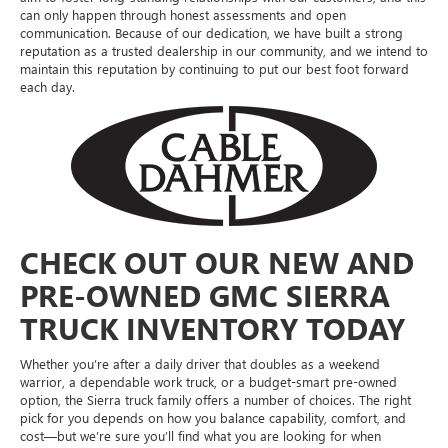
can only happen through honest assessments and open
communication. Because of our dedication, we have built a strong
reputation as a trusted dealership in our community, and we intend to
maintain this reputation by continuing to put our best foot forward
each day.
CHECK OUT OUR NEW AND
PRE-OWNED GMC SIERRA
TRUCK INVENTORY TODAY
Whether you’re after a daily driver that doubles as a weekend
warrior, a dependable work truck, or a budget-smart pre-owned
option, the Sierra truck family offers a number of choices. The right
pick for you depends on how you balance capability, comfort, and
cost—but we’re sure you’ll find what you are looking for when