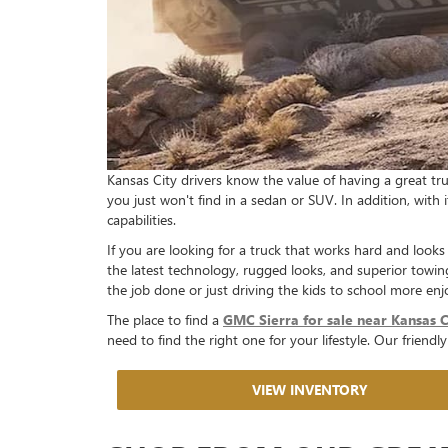
Kansas City drivers know the value of having a great truc
you just won't find in a sedan or SUV. In addition, with 
capabilities.
If you are looking for a truck that works hard and looks
the latest technology, rugged looks, and superior towin
the job done or just driving the kids to school more enj
The place to find a
GMC Sierra for sale near Kansas C
need to find the right one for your lifestyle. Our friend
VIEW INVENTORY