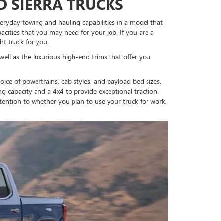
D SIERRA TRUCKS
everyday towing and hauling capabilities in a model that
cities that you may need for your job. If you are a
ht truck for you.
 well as the luxurious high-end trims that offer you
ice of powertrains, cab styles, and payload bed sizes.
g capacity and a 4x4 to provide exceptional traction.
ttention to whether you plan to use your truck for work,