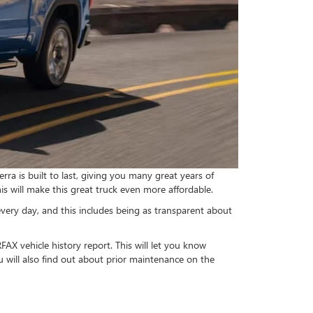
ra is built to last, giving you many great years of
his will make this great truck even more affordable.
very day, and this includes being as transparent about
FAX vehicle history report. This will let you know
 will also find out about prior maintenance on the