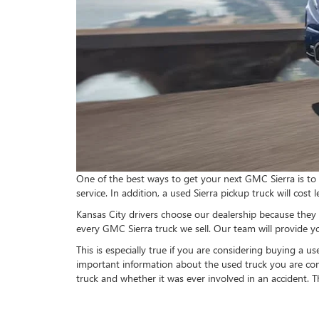
One of the best ways to get your next GMC Sierra is to 
service. In addition, a used Sierra pickup truck will cos
Kansas City drivers choose our dealership because they 
every GMC Sierra truck we sell. Our team will provide y
This is especially true if you are considering buying a 
important information about the used truck you are cons
truck and whether it was ever involved in an accident. T