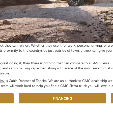
k they can rely on. Whether they use it for work, personal driving, or a c
its proximity to the countryside just outside of town, a truck can give yo
 great doing it, then there is nothing that can compare to a GMC Sierra. T
g and cargo hauling capacities, along with some of the most exceptional 
oyable.
ity
is Cable Dahmer of Topeka. We are an authorized GMC dealership wit
ly team will work hard to help you find a GMC Sierra truck you will love in
FINANCING