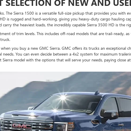
 SELECTION OF NEW AND USE
ks. The Sierra 1500 is a versatile full-size pickup that provides you with 
 HD is rugged and hard-working, giving you heavy-duty cargo hauling capa
d carry the heaviest loads, the incredibly capable Sierra 3500 HD is the rig
tment of trim levels. This includes off-road models that are trail-ready, as
truck.
s when you buy a new GMC Sierra. GMC offers its trucks an exceptional cho
al needs. You can even decide between a 4x2 system for maximum trailerin
t Sierra model with the options that will serve your needs, paying close a