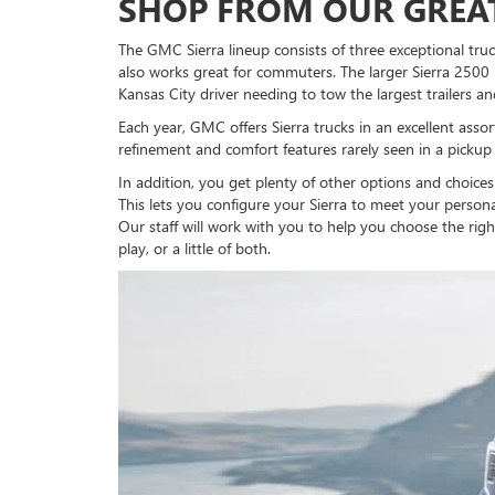
SHOP FROM OUR GREAT
The GMC Sierra lineup consists of three exceptional truc
also works great for commuters. The larger Sierra 2500
Kansas City driver needing to tow the largest trailers an
Each year, GMC offers Sierra trucks in an excellent assor
refinement and comfort features rarely seen in a pickup 
In addition, you get plenty of other options and choice
This lets you configure your Sierra to meet your person
Our staff will work with you to help you choose the righ
play, or a little of both.