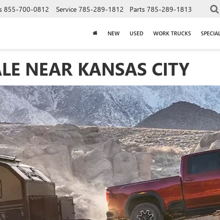
s
855-700-0812
Service
785-289-1812
Parts
785-289-1813
NEW
USED
WORK TRUCKS
SPECIA
LE NEAR KANSAS CITY