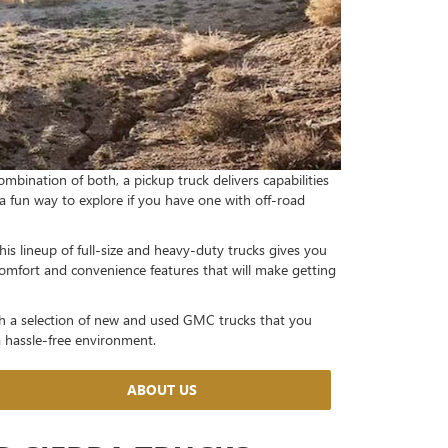
ombination of both, a pickup truck delivers capabilities
u a fun way to explore if you have one with off-road
his lineup of full-size and heavy-duty trucks gives you
comfort and convenience features that will make getting
h a selection of new and used GMC trucks that you
 a hassle-free environment.
ABOUT US