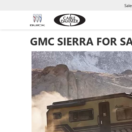
Sale
GMC SIERRA FOR SA