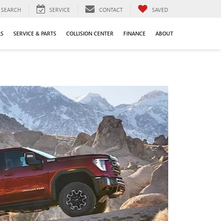
SEARCH
SERVICE
CONTACT
SAVED
LS
SERVICE & PARTS
COLLISION CENTER
FINANCE
ABOUT