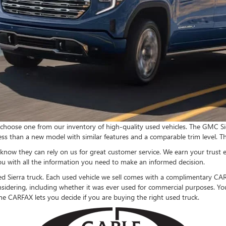
choose one from our inventory of high-quality used vehicles. The GMC Sier
t less than a new model with similar features and a comparable trim level. T
know they can rely on us for great customer service. We earn your trust e
ou with all the information you need to make an informed decision.
used Sierra truck. Each used vehicle we sell comes with a complimentary CAR
idering, including whether it was ever used for commercial purposes. You
he CARFAX lets you decide if you are buying the right used truck.