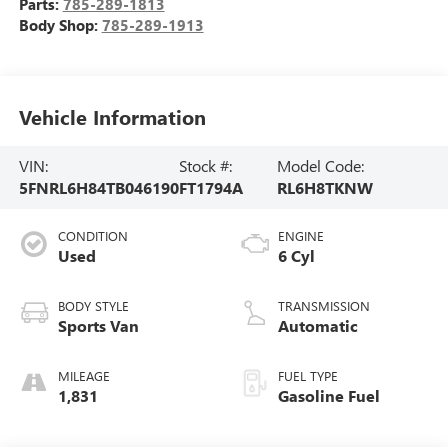
Parts:
785-289-1813
Body Shop:
785-289-1913
Vehicle Information
VIN:
Stock #:
Model Code:
5FNRL6H84TB046190
FT1794A
RL6H8TKNW
CONDITION
ENGINE
Used
6 Cyl
BODY STYLE
TRANSMISSION
Sports Van
Automatic
MILEAGE
FUEL TYPE
1,831
Gasoline Fuel