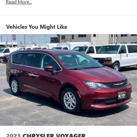
the vehicle's position within the lane with minimal
Read More...
input from the driver. The driver's hands must
remain on the steering wheel, or touch the steering
wheel every few seconds, for the system to remain
Vehicles You Might Like
active.
TECHNOLOGY AND TELEMATICS
Apple CarPlay/Android Auto smart device wireless
mirroring
Mobile devices can wirelessly connect to the internet
through the vehicle's private mobile network.
HERE FOR YOU LATER
After you've decided to purchase a
vehicle from us, you're family! We promise to continue to
serve you and take care of your vehicle. Our Cable Dahmer
Connect program allows you to send your vehicle in for
service without having to take time out of your busy
schedule. We know you love your vehicle, but we also
know it's fun to upgrade! When you're ready to upgrade to
a new model, you can take advantage of our Trade-In,
Trade-Up program.
2023
CHRYSLER VOYAGER