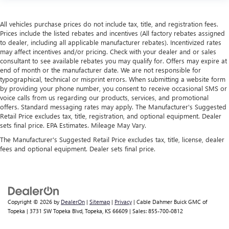
All vehicles purchase prices do not include tax, title, and registration fees.
Prices include the listed rebates and incentives (All factory rebates assigned
to dealer, including all applicable manufacturer rebates). Incentivized rates
may affect incentives and/or pricing. Check with your dealer and or sales
consultant to see available rebates you may qualify for. Offers may expire at
end of month or the manufacturer date. We are not responsible for
typographical, technical or misprint errors. When submitting a website form
by providing your phone number, you consent to receive occasional SMS or
voice calls from us regarding our products, services, and promotional
offers. Standard messaging rates may apply. The Manufacturer's Suggested
Retail Price excludes tax, title, registration, and optional equipment. Dealer
sets final price. EPA Estimates. Mileage May Vary.
The Manufacturer's Suggested Retail Price excludes tax, title, license, dealer
fees and optional equipment. Dealer sets final price.
Copyright © 2026
by
DealerOn
|
Sitemap
|
Privacy
| Cable Dahmer Buick GMC of
Topeka
|
3731 SW Topeka Blvd,
Topeka,
KS
66609
| Sales:
855-700-0812