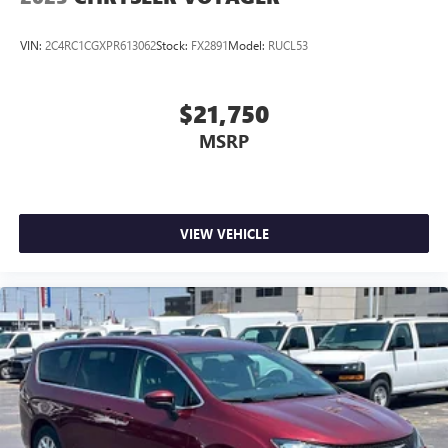
VIN:
2C4RC1CGXPR613062
Stock:
FX2891
Model:
RUCL53
$21,750
MSRP
VIEW VEHICLE