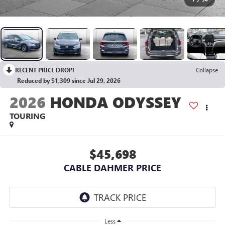
RECENT PRICE DROP!
Collapse
Reduced by $1,309 since Jul 29, 2026
2026
HONDA ODYSSEY
TOURING
$45,698
CABLE DAHMER PRICE
Less