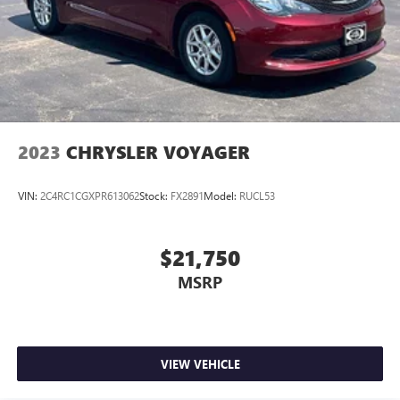
2023
CHRYSLER VOYAGER
VIN:
2C4RC1CGXPR613062
Stock:
FX2891
Model:
RUCL53
$21,750
MSRP
VIEW VEHICLE