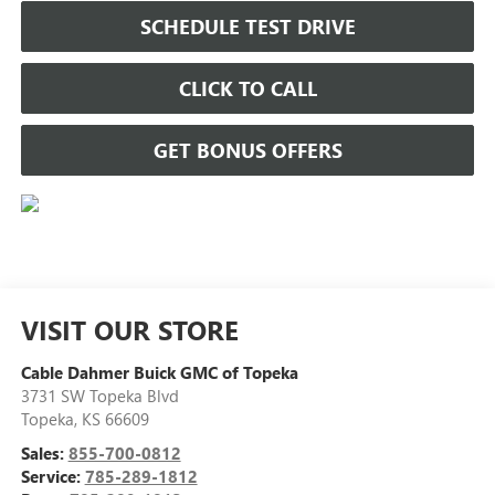
SCHEDULE TEST DRIVE
CLICK TO CALL
GET BONUS OFFERS
VISIT OUR STORE
Cable Dahmer Buick GMC of Topeka
3731 SW Topeka Blvd
Topeka
,
KS
66609
Sales:
855-700-0812
Service:
785-289-1812