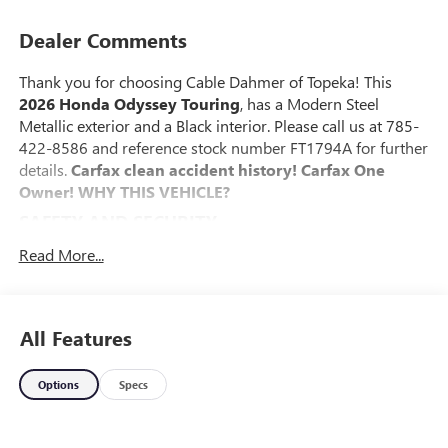
Dealer Comments
Thank you for choosing Cable Dahmer of Topeka! This
2026 Honda Odyssey Touring
, has a Modern Steel
Metallic exterior and a Black interior. Please call us at 785-
422-8586 and reference stock number FT1794A for further
details.
Carfax clean accident history! Carfax One
Owner!
WHY THIS VEHICLE?
SAFETY AND SECURITY
The vehicle is equipped with a system that senses,
Read More...
and then prepares, the vehicle and/or occupants, for
an impending forward collision.
The vehicle constantly monitors the roadway in front
All Features
of the vehicle and identifies and tracks pedestrians on
an interior display. If the system determines a likely
impact, it will automatically take preventative steps to
Options
Specs
avoid hitting the pedestrian.
Steering assist and/or lane centering will maintain