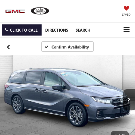
SAVED
CLICK TO CALL
DIRECTIONS
SEARCH
Confirm Availability
1
/
34