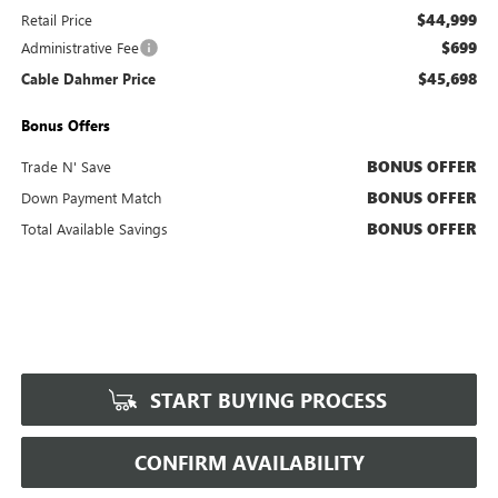
$44,999
Retail Price
$699
Administrative Fee
$45,698
Cable Dahmer Price
Bonus Offers
BONUS OFFER
Trade N' Save
BONUS OFFER
Down Payment Match
BONUS OFFER
Total Available Savings
START BUYING PROCESS
CONFIRM AVAILABILITY