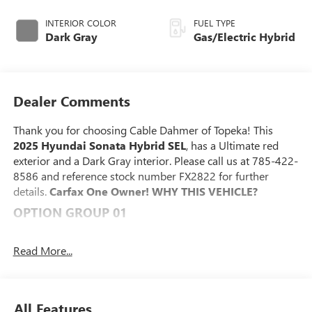
INTERIOR COLOR
FUEL TYPE
Dark Gray
Gas/Electric Hybrid
Dealer Comments
Thank you for choosing Cable Dahmer of Topeka! This
2025 Hyundai Sonata Hybrid SEL
, has a Ultimate red
exterior and a Dark Gray interior. Please call us at 785-422-
8586 and reference stock number FX2822 for further
details.
Carfax One Owner!
WHY THIS VEHICLE?
OPTION GROUP 01
CONVENIENCE
Read More...
This "intelligent" cruise control system uses laser or
radar to maintain a preset following distance behind
another vehicle, automatically braking (to a complete
stop if needed) or accelerating as required.
All Features