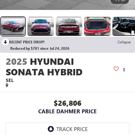
RECENT PRICE DROP!
Collapse
Reduced by $781 since Jul 24, 2026
2025
HYUNDAI
SONATA HYBRID
SEL
$26,806
CABLE DAHMER PRICE