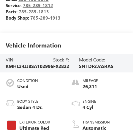
Service:
785-289-1812
Parts:
785-289-1813
Body Shop:
785-289-1913
Vehicle Information
VIN:
Stock #:
Model Code:
KMHL34JJ8SA102996
FX2822
SNTDF2JAS4AS
CONDITION
MILEAGE
Used
26,311
BODY STYLE
ENGINE
Sedan 4 Dr.
4 Cyl
EXTERIOR COLOR
TRANSMISSION
Ultimate Red
Automatic