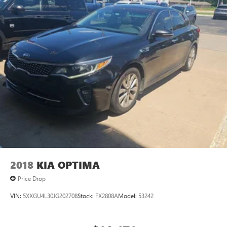
2018
KIA OPTIMA
Price Drop
VIN:
5XXGU4L30JG202708
Stock:
FX2808A
Model:
53242