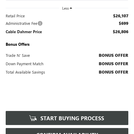
Less
$26,107
Retail Price
$699
Administrative Fee
$26,806
Cable Dahmer Price
Bonus Offers
BONUS OFFER
Trade N' Save
BONUS OFFER
Down Payment Match
BONUS OFFER
Total Available Savings
START BUYING PROCESS