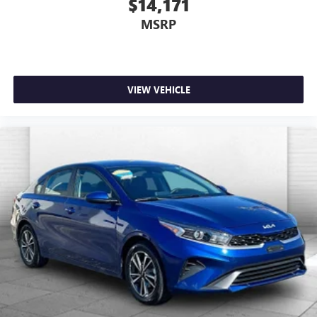
$14,171
MSRP
VIEW VEHICLE