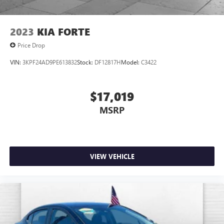
2023
KIA FORTE
Price Drop
VIN:
3KPF24AD9PE613832
Stock:
DF12817H
Model:
C3422
$17,019
MSRP
VIEW VEHICLE