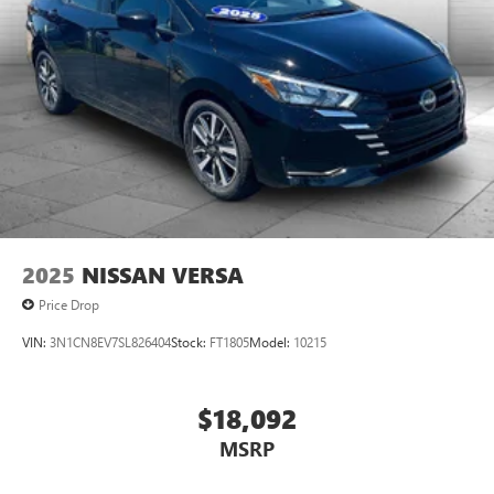
2025
NISSAN VERSA
Price Drop
VIN:
3N1CN8EV7SL826404
Stock:
FT1805
Model:
10215
$18,092
MSRP