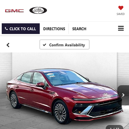
SAVED
CLICK TO CALL
DIRECTIONS
SEARCH
Confirm Availability
1
/
33