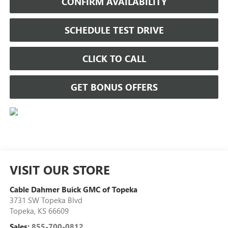
CONFIRM AVAILABILITY
SCHEDULE TEST DRIVE
CLICK TO CALL
GET BONUS OFFERS
VISIT OUR STORE
Cable Dahmer Buick GMC of Topeka
3731 SW Topeka Blvd
Topeka
,
KS
66609
Sales:
855-700-0812