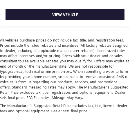
VIEW VEHICLE
All vehicles purchase prices do not include tax, title, and registration fees.
Prices include the listed rebates and incentives (All factory rebates assigned
to dealer, including all applicable manufacturer rebates). Incentivized rates
may affect incentives and/or pricing. Check with your dealer and or sales
consultant to see available rebates you may qualify for. Offers may expire at
end of month or the manufacturer date. We are not responsible for
typographical, technical or misprint errors. When submitting a website form
by providing your phone number, you consent to receive occasional SMS or
voice calls from us regarding our products, services, and promotional
offers. Standard messaging rates may apply. The Manufacturer's Suggested
Retail Price excludes tax, title, registration, and optional equipment. Dealer
sets final price. EPA Estimates. Mileage May Vary.
The Manufacturer's Suggested Retail Price excludes tax, title, license, dealer
fees and optional equipment. Dealer sets final price.