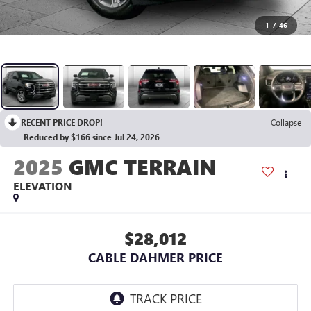
1
/
46
RECENT PRICE DROP!
Collapse
Reduced by $166 since Jul 24, 2026
2025
GMC TERRAIN
ELEVATION
$28,012
CABLE DAHMER PRICE