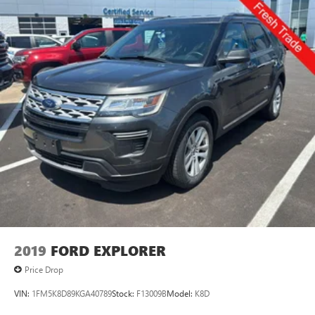
2019
FORD EXPLORER
Price Drop
VIN:
1FM5K8D89KGA40789
Stock:
F13009B
Model:
K8D