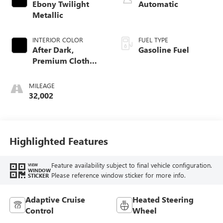
Ebony Twilight
Automatic
Metallic
INTERIOR COLOR
FUEL TYPE
After Dark,
Gasoline Fuel
Premium Cloth
Seat Trim
MILEAGE
32,002
Highlighted Features
Feature availability subject to final vehicle configuration.
VIEW
WINDOW
Please reference window sticker for more info.
STICKER
Adaptive Cruise
Heated Steering
Control
Wheel