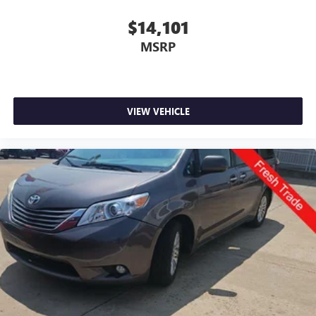
$14,101
MSRP
VIEW VEHICLE