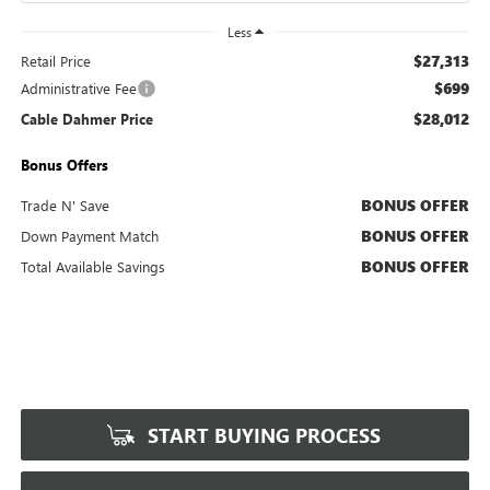
Less
$27,313
Retail Price
$699
Administrative Fee
$28,012
Cable Dahmer Price
Bonus Offers
BONUS OFFER
Trade N' Save
BONUS OFFER
Down Payment Match
BONUS OFFER
Total Available Savings
START BUYING PROCESS