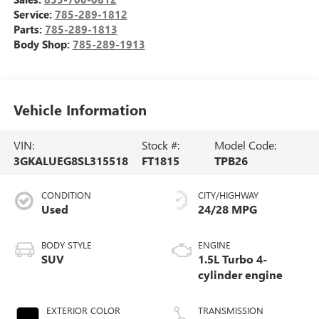
Service:
785-289-1812
Parts:
785-289-1813
Body Shop:
785-289-1913
Vehicle Information
VIN:
Stock #:
Model Code:
3GKALUEG8SL315518
FT1815
TPB26
CONDITION
CITY/HIGHWAY
Used
24/28 MPG
BODY STYLE
ENGINE
SUV
1.5L Turbo 4-
cylinder engine
EXTERIOR COLOR
TRANSMISSION