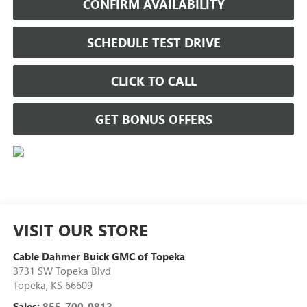
CONFIRM AVAILABILITY
SCHEDULE TEST DRIVE
CLICK TO CALL
GET BONUS OFFERS
VISIT OUR STORE
Cable Dahmer Buick GMC of Topeka
3731 SW Topeka Blvd
Topeka
,
KS
66609
Sales:
855-700-0812