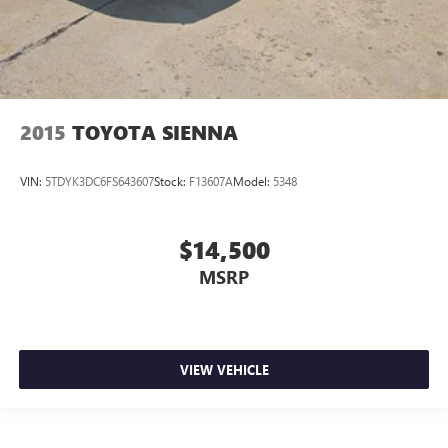
2015
TOYOTA SIENNA
VIN:
5TDYK3DC6FS643607
Stock:
F13607A
Model:
5348
$14,500
MSRP
VIEW VEHICLE