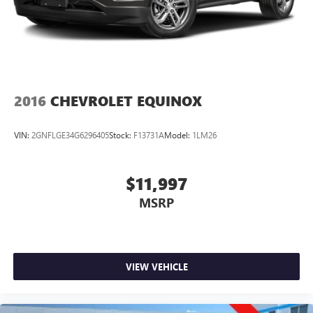
2016
CHEVROLET EQUINOX
VIN:
2GNFLGE34G6296405
Stock:
F13731A
Model:
1LM26
$11,997
MSRP
VIEW VEHICLE