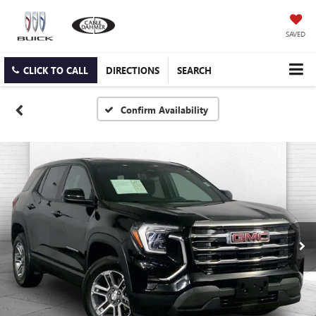
SAVED
CLICK TO CALL
DIRECTIONS
SEARCH
Confirm Availability