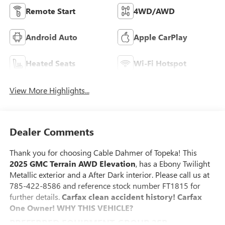
Remote Start
4WD/AWD
Android Auto
Apple CarPlay
Heated Seats
Wi-Fi Hotspot
View More Highlights...
Dealer Comments
Thank you for choosing Cable Dahmer of Topeka! This
2025 GMC Terrain AWD Elevation
, has a Ebony Twilight
Metallic exterior and a After Dark interior. Please call us at
785-422-8586 and reference stock number FT1815 for
further details.
Carfax clean accident history! Carfax
One Owner!
WHY THIS VEHICLE?
PREFERRED EQUIPMENT GROUP 3SB