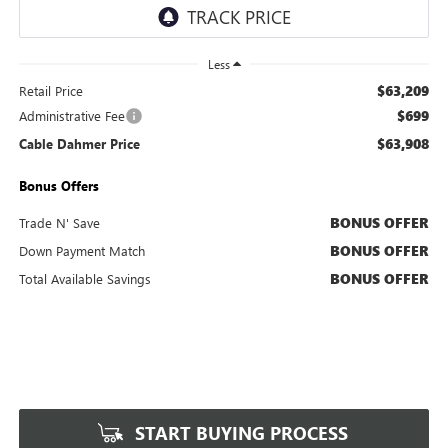
Less
$63,209
Retail Price
$699
Administrative Fee
$63,908
Cable Dahmer Price
Bonus Offers
BONUS OFFER
Trade N' Save
BONUS OFFER
Down Payment Match
BONUS OFFER
Total Available Savings
START BUYING PROCESS