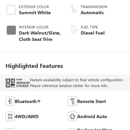
EXTERIOR COLOR
TRANSMISSION
Summit White
Automatic
INTERIOR COLOR
FUEL TYPE
Dark Walnut/Slate,
Diesel Fuel
Cloth Seat Trim
Highlighted Features
Feature availability subject to final vehicle configuration.
VIEW
WINDOW
Please reference window sticker for more info.
STICKER
Bluetooth®
Remote Start
4WD/AWD
Android Auto
Keyless Ignition