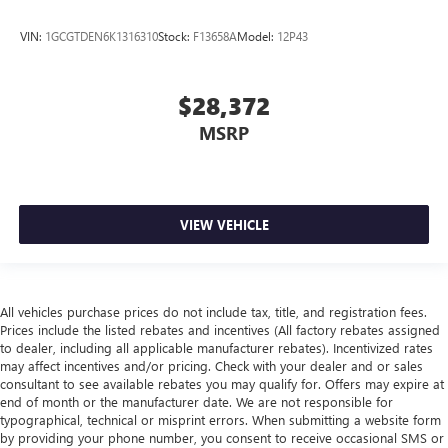
VIN:
1GCGTDEN6K1316310
Stock:
F13658A
Model:
12P43
$28,372
MSRP
VIEW VEHICLE
All vehicles purchase prices do not include tax, title, and registration fees.
Prices include the listed rebates and incentives (All factory rebates assigned
to dealer, including all applicable manufacturer rebates). Incentivized rates
may affect incentives and/or pricing. Check with your dealer and or sales
consultant to see available rebates you may qualify for. Offers may expire at
end of month or the manufacturer date. We are not responsible for
typographical, technical or misprint errors. When submitting a website form
by providing your phone number, you consent to receive occasional SMS or