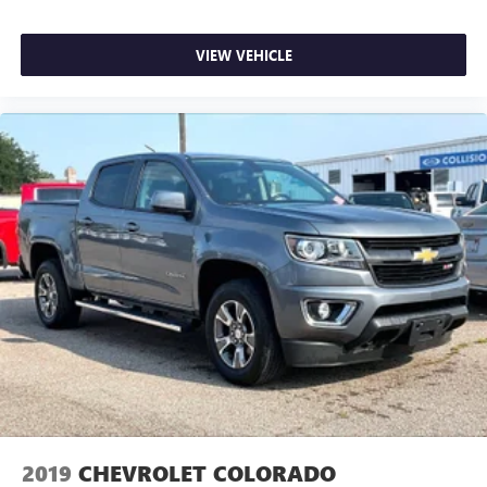
VIEW VEHICLE
2019
CHEVROLET COLORADO