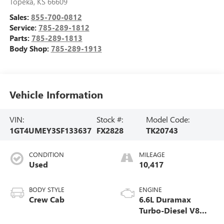
Topeka
,
KS
66609
Sales:
855-700-0812
Service:
785-289-1812
Parts:
785-289-1813
Body Shop:
785-289-1913
Vehicle Information
VIN:
Stock #:
Model Code:
1GT4UMEY3SF133637
FX2828
TK20743
CONDITION
MILEAGE
Used
10,417
BODY STYLE
ENGINE
Crew Cab
6.6L Duramax
Turbo-Diesel V8
engine