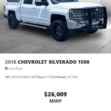
2018
CHEVROLET SILVERADO 1500
Price Drop
VIN:
3GCUKSEJ8JG310855
Stock:
FT1802A
Model:
CK15543
$26,009
MSRP