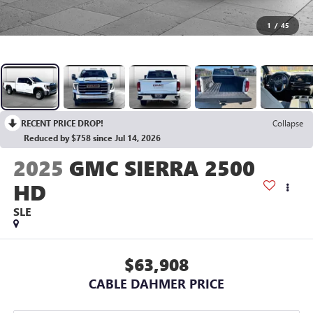
1
/
45
RECENT PRICE DROP!
Collapse
Reduced by $758 since Jul 14, 2026
2025
GMC SIERRA 2500
HD
SLE
$63,908
CABLE DAHMER PRICE