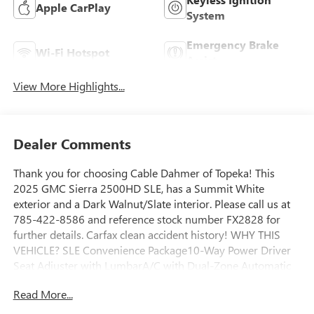
Apple CarPlay
System
Emergency Brake
Wi-Fi Hotspot
Assist
View More Highlights...
Dealer Comments
Thank you for choosing Cable Dahmer of Topeka! This
2025 GMC Sierra 2500HD SLE, has a Summit White
exterior and a Dark Walnut/Slate interior. Please call us at
785-422-8586 and reference stock number FX2828 for
further details. Carfax clean accident history! WHY THIS
VEHICLE? SLE Convenience Package10-Way Power Driver
Seat Adjuster with LumbarA/C with Dual-Zone Automatic
Climate ControlManual Tilt-Wheel/telescoping Steering
Read More...
ColumnLED Fog LampsLED Smoked Amber Roof Marker
LampsPreferred Equipment Group 3SASiriusXM with 360L