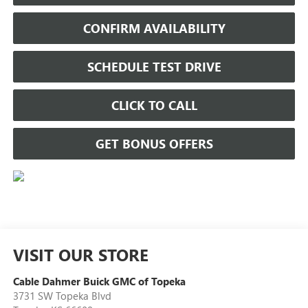
CONFIRM AVAILABILITY
SCHEDULE TEST DRIVE
CLICK TO CALL
GET BONUS OFFERS
VISIT OUR STORE
Cable Dahmer Buick GMC of Topeka
3731 SW Topeka Blvd