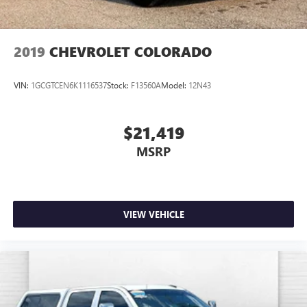
2019
CHEVROLET COLORADO
VIN:
1GCGTCEN6K1116537
Stock:
F13560A
Model:
12N43
$21,419
MSRP
VIEW VEHICLE