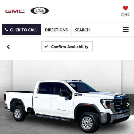
SAVED
CLICK TO CALL
DIRECTIONS
SEARCH
Confirm Availability