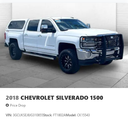
2018
CHEVROLET SILVERADO 1500
Price Drop
VIN:
3GCUKSEJ8JG310855
Stock:
FT1802A
Model:
CK15543