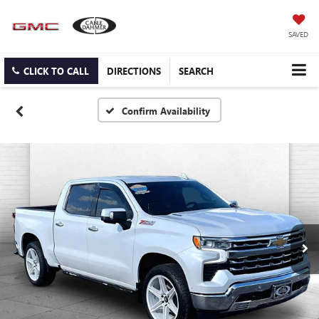
SAVED
CLICK TO CALL
DIRECTIONS
SEARCH
Confirm Availability