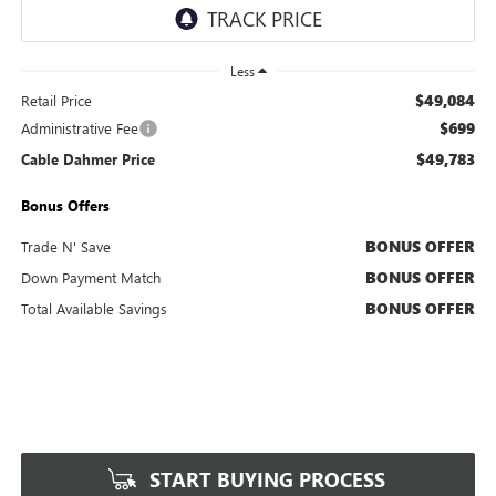
Less
$49,084
Retail Price
$699
Administrative Fee
$49,783
Cable Dahmer Price
Bonus Offers
BONUS OFFER
Trade N' Save
BONUS OFFER
Down Payment Match
BONUS OFFER
Total Available Savings
START BUYING PROCESS