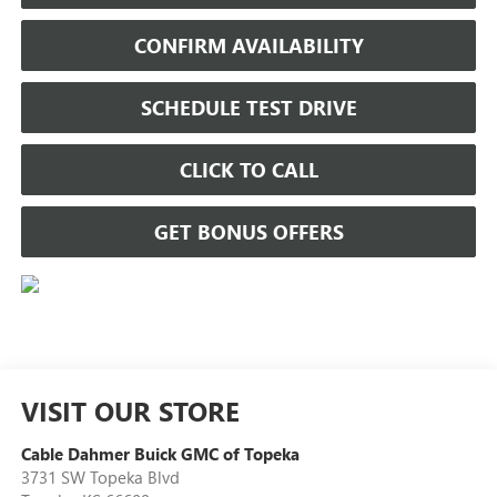
CONFIRM AVAILABILITY
SCHEDULE TEST DRIVE
CLICK TO CALL
GET BONUS OFFERS
VISIT OUR STORE
Cable Dahmer Buick GMC of Topeka
3731 SW Topeka Blvd