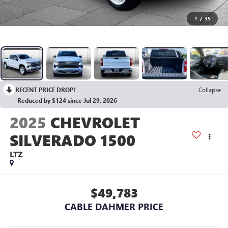
1
/
35
RECENT PRICE DROP!
Collapse
Reduced by $124 since Jul 29, 2026
2025
CHEVROLET
SILVERADO 1500
LTZ
$49,783
CABLE DAHMER PRICE