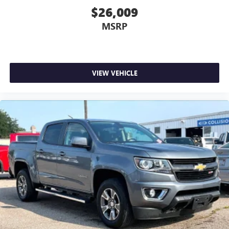
$26,009
MSRP
VIEW VEHICLE