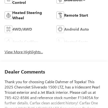
Control
Heated Steering
Remote Start
Wheel
4WD/AWD
Android Auto
Apple CarPlay
Heated Seats
View More Highlights...
Dealer Comments
Thank you for choosing Cable Dahmer of Topeka! This
2025 Chevrolet Silverado 1500 LTZ, has a Iridescent Pearl
Tricoat exterior and a Jet Black interior. Please call us at
785-422-8586 and reference stock number F13405A for
further details. Carfax clean accident history! Carfax One