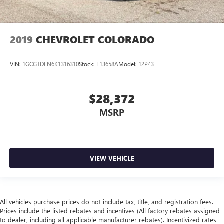
2019
CHEVROLET COLORADO
VIN:
1GCGTDEN6K1316310
Stock:
F13658A
Model:
12P43
$28,372
MSRP
VIEW VEHICLE
All vehicles purchase prices do not include tax, title, and registration fees.
Prices include the listed rebates and incentives (All factory rebates assigned
to dealer, including all applicable manufacturer rebates). Incentivized rates