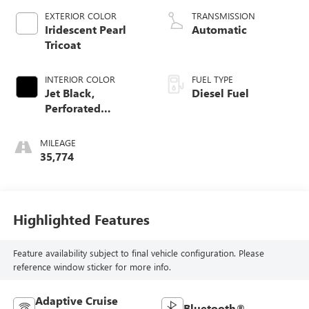
EXTERIOR COLOR
TRANSMISSION
Iridescent Pearl
Automatic
Tricoat
INTERIOR COLOR
FUEL TYPE
Jet Black,
Diesel Fuel
Perforated
Leather-Appointed
Front Outboard
MILEAGE
Seating Positions
35,774
Highlighted Features
Feature availability subject to final vehicle configuration. Please
reference window sticker for more info.
Adaptive Cruise
Bluetooth®