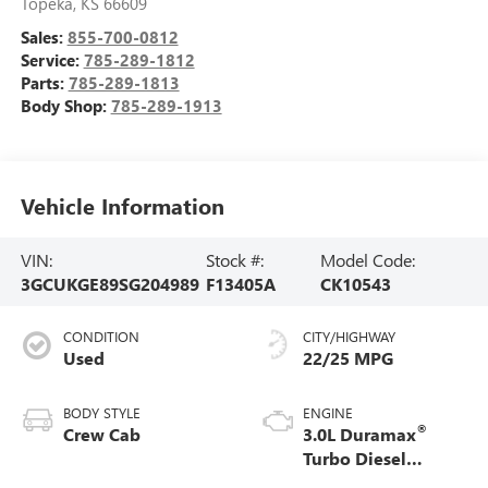
Topeka
,
KS
66609
Sales:
855-700-0812
Service:
785-289-1812
Parts:
785-289-1813
Body Shop:
785-289-1913
Vehicle Information
VIN:
Stock #:
Model Code:
3GCUKGE89SG204989
F13405A
CK10543
CONDITION
CITY/HIGHWAY
Used
22/25 MPG
BODY STYLE
ENGINE
®
Crew Cab
3.0L Duramax
Turbo Diesel
engine