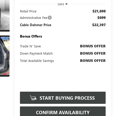
Less
$21,698
Retail Price
$699
Administrative Fee
$22,397
Cable Dahmer Price
Bonus Offers
BONUS OFFER
Trade N' Save
BONUS OFFER
Down Payment Match
BONUS OFFER
Total Available Savings
START BUYING PROCESS
CONFIRM AVAILABILITY