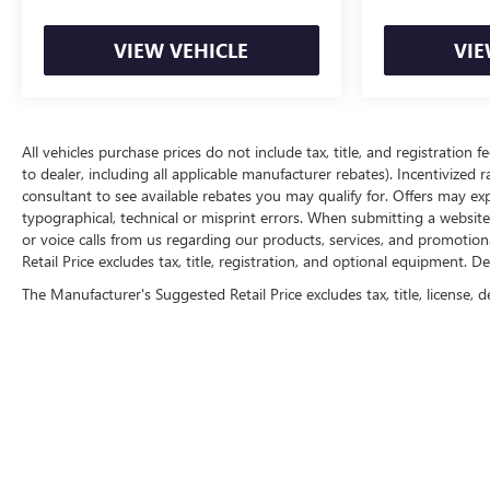
VIEW VEHICLE
VIE
All vehicles purchase prices do not include tax, title, and registration f
to dealer, including all applicable manufacturer rebates). Incentivized 
consultant to see available rebates you may qualify for. Offers may e
typographical, technical or misprint errors. When submitting a websi
or voice calls from us regarding our products, services, and promoti
Retail Price excludes tax, title, registration, and optional equipment. D
The Manufacturer's Suggested Retail Price excludes tax, title, license, d
Copyright © 2026
by
DealerOn
|
Sitemap
|
P