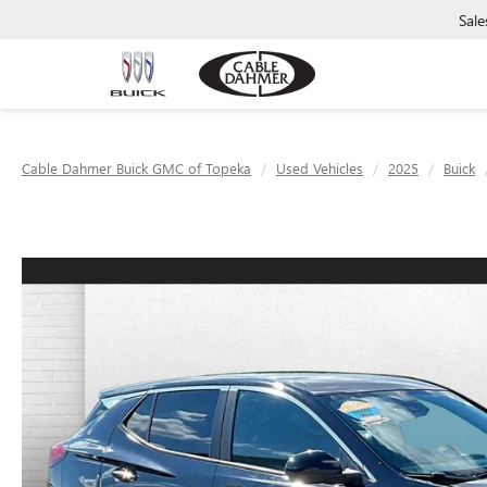
Sale
Cable Dahmer Buick GMC of Topeka
Used Vehicles
2025
Buick