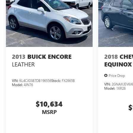
2013
BUICK ENCORE
2018
CHE
LEATHER
EQUINOX
Price Drop
VIN:
KL4CJGSB7DB196556
Stock:
FX2665B
VIN:
2GNAXJEV6J6
Model:
4JN76
Model:
1XR26
$10,634
$
MSRP