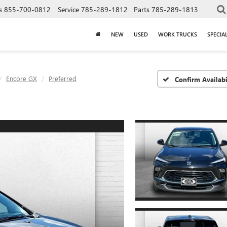
s
855-700-0812
Service
785-289-1812
Parts
785-289-1813
NEW
USED
WORK TRUCKS
SPECIA
Encore GX
Preferred
Confirm Availabi