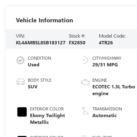
Vehicle Information
VIN:
Stock #:
Model Code:
KL4AMBSL8SB183127
FX2850
4TR26
CONDITION
CITY/HIGHWAY
Used
29/31 MPG
BODY STYLE
ENGINE
SUV
ECOTEC 1.3L Turbo
engine
EXTERIOR COLOR
TRANSMISSION
Ebony Twilight
Automatic
Metallic