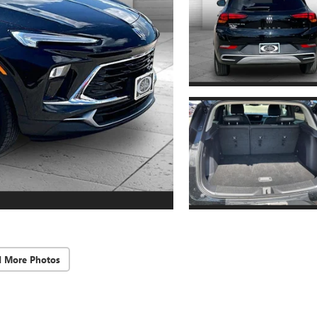
d More Photos