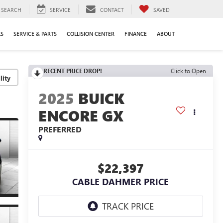
SEARCH
SERVICE
CONTACT
SAVED
LS
SERVICE & PARTS
COLLISION CENTER
FINANCE
ABOUT
RECENT PRICE DROP!
Click to Open
lity
2025
BUICK
ENCORE GX
PREFERRED
$22,397
CABLE DAHMER PRICE