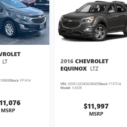
VROLET
2016
CHEVROLET
LT
LTZ
EQUINOX
109606
Stock:
FP1414
VIN:
2GNFLGE34G6296405
Stock:
F13731A
Model:
1LM26
11,076
$11,997
MSRP
MSRP