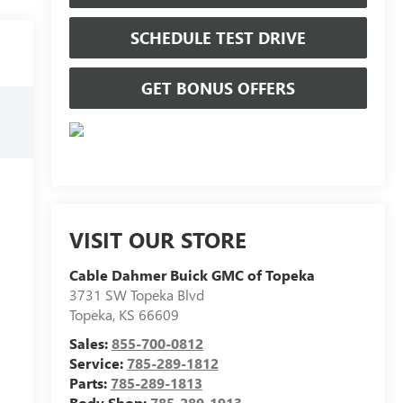
SCHEDULE TEST DRIVE
GET BONUS OFFERS
VISIT OUR STORE
Cable Dahmer Buick GMC of Topeka
3731 SW Topeka Blvd
Topeka
,
KS
66609
Sales:
855-700-0812
Service:
785-289-1812
Parts:
785-289-1813
Body Shop:
785-289-1913