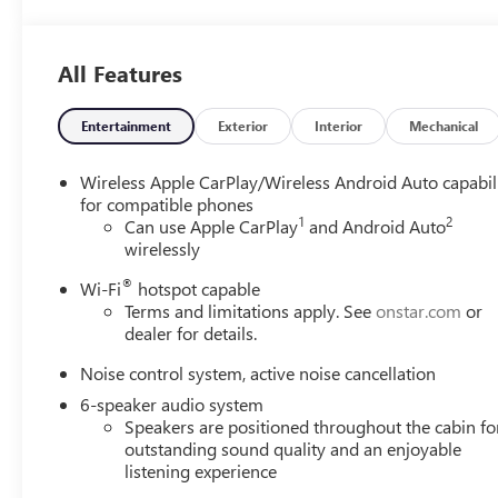
interior display. If the system determines a likely im
the pedestrian.
The vehicle is equipped with a camera that displays 
All Features
TECHNOLOGY AND TELEMATICS
Wireless Apple CarPlay/Wireless Android Auto smar
Entertainment
Exterior
Interior
Mechanical
Mobile devices can wirelessly connect to the intern
Wireless Apple CarPlay/Wireless Android Auto capabil
EMISSIONS, CALIFORNIA STATE REQUIREMENTS, EN
for compatible phones
VARIABLE (CVT), AXLE, 5.45 FINAL DRIVE RATIO, GVW
1
2
Can use Apple CarPlay
and Android Auto
SILVER PAINTED ALUMINUM, EBONY TWILIGHT META
wirelessly
INTERIOR ACCENTS, CLOTH WITH LEATHERETTE SEA
TOUCHSCREEN, AM/FM STEREO., LICENSE PLATE BRA
®
Wi-Fi
hotspot capable
HEATING/DEFROSTER
HERE FOR YOU LATER
After you
Terms and limitations apply. See
onstar.com
or
promise to continue to serve you and take care of your 
dealer for details.
your vehicle in for service without having to take time o
Noise control system, active noise cancellation
also know it's fun to upgrade! When you're ready to upgr
6-speaker audio system
Trade-Up program.
Speakers are positioned throughout the cabin fo
outstanding sound quality and an enjoyable
listening experience