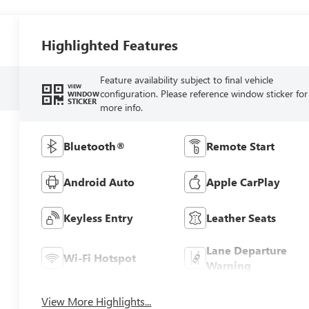
Highlighted Features
Feature availability subject to final vehicle
VIEW
configuration. Please reference window sticker for
WINDOW
STICKER
more info.
Bluetooth®
Remote Start
Android Auto
Apple CarPlay
Keyless Entry
Leather Seats
Lane Departure
Wi-Fi Hotspot
Warning
View More Highlights...