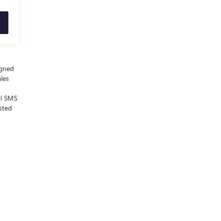
igned
ales
al SMS
sted
 Sales:
855-700-0812