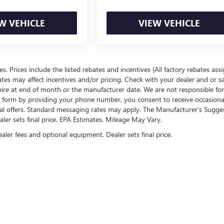
W VEHICLE
VIEW VEHICLE
ees. Prices include the listed rebates and incentives (All factory rebates ass
rates may affect incentives and/or pricing. Check with your dealer and or s
xpire at end of month or the manufacturer date. We are not responsible for
te form by providing your phone number, you consent to receive occasion
onal offers. Standard messaging rates may apply. The Manufacturer's Sugge
ealer sets final price. EPA Estimates. Mileage May Vary.
ealer fees and optional equipment. Dealer sets final price.
rivacy
| Cable Dahmer Buick GMC of Topeka
|
3731 SW Topeka Blvd,
Topeka,
KS
66609
|