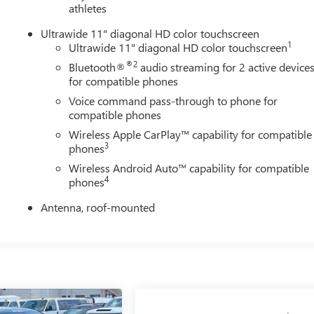
athletes
Ultrawide 11" diagonal HD color touchscreen
1
Ultrawide 11" diagonal HD color touchscreen
®2
Bluetooth®
audio streaming for 2 active device
for compatible phones
Voice command pass-through to phone for
compatible phones
Wireless Apple CarPlay™ capability for compatible
3
phones
Wireless Android Auto™ capability for compatible
4
phones
Antenna, roof-mounted