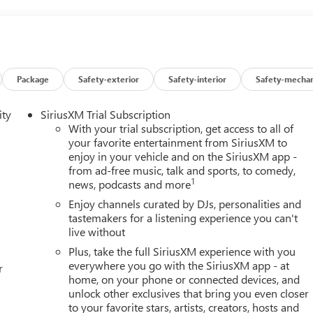
pact, it will automatically take preventative steps to avoid hitting
an image of the area behind the vehicle on an interior display.
t device wireless mirroring
Package
Safety-exterior
Safety-interior
Safety-mechan
et through the vehicle's private mobile network.
ity
SiriusXM Trial Subscription
GINE, ECOTEC 1.3L TURBO, TRANSMISSION, CONTINUOUSL
With your trial subscription, get access to all of
R, 4233 LBS. (1920 KG), WHEELS, 18" (45.7 CM) BRIGHT
your favorite entertainment from SiriusXM to
LLIC, SEATS, FRONT BUCKET, EBONY SEATS WITH EBONY
enjoy in your vehicle and on the SiriusXM app -
T TRIM, AUDIO SYSTEM, 11" DIAGONAL HD COLOR
from ad-free music, talk and sports, to comedy,
CKET, FRONT, AUX HEATER, ELECTRIC,
1
news, podcasts and more
've decided to purchase a vehicle from us, you're family! We
Enjoy channels curated by DJs, personalities and
vehicle. Our Cable Dahmer Connect program allows you to send
tastemakers for a listening experience you can't
ut of your busy schedule. We know you love your vehicle, but we
live without
ade to a new model, you can take advantage of our Trade-In,
Plus, take the full SiriusXM experience with you
everywhere you go with the SiriusXM app - at
r
home, on your phone or connected devices, and
unlock other exclusives that bring you even closer
to your favorite stars, artists, creators, hosts and