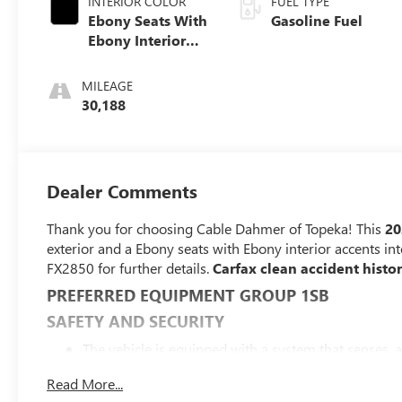
INTERIOR COLOR
FUEL TYPE
Ebony Seats With
Gasoline Fuel
Ebony Interior
Accents, Cloth
With Leatherette
MILEAGE
Seat Trim
30,188
Dealer Comments
Thank you for choosing Cable Dahmer of Topeka! This
20
exterior and a Ebony seats with Ebony interior accents in
FX2850 for further details.
Carfax clean accident hist
PREFERRED EQUIPMENT GROUP 1SB
SAFETY AND SECURITY
The vehicle is equipped with a system that senses, 
forward collision.
Read More...
The vehicle constantly monitors the roadway in front