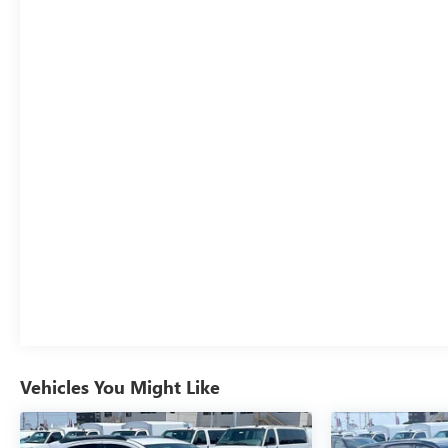
Vehicles You Might Like