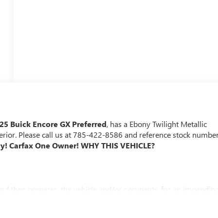
25 Buick Encore GX Preferred
, has a Ebony Twilight Metallic
terior. Please call us at 785-422-8586 and reference stock numbe
ory! Carfax One Owner!
WHY THIS VEHICLE?
and then prepares, the vehicle and/or occupants, for an impendin
 of the vehicle and identifies and tracks pedestrians on an