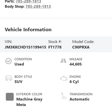
Parts:
785-289-1813
Body Shop:
785-289-1913
Vehicle Information
VIN:
Stock #:
Model Code:
JM3KKCHD1S1199415
FT1778
C90PRXA
CONDITION
MILEAGE
Used
44,605
BODY STYLE
ENGINE
SUV
6 Cyl
EXTERIOR COLOR
TRANSMISSION
Machine Gray
Automatic
Meta