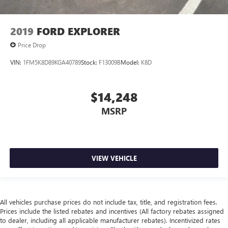
2019
FORD EXPLORER
Price Drop
VIN:
1FM5K8D89KGA40789
Stock:
F13009B
Model:
K8D
$14,248
MSRP
VIEW VEHICLE
All vehicles purchase prices do not include tax, title, and registration fees.
Prices include the listed rebates and incentives (All factory rebates assigned
to dealer, including all applicable manufacturer rebates). Incentivized rates