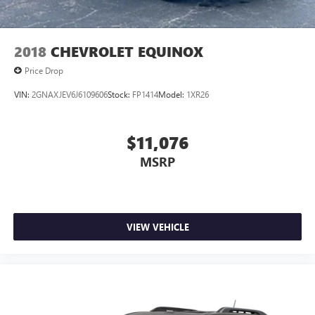
2018
CHEVROLET EQUINOX
Price Drop
VIN:
2GNAXJEV6J6109606
Stock:
FP1414
Model:
1XR26
$11,076
MSRP
VIEW VEHICLE