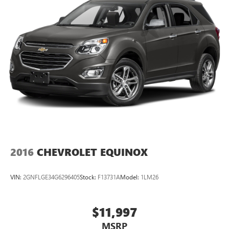
2016
CHEVROLET EQUINOX
VIN:
2GNFLGE34G6296405
Stock:
F13731A
Model:
1LM26
$11,997
MSRP