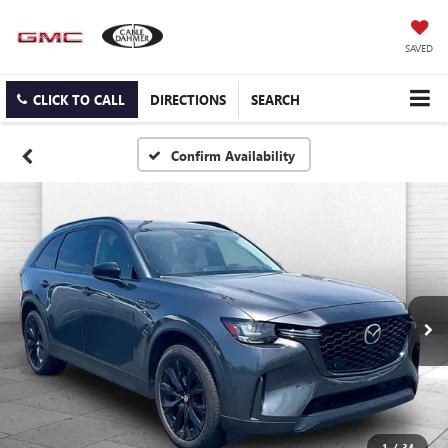
SAVED
CLICK TO CALL
DIRECTIONS
SEARCH
Confirm Availability
1
/
34