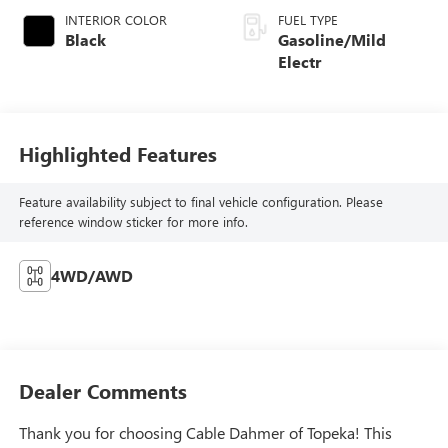
INTERIOR COLOR
FUEL TYPE
Black
Gasoline/Mild
Electr
Highlighted Features
Feature availability subject to final vehicle configuration. Please
reference window sticker for more info.
4WD/AWD
Dealer Comments
Thank you for choosing Cable Dahmer of Topeka! This