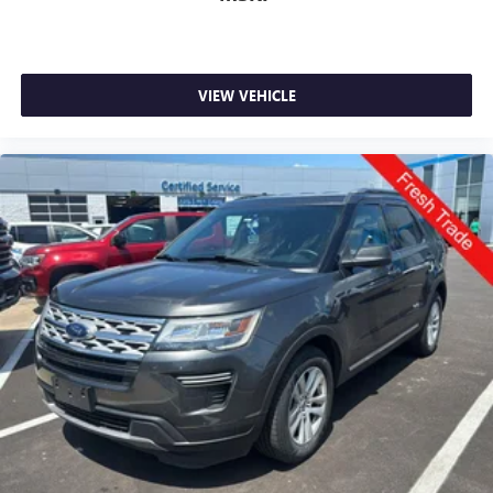
VIEW VEHICLE