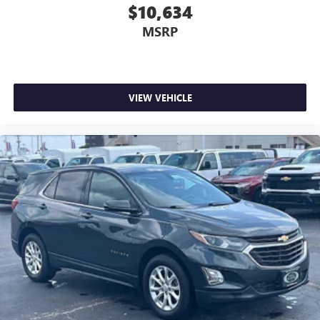
$10,634
MSRP
VIEW VEHICLE