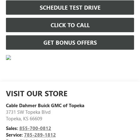
SCHEDULE TEST DRIVE
CLICK TO CALL
GET BONUS OFFERS
VISIT OUR STORE
Cable Dahmer Buick GMC of Topeka
3731 SW Topeka Blvd
Topeka
,
KS
66609
Sales:
855-700-0812
Service:
785-289-1812