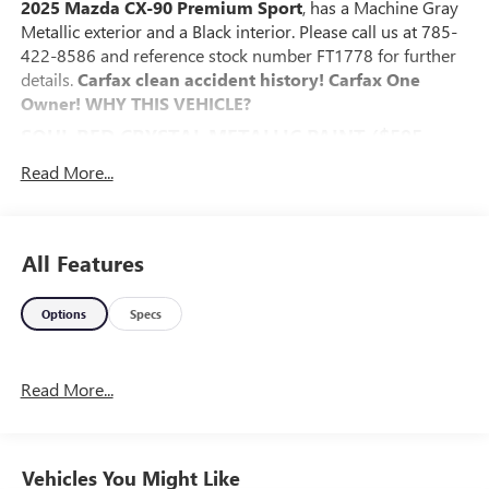
2025 Mazda CX-90 Premium Sport
, has a Machine Gray
Metallic exterior and a Black interior. Please call us at 785-
422-8586 and reference stock number FT1778 for further
details.
Carfax clean accident history! Carfax One
Owner!
WHY THIS VEHICLE?
SOUL RED CRYSTAL METALLIC PAINT ($595
VALUE)
Read More...
SAFETY AND SECURITY
The vehicle is equipped with a system that senses,
and then prepares, the vehicle and/or occupants, for
All Features
an impending forward collision.
The vehicle constantly monitors the roadway in front
Options
Specs
of the vehicle and identifies and tracks pedestrians on
an interior display. If the system determines a likely
impact, it will automatically take preventative steps to
Read More...
avoid hitting the pedestrian.
The vehicle is equipped with a camera that displays
an image of the area behind the vehicle on an interior
display.
Vehicles You Might Like