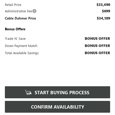
$33,490
Retail Price
$699
Administrative Fee
$34,189
Cable Dahmer Price
Bonus Offers
BONUS OFFER
Trade N' Save
BONUS OFFER
Down Payment Match
BONUS OFFER
Total Available Savings
START BUYING PROCESS
CONFIRM AVAILABILITY