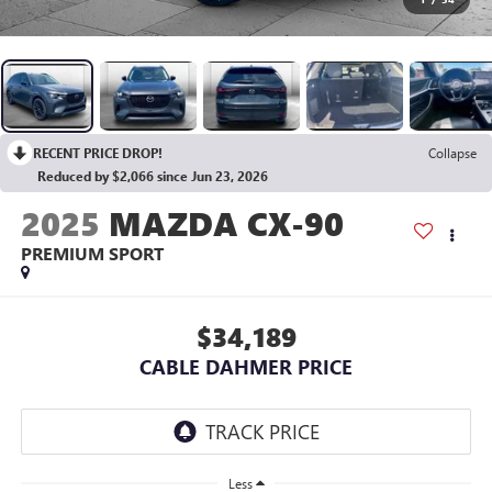
RECENT PRICE DROP!
Collapse
Reduced by $2,066 since Jun 23, 2026
2025
MAZDA CX-90
PREMIUM SPORT
$34,189
CABLE DAHMER PRICE
Less