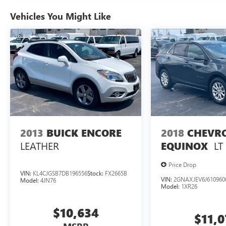
ENGINE: 3.6L V6 24V VVT UPG I W/ESS, TRANSMIS
Vehicles You Might Like
PACKAGE 23E, WHEELS: 18" X 8" POLISHED/PAINTED
VELVET RED PEARLCOAT, GLOBAL BLACK, CAPRI LEA
you've decided to purchase a vehicle from us, you're fam
care of your vehicle. Our Cable Dahmer Connect program a
without having to take time out of your busy schedule. W
fun to upgrade! When you're ready to upgrade to a new m
Trade-Up program.
2013
BUICK ENCORE
2018
CHEVR
LEATHER
LT
EQUINOX
Price Drop
VIN:
KL4CJGSB7DB196556
Stock:
FX2665B
VIN:
2GNAXJEV6J610960
Model:
4JN76
Model:
1XR26
$10,634
$11,