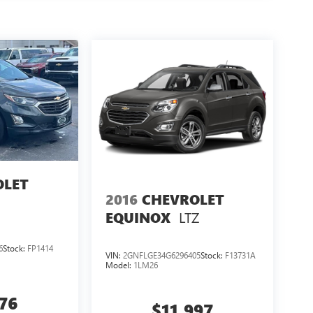
SION: 8-SPEED AUTOMATIC 8HP50, QUICK ORDER
 ALUMINUM, TIRES: 265/60R18 BSW A/S LRR,
THERETTE SEATS
HERE FOR YOU LATER
After
ily! We promise to continue to serve you and take
llows you to send your vehicle in for service
e know you love your vehicle, but we also know it's
odel, you can take advantage of our Trade-In,
OLET
2016
CHEVROLET
LTZ
EQUINOX
6
Stock:
FP1414
VIN:
2GNFLGE34G6296405
Stock:
F13731A
Model:
1LM26
076
$11,997