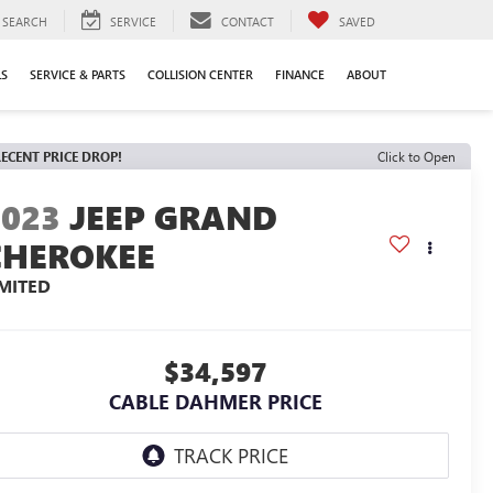
SEARCH
SERVICE
CONTACT
SAVED
LS
SERVICE & PARTS
COLLISION CENTER
FINANCE
ABOUT
ECENT PRICE DROP!
Click to Open
2023
JEEP GRAND
CHEROKEE
IMITED
$34,597
CABLE DAHMER PRICE