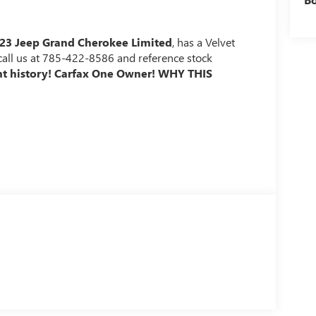
23 Jeep Grand Cherokee Limited
, has a Velvet
e call us at 785-422-8586 and reference stock
nt history! Carfax One Owner!
WHY THIS
b and from a smart device such as a phone and a
mart device remote start function.
er-operated rear door that opens upwards. This door
cle's engine.
when another vehicle is within the warning zone.
ted navigation system.