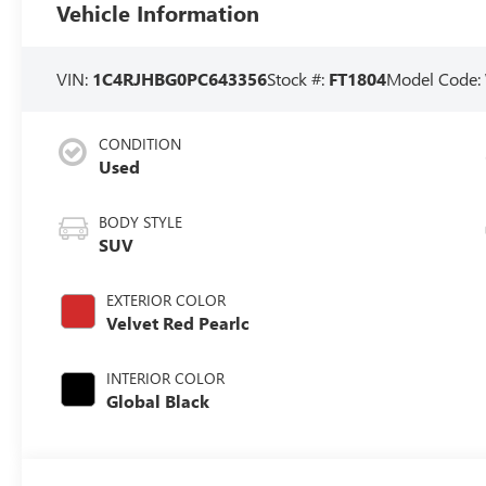
Vehicle Information
VIN:
1C4RJHBG0PC643356
Stock #:
FT1804
Model Code:
CONDITION
Used
BODY STYLE
SUV
EXTERIOR COLOR
Velvet Red Pearlc
INTERIOR COLOR
Global Black