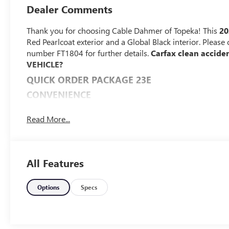
Dealer Comments
Thank you for choosing Cable Dahmer of Topeka! This
20
Red Pearlcoat exterior and a Global Black interior. Pleas
number FT1804 for further details.
Carfax clean accide
VEHICLE?
QUICK ORDER PACKAGE 23E
CONVENIENCE
The vehicle can be remotely started from the keyfo
Read More...
subscription is required to maintain access to the s
Access to the cargo area is gained via a large, pow
may also contain the rear windshield of the vehicle.
The keyfob has the ability to remotely start the vehi
All Features
SAFETY AND SECURITY
A blind spot detection system will alert the driver 
Options
Specs
TECHNOLOGY AND TELEMATICS
The vehicle is equipped with a built-in voice activa