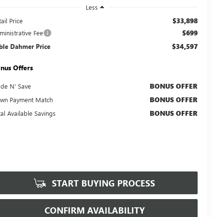
Less
$33,898
ail Price
$699
ministrative Fee
$34,597
ble Dahmer Price
nus Offers
BONUS OFFER
ade N' Save
BONUS OFFER
wn Payment Match
BONUS OFFER
tal Available Savings
START BUYING PROCESS
CONFIRM AVAILABILITY