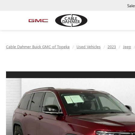
Sale
Cable Dahmer Buick GMC of Topeka
Used Vehicles
2023
Jeep