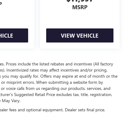
P
MSRP
HICLE
VIEW VEHICLE
es. Prices include the listed rebates and incentives (All factory
s). Incentivized rates may affect incentives and/or pricing.
s you may qualify for. Offers may expire at end of month or the
l or misprint errors. When submitting a website form by
r voice calls from us regarding our products, services, and
r's Suggested Retail Price excludes tax, title, registration,
e May Vary.
ealer fees and optional equipment. Dealer sets final price.