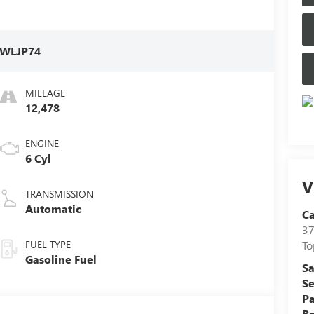
WLJP74
MILEAGE
12,478
ENGINE
6 Cyl
V
TRANSMISSION
Automatic
C
37
FUEL TYPE
To
Gasoline Fuel
Sa
Se
Pa
B