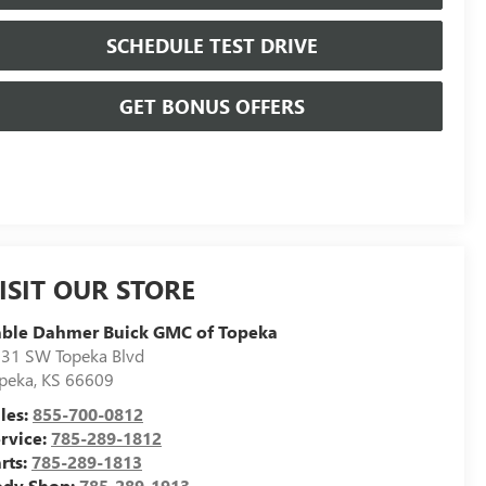
SCHEDULE TEST DRIVE
GET BONUS OFFERS
ISIT OUR STORE
able Dahmer Buick GMC of Topeka
31 SW Topeka Blvd
peka
,
KS
66609
les:
855-700-0812
rvice:
785-289-1812
rts:
785-289-1813
ody Shop:
785-289-1913