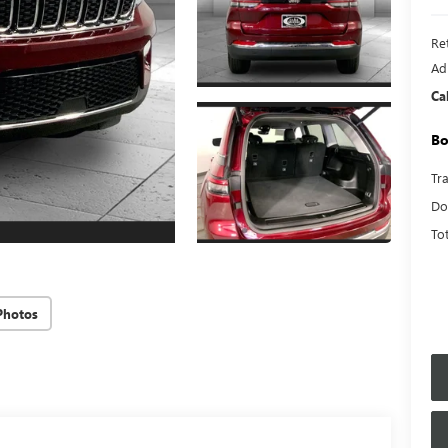
Ret
Ad
Ca
Bo
Tr
Do
To
Photos