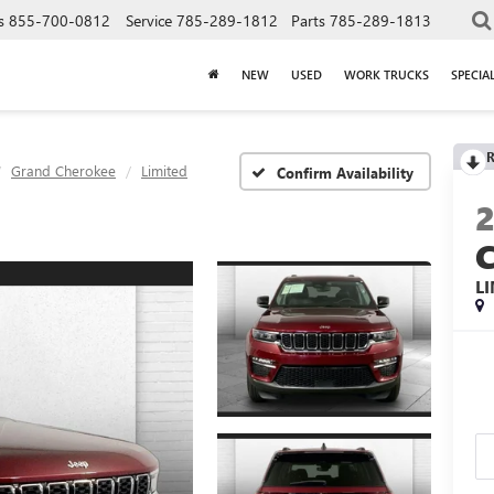
s
855-700-0812
Service
785-289-1812
Parts
785-289-1813
NEW
USED
WORK TRUCKS
SPECIA
R
Grand Cherokee
Limited
Confirm Availability
L