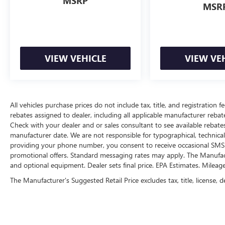
MSRP
MSR
VIEW VEHICLE
VIEW VE
All vehicles purchase prices do not include tax, title, and registration fe
rebates assigned to dealer, including all applicable manufacturer rebate
Check with your dealer and or sales consultant to see available rebate
manufacturer date. We are not responsible for typographical, technica
providing your phone number, you consent to receive occasional SMS o
promotional offers. Standard messaging rates may apply. The Manufacture
and optional equipment. Dealer sets final price. EPA Estimates. Mileag
The Manufacturer's Suggested Retail Price excludes tax, title, license, d