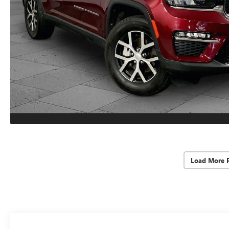
Load More 