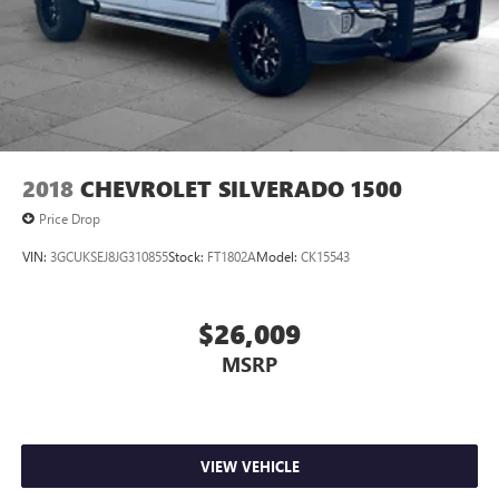
2018
CHEVROLET SILVERADO 1500
Price Drop
VIN:
3GCUKSEJ8JG310855
Stock:
FT1802A
Model:
CK15543
$26,009
MSRP
VIEW VEHICLE