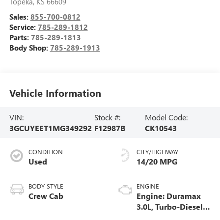
Topeka
,
KS
66609
Sales:
855-700-0812
Service:
785-289-1812
Parts:
785-289-1813
Body Shop:
785-289-1913
Vehicle Information
VIN:
Stock #:
Model Code:
3GCUYEET1MG349292
F12987B
CK10543
CONDITION
CITY/HIGHWAY
Used
14/20 MPG
BODY STYLE
ENGINE
Crew Cab
Engine: Duramax
3.0L, Turbo-Diesel,
Inline 6 Cylinder