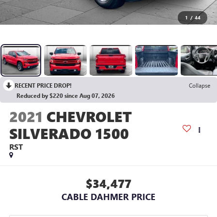
1
/
44
RECENT PRICE DROP!
Collapse
Reduced by $220 since Aug 07, 2026
2021
CHEVROLET
SILVERADO 1500
RST
$34,477
CABLE DAHMER PRICE