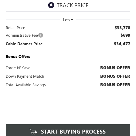
Less
$33,778
Retail Price
$699
Administrative Fee
$34,477
Cable Dahmer Price
Bonus Offers
BONUS OFFER
Trade N' Save
BONUS OFFER
Down Payment Match
BONUS OFFER
Total Available Savings
START BUYING PROCESS