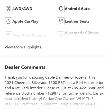
4WD/AWD
Android Auto
Apple CarPlay
Leather Seats
Automatic Climate
Rear View Camera
Control
View More Highlights...
Dealer Comments
Thank you for choosing Cable Dahmer of Topeka! This
2021 Chevrolet Silverado 1500 RST, has a Red Hot exterior
and a Jet Black interior. Please call us at 785-422-8586 and
reference stock number F12987B for further details. Carfax
clean accident history! Carfax One Owner! WHY THIS
VEHICLE? Preferred Equipment Group 1SPRear 60/40