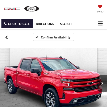
SAVED
CLICK TO CALL
DIRECTIONS
SEARCH
Confirm Availability