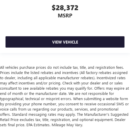
$28,372
MSRP
VIEW VEHICLE
All vehicles purchase prices do not include tax, title, and registration fees.
Prices include the listed rebates and incentives (All factory rebates assigned
to dealer, including all applicable manufacturer rebates). Incentivized rates
may affect incentives and/or pricing. Check with your dealer and or sales
consultant to see available rebates you may qualify for. Offers may expire at
end of month or the manufacturer date. We are not responsible for
typographical, technical or misprint errors. When submitting a website form
by providing your phone number, you consent to receive occasional SMS or
voice calls from us regarding our products, services, and promotional
offers. Standard messaging rates may apply. The Manufacturer's Suggested
Retail Price excludes tax, title, registration, and optional equipment. Dealer
sets final price. EPA Estimates. Mileage May Vary.