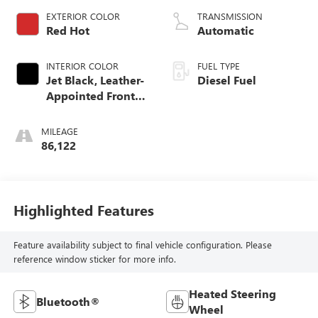
EXTERIOR COLOR
TRANSMISSION
Red Hot
Automatic
INTERIOR COLOR
FUEL TYPE
Jet Black, Leather-
Diesel Fuel
Appointed Front
Seat Trim
MILEAGE
86,122
Highlighted Features
Feature availability subject to final vehicle configuration. Please
reference window sticker for more info.
Heated Steering
Bluetooth®
Wheel