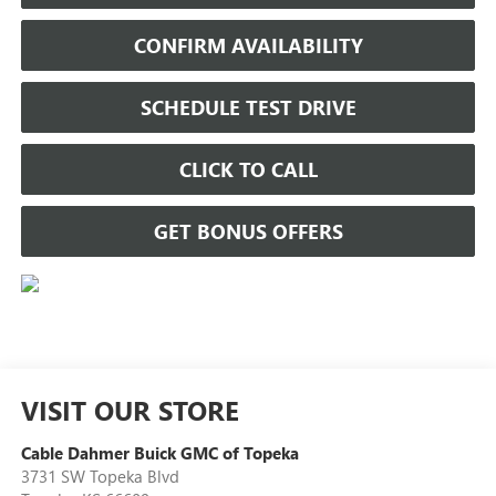
CONFIRM AVAILABILITY
SCHEDULE TEST DRIVE
CLICK TO CALL
GET BONUS OFFERS
VISIT OUR STORE
Cable Dahmer Buick GMC of Topeka
3731 SW Topeka Blvd