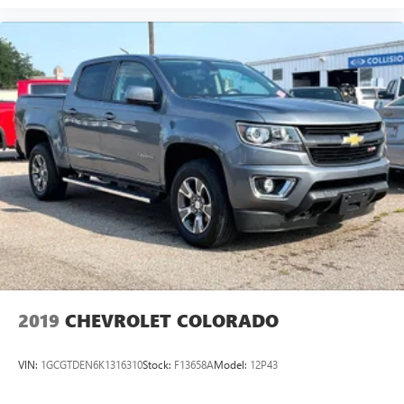
2019
CHEVROLET COLORADO
VIN:
1GCGTDEN6K1316310
Stock:
F13658A
Model:
12P43