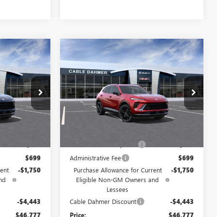
Compare Vehicle
NEW
2026
BUICK
$46,777
$46,777
$6,193
ENVISION
SPORT
PRICE
PRICE
SAVINGS
TOURING
Price Drop
F13358
VIN:
LRBFZPR40TD069765
Stock:
F13479
Model:
4ZC26
Less
Ext.
Int.
Ext.
Int.
In Stock
$49,385
MSRP:
$49,385
$2,886
Dealer Installed Options
$2,886
$699
Administrative Fee
$699
ent
-$1,750
Purchase Allowance for Current
-$1,750
nd
Eligible Non-GM Owners and
Lessees
-$4,443
Cable Dahmer Discount
-$4,443
$46,777
Price:
$46,777