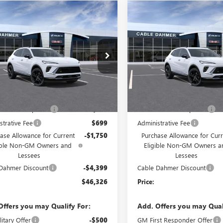
mpare Vehicle
Compare Vehicle
2026
BUICK
NEW
2026
BUICK
$46,326
149
$6,149
SION
SPORT
ENVISION
SPORT
PRICE
NGS
SAVINGS
RING
TOURING
e Drop
Price Drop
BFZPR4XTD047790
Stock:
F13359
VIN:
LRBFZPR48TD069688
Stock:
:
4ZC26
Model:
4ZC26
Less
Less
Ext.
Int.
ck
In Stock
$48,890
MSRP:
 Installed Options
$2,886
Dealer Installed Options
strative Fee
$699
Administrative Fee
ase Allowance for Current
-$1,750
Purchase Allowance for Curr
ible Non-GM Owners and
Eligible Non-GM Owners a
Lessees
Lessees
Dahmer Discount
-$4,399
Cable Dahmer Discount
$46,326
Price:
Offers you may Qualify For:
Add. Offers you may Qual
itary Offer
-$500
GM First Responder Offer