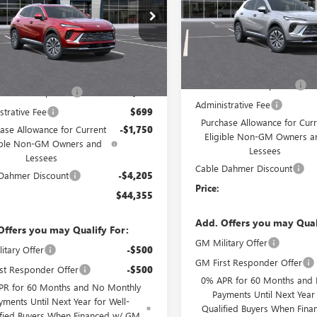
VIN:
LRBFZMR44TD021300
Stock
BFZMR44TD021359
Stock:
DF12980
Model:
4ZB26
:
4ZB26
Courtesy Transportation Unit
Less
Ext.
Int.
esy Transportation Unit
Less
MSRP:
$46,725
Dealer Installed Options
 Installed Options
$2,886
Administrative Fee
strative Fee
$699
Purchase Allowance for Curr
ase Allowance for Current
-$1,750
Eligible Non-GM Owners a
ible Non-GM Owners and
Lessees
Lessees
Cable Dahmer Discount
Dahmer Discount
-$4,205
Price:
$44,355
Add. Offers you may Qual
Offers you may Qualify For:
GM Military Offer
itary Offer
-$500
GM First Responder Offer
st Responder Offer
-$500
0% APR for 60 Months and
PR for 60 Months and No Monthly
Payments Until Next Year 
yments Until Next Year for Well-
Qualified Buyers When Fin
ified Buyers When Financed w/ GM