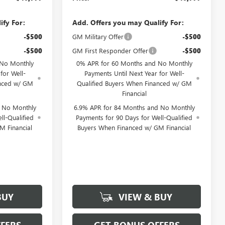
ify For:
Add. Offers you may Qualify For:
-$500
GM Military Offer
-$500
-$500
GM First Responder Offer
-$500
 No Monthly
0% APR for 60 Months and No Monthly
for Well-
Payments Until Next Year for Well-
anced w/ GM
Qualified Buyers When Financed w/ GM
Financial
d No Monthly
6.9% APR for 84 Months and No Monthly
ll-Qualified
Payments for 90 Days for Well-Qualified
M Financial
Buyers When Financed w/ GM Financial
BUY
VIEW & BUY
FERS
GET BONUS OFFERS