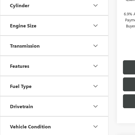
Cylinder
6.9% 
Payme
Engine Size
Buye
Transmission
Features
Fuel Type
Drivetrain
Vehicle Condition