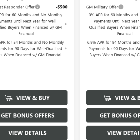
st Responder Offer
-$500
GM Military Offer
PR for 60 Months and No Monthly
0% APR for 60 Months and
yments Until Next Year for Well-
Payments Until Next Year 
ified Buyers When Financed w/ GM
Qualified Buyers When Fin
Financial
Financial
APR for 84 Months and No Monthly
6.9% APR for 84 Months an
nts for 90 Days for Well-Qualified
Payments for 90 Days for We
rs When Financed w/ GM Financial
Buyers When Financed w/ G
VIEW & BUY
VIEW & 
GET BONUS OFFERS
GET BONUS OF
VIEW DETAILS
VIEW DETAI