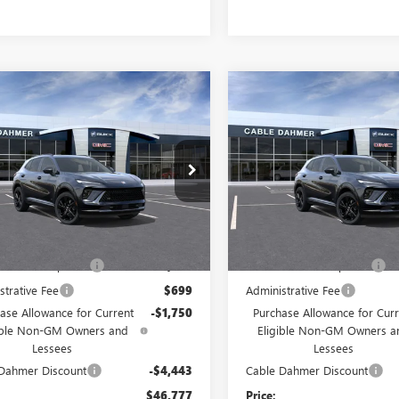
mpare Vehicle
Compare Vehicle
2026
BUICK
NEW
2026
BUICK
$46,777
193
$6,193
SION
SPORT
ENVISION
SPORT
PRICE
NGS
SAVINGS
RING
TOURING
Price Drop
BFZPR48TD021396
Stock:
F12981
:
4ZC26
VIN:
LRBFZPR4XTD047773
Stock:
Model:
4ZC26
Ext.
Int.
ck
Less
Less
In Stock
$49,385
MSRP:
 Installed Options
$2,886
Dealer Installed Options
strative Fee
$699
Administrative Fee
ase Allowance for Current
-$1,750
Purchase Allowance for Curr
ible Non-GM Owners and
Eligible Non-GM Owners a
Lessees
Lessees
Dahmer Discount
-$4,443
Cable Dahmer Discount
$46,777
Price: