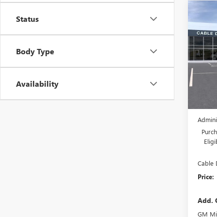
Co
NEW
Status
$6,
ENVI
SAVI
TOU
Body Type
Pric
VIN:
LR
Model
Availability
In Sto
MSRP:
Dealer
Admini
Purch
Elig
Cable 
Price:
Add. 
GM Mil