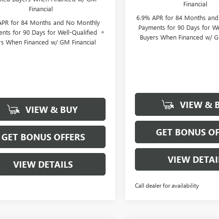
Financial
Financial
6.9% APR for 84 Months an
APR for 84 Months and No Monthly
Payments for 90 Days for We
nts for 90 Days for Well-Qualified
Buyers When Financed w/ G
rs When Financed w/ GM Financial
VIEW & 
VIEW & BUY
GET BONUS OF
GET BONUS OFFERS
VIEW DETAI
VIEW DETAILS
Call dealer for availability