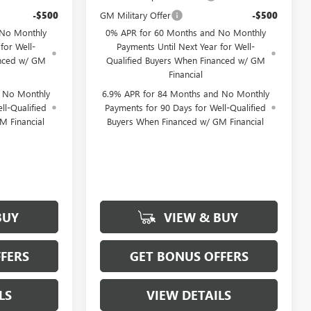
-$500
GM Military Offer
-$500
 No Monthly
0% APR for 60 Months and No Monthly
for Well-
Payments Until Next Year for Well-
anced w/ GM
Qualified Buyers When Financed w/ GM
Financial
d No Monthly
6.9% APR for 84 Months and No Monthly
ll-Qualified
Payments for 90 Days for Well-Qualified
M Financial
Buyers When Financed w/ GM Financial
BUY
VIEW & BUY
FERS
GET BONUS OFFERS
LS
VIEW DETAILS