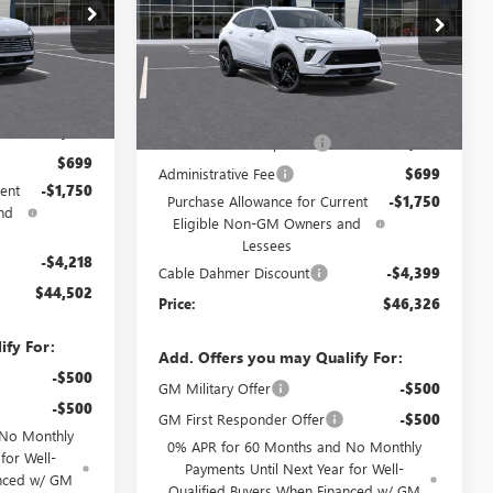
:
DF12979
Price Drop
VIN:
LRBFZPR4XTD033517
Stock:
F13133
Model:
4ZC26
Ext.
Int.
Less
Ext.
Int.
$46,885
In Stock
MSRP:
$48,890
$2,886
Dealer Installed Options
$2,886
$699
Administrative Fee
$699
ent
-$1,750
Purchase Allowance for Current
-$1,750
nd
Eligible Non-GM Owners and
Lessees
-$4,218
Cable Dahmer Discount
-$4,399
$44,502
Price:
$46,326
ify For:
Add. Offers you may Qualify For:
-$500
GM Military Offer
-$500
-$500
GM First Responder Offer
-$500
 No Monthly
0% APR for 60 Months and No Monthly
for Well-
Payments Until Next Year for Well-
anced w/ GM
Qualified Buyers When Financed w/ GM