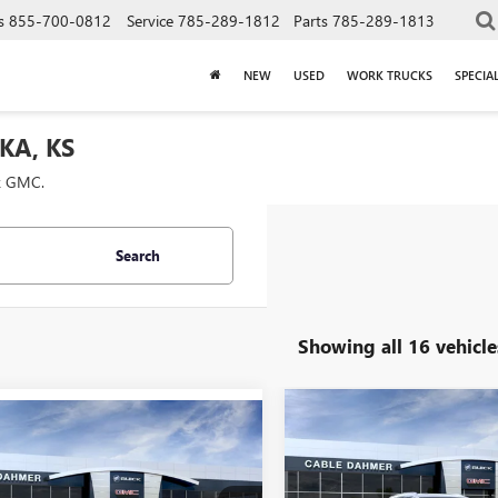
s
855-700-0812
Service
785-289-1812
Parts
785-289-1813
NEW
USED
WORK TRUCKS
SPECIA
KA, KS
ck GMC.
Search
Showing all 16 vehicle
Compare Vehicle
mpare Vehicle
$5,968
NEW
2026
BUICK
$44,355
955
2026
BUICK
ENVISION
PREFERRED
SAVINGS
SION
PREFERRED
PRICE
NGS