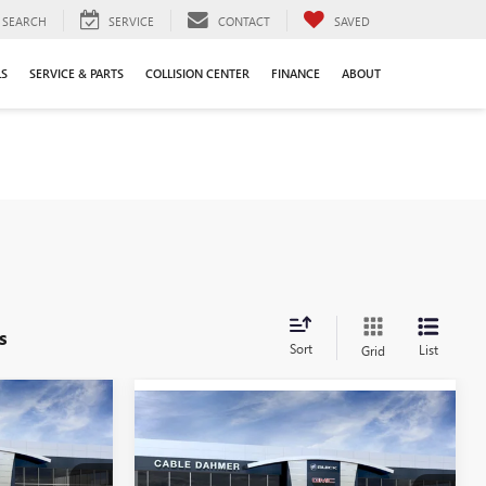
SEARCH
SERVICE
CONTACT
SAVED
LS
SERVICE & PARTS
COLLISION CENTER
FINANCE
ABOUT
s
Sort
List
Grid
$44,502
Compare Vehicle
NEW
2026
BUICK
$46,326
$6,149
ENVISION
SPORT
PRICE
PRICE
SAVINGS
TOURING