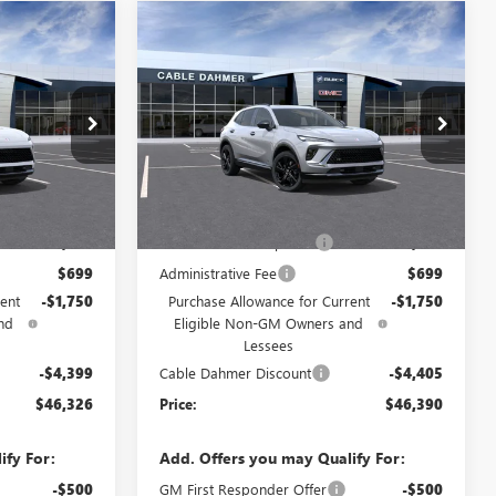
Compare Vehicle
NEW
2026
BUICK
$46,326
$46,390
$6,155
ENVISION
SPORT
PRICE
PRICE
SAVINGS
TOURING
VIN:
LRBFZPR43TD033455
Stock:
DF13134
Model:
4ZC26
F13481
Ext.
Int.
Courtesy Transportation Unit
Less
Ext.
Int.
$48,890
MSRP:
$48,960
$2,886
Dealer Installed Options
$2,886
$699
Administrative Fee
$699
ent
-$1,750
Purchase Allowance for Current
-$1,750
nd
Eligible Non-GM Owners and
Lessees
-$4,399
Cable Dahmer Discount
-$4,405
$46,326
Price:
$46,390
ify For:
Add. Offers you may Qualify For:
-$500
GM First Responder Offer
-$500