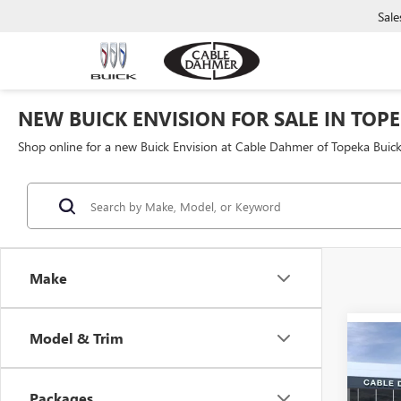
Sale
NEW BUICK ENVISION FOR SALE IN TOPE
Shop online for a new Buick Envision at Cable Dahmer of Topeka Bui
Make
Model & Trim
Co
$5,
NEW
ENVI
SAVI
Packages