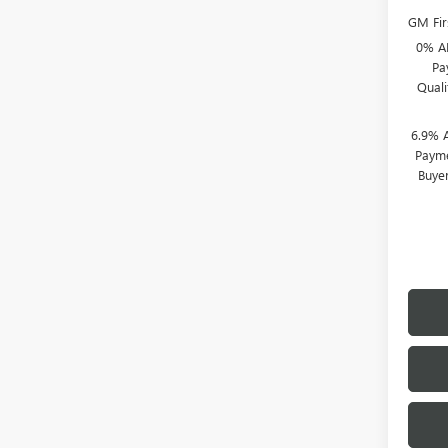
GM Fir
0% A
Pa
Qual
6.9% 
Payme
Buye