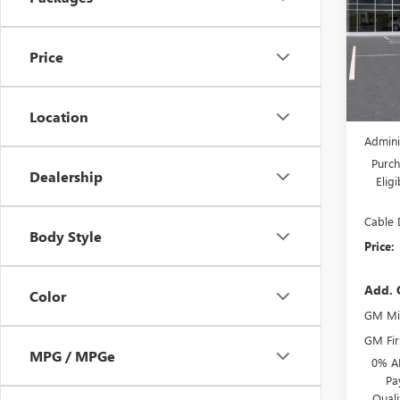
VIN:
LR
Model
Price
Court
MSRP:
Location
Dealer
Admini
Purch
Dealership
Elig
Cable 
Body Style
Price:
Add. 
Color
GM Mil
GM Fir
MPG / MPGe
0% A
Pa
Qual