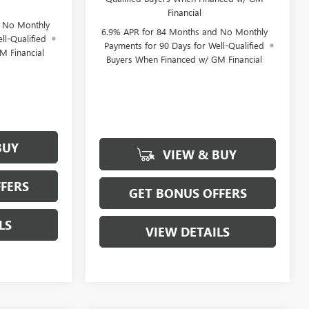
Financial
d No Monthly
6.9% APR for 84 Months and No Monthly
ll-Qualified
Payments for 90 Days for Well-Qualified
M Financial
Buyers When Financed w/ GM Financial
BUY
VIEW & BUY
FERS
GET BONUS OFFERS
LS
VIEW DETAILS