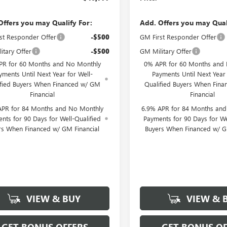
Offers you may Qualify For:
Add. Offers you may Qual
st Responder Offer
-$500
GM First Responder Offer
itary Offer
-$500
GM Military Offer
PR for 60 Months and No Monthly
0% APR for 60 Months and
yments Until Next Year for Well-
Payments Until Next Year 
ified Buyers When Financed w/ GM
Qualified Buyers When Fin
Financial
Financial
APR for 84 Months and No Monthly
6.9% APR for 84 Months an
nts for 90 Days for Well-Qualified
Payments for 90 Days for We
rs When Financed w/ GM Financial
Buyers When Financed w/ G
VIEW & BUY
VIEW & 
GET BONUS OFFERS
GET BONUS OF