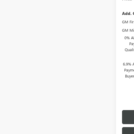
Add. 
GM Fir
GM Mil
0% A
Pa
Qual
6.9% 
Payme
Buye