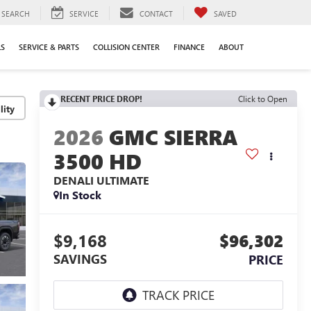
SEARCH
SERVICE
CONTACT
SAVED
LS
SERVICE & PARTS
COLLISION CENTER
FINANCE
ABOUT
RECENT PRICE DROP!
Click to Open
lity
2026
GMC SIERRA
3500 HD
DENALI ULTIMATE
In Stock
$9,168
$96,302
SAVINGS
PRICE