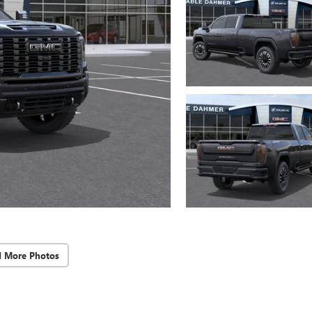
d More Photos