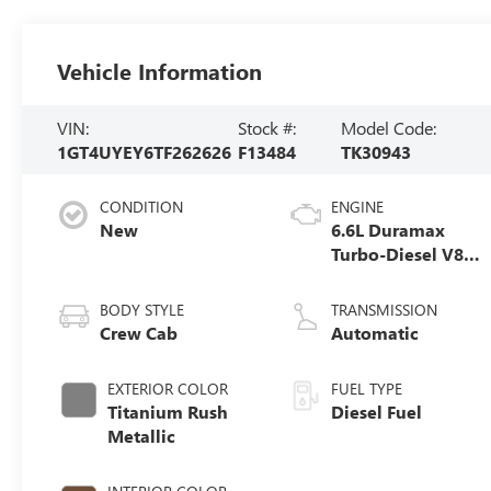
Vehicle Information
VIN:
Stock #:
Model Code:
1GT4UYEY6TF262626
F13484
TK30943
CONDITION
ENGINE
New
6.6L Duramax
Turbo-Diesel V8
engine
BODY STYLE
TRANSMISSION
Crew Cab
Automatic
EXTERIOR COLOR
FUEL TYPE
Titanium Rush
Diesel Fuel
Metallic