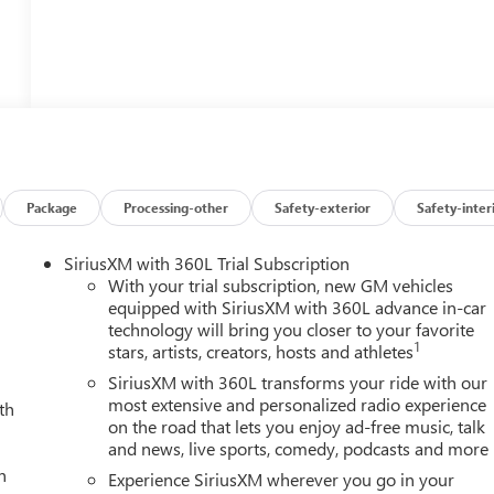
Package
Processing-other
Safety-exterior
Safety-inter
SiriusXM with 360L Trial Subscription
With your trial subscription, new GM vehicles
equipped with SiriusXM with 360L advance in-car
technology will bring you closer to your favorite
1
stars, artists, creators, hosts and athletes
SiriusXM with 360L transforms your ride with our
most extensive and personalized radio experience
th
on the road that lets you enjoy ad-free music, talk
and news, live sports, comedy, podcasts and more
h
Experience SiriusXM wherever you go in your