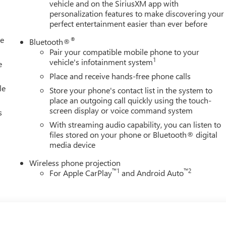
vehicle and on the SiriusXM app with
personalization features to make discovering your
perfect entertainment easier than ever before
le
®
Bluetooth®
Pair your compatible mobile phone to your
1
vehicle's infotainment system
e
Place and receive hands-free phone calls
le
Store your phone's contact list in the system to
place an outgoing call quickly using the touch-
screen display or voice command system
s
With streaming audio capability, you can listen to
files stored on your phone or Bluetooth® digital
media device
Wireless phone projection
™
1
™
2
For Apple CarPlay
and Android Auto