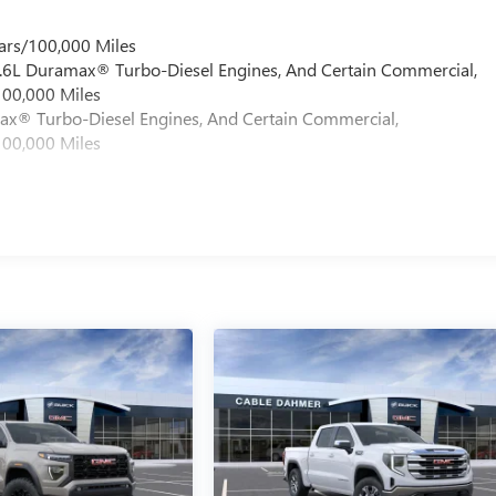
ars/100,000 Miles
 6.6L Duramax® Turbo-Diesel Engines, And Certain Commercial,
100,000 Miles
max® Turbo-Diesel Engines, And Certain Commercial,
100,000 Miles