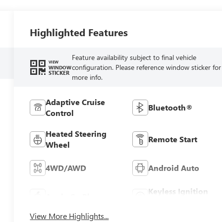
Highlighted Features
Feature availability subject to final vehicle
VIEW
configuration. Please reference window sticker for
WINDOW
STICKER
more info.
Adaptive Cruise
Bluetooth®
Control
Heated Steering
Remote Start
Wheel
4WD/AWD
Android Auto
Keyless Ignition
Apple CarPlay
System
View More Highlights...