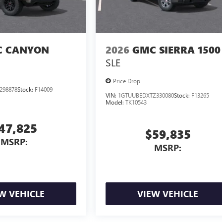
 CANYON
2026
GMC SIERRA 1500
SLE
Price Drop
298878
Stock:
F14009
VIN:
1GTUUBEDXTZ330080
Stock:
F13265
Model:
TK10543
47,825
$59,835
MSRP:
MSRP:
W VEHICLE
VIEW VEHICLE