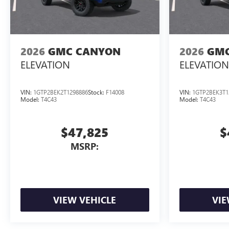
2026
GMC CANYON
2026
GMC
ELEVATION
ELEVATION
VIN:
1GTP2BEK2T1298886
Stock:
F14008
VIN:
1GTP2BEK3T1
Model:
T4C43
Model:
T4C43
$47,825
$
MSRP:
VIEW VEHICLE
VIE