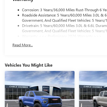
Corrosion: 3 Years/36,000 Miles Rust-Through 6 Ye
Roadside Assistance: 5 Years/60,000 Miles 3.0L &
Government, And Qualified Fleet Vehicles: 5 Years/
Drivetrain: 5 Years/60,000 Miles 3.0L & 6.6L Dura
Government, And Qualified Fleet Vehicles: 5 Years/
Warranty: <<< Preliminary 2026 Warranty >>>
Basic: 3 Years/36,000 Miles
Read More...
Maintenance: First Visit: 12 Months/12,000 Miles
Vehicles You Might Like