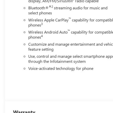
display, AM/FM/SiriusXM
radio capable
®2
Bluetooth®
streaming audio for music and
select phones
™
Wireless Apple CarPlay
capability for compatib
3
phones
™
Wireless Android Auto
capability for compatibl
4
phones
Customize and manage entertainment and vehic
feature setting
Use, control and manage select smartphone app
through the Infotainment system
Voice-activated technology for phone
Warranty