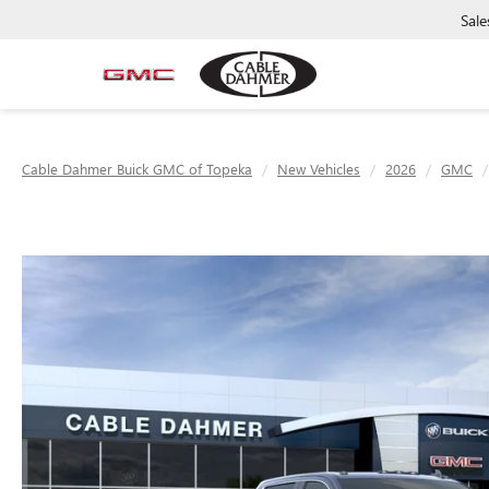
Sale
Cable Dahmer Buick GMC of Topeka
New Vehicles
2026
GMC