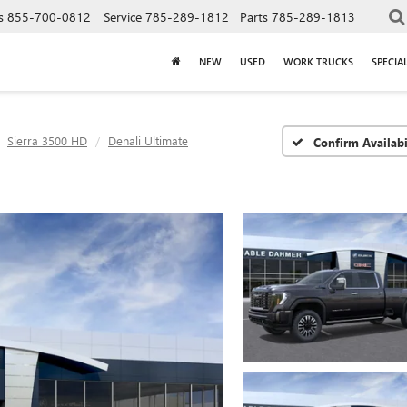
s
855-700-0812
Service
785-289-1812
Parts
785-289-1813
NEW
USED
WORK TRUCKS
SPECIA
Sierra 3500 HD
Denali Ultimate
Confirm Availabi