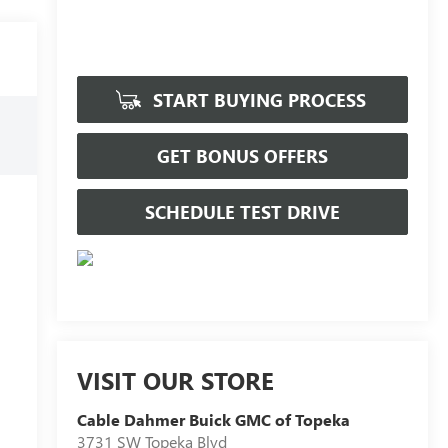
START BUYING PROCESS
GET BONUS OFFERS
SCHEDULE TEST DRIVE
VISIT OUR STORE
Cable Dahmer Buick GMC of Topeka
3731 SW Topeka Blvd