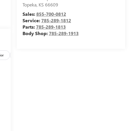
Topeka
,
KS
66609
Sales:
855-700-0812
Service:
785-289-1812
Parts:
785-289-1813
Body Shop:
785-289-1913
ior
Safety-mechanical
Options
Specs