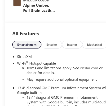
INTERIOR COLOR
Alpine Umber,
Full Grain Leather
Seating Surfaces
All Features
Entertainment
Exterior
Interior
Mechanical
SiriusXM
®
Wi-Fi
Hotspot capable
Terms and limitations apply. See
onstar.com
or
dealer for details.
May require additional optional equipment
13.4" diagonal GMC Premium Infotainment System wi
Google built-in
13.4" diagonal GMC Premium Infotainment
System with Google built-in, includes multi-touc
1