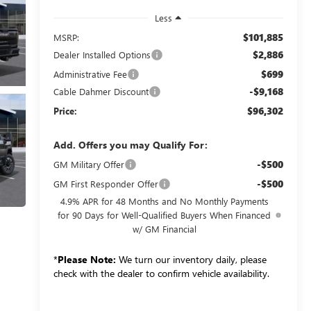
Less
$101,885
MSRP:
$2,886
Dealer Installed Options
$699
Administrative Fee
-$9,168
Cable Dahmer Discount
$96,302
Price:
Add. Offers you may Qualify For:
-$500
GM Military Offer
-$500
GM First Responder Offer
4.9% APR for 48 Months and No Monthly Payments
for 90 Days for Well-Qualified Buyers When Financed
w/ GM Financial
*
Please Note:
We turn our inventory daily, please
check with the dealer to confirm vehicle availability.