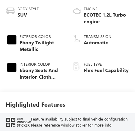
BODY STYLE
ENGINE
SUV
ECOTEC 1.2L Turbo
engine
EXTERIOR COLOR
TRANSMISSION
Ebony Twilight
Automatic
Metallic
INTERIOR COLOR
FUEL TYPE
Ebony Seats And
Flex Fuel Capability
Interior, Cloth
With Leatherette
Seats
Highlighted Features
Feature availability subject to final vehicle configuration.
VIEW
WINDOW
Please reference window sticker for more info.
STICKER