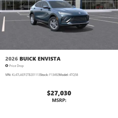
2026
BUICK ENVISTA
Price Drop
VIN:
KL47LAEP2TB201113
Stock:
F13492
Model:
4TQ58
$27,030
MSRP: