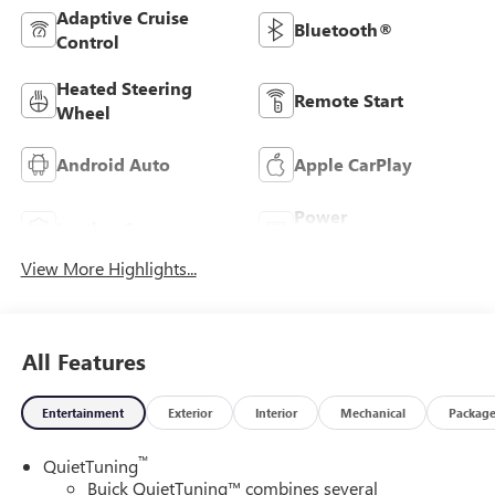
Adaptive Cruise
Bluetooth®
Control
Heated Steering
Remote Start
Wheel
Android Auto
Apple CarPlay
Power
Leather Seats
Tailgate/Liftgate
View More Highlights...
All Features
Entertainment
Exterior
Interior
Mechanical
Packag
™
QuietTuning
Buick QuietTuning™ combines several