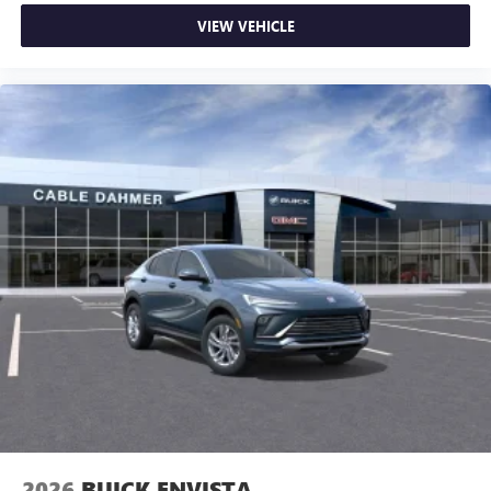
VIEW VEHICLE
2026
BUICK ENVISTA