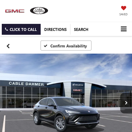
SAVED
CLICK TO CALL
DIRECTIONS
SEARCH
Confirm Availability