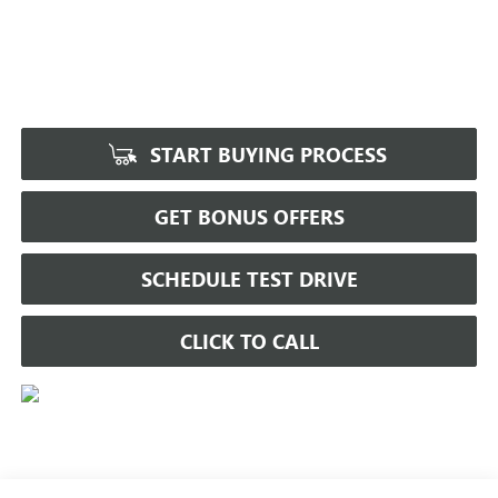
START BUYING PROCESS
GET BONUS OFFERS
SCHEDULE TEST DRIVE
CLICK TO CALL