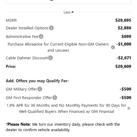
Less
$29,695
MSRP:
$2,886
Dealer Installed Options
$699
Administrative Fee
-$1,000
Purchase Allowance for Current Eligible Non-GM Owners
and Lessees
-$2,671
Cable Dahmer Discount
$29,609
Price:
Add. Offers you may Qualify For:
-$500
GM Military Offer
-$500
GM First Responder Offer
1.9% APR for 36 Months and No Monthly Payments for 90 Days for
Well-Qualified Buyers When Financed w/ GM Financial
*
Please Note:
We turn our inventory daily, please check with the
dealer to confirm vehicle availability.