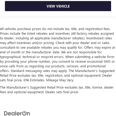
VIEW VEHICLE
All vehicles purchase prices do not include tax, title, and registration fees.
Prices include the listed rebates and incentives (All factory rebates assigned
to dealer, including all applicable manufacturer rebates). Incentivized rates
may affect incentives and/or pricing. Check with your dealer and or sales
consultant to see available rebates you may qualify for. Offers may expire at
end of month or the manufacturer date. We are not responsible for
typographical, technical or misprint errors. When submitting a website form
by providing your phone number, you consent to receive occasional SMS or
voice calls from us regarding our products, services, and promotional
offers. Standard messaging rates may apply. The Manufacturer's Suggested
Retail Price excludes tax, title, registration, and optional equipment. Dealer
sets final price. EPA Estimates. Mileage May Vary.
The Manufacturer's Suggested Retail Price excludes tax, title, license, dealer
fees and optional equipment. Dealer sets final price.