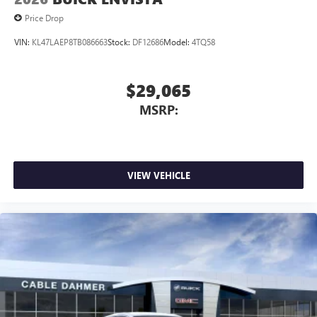
Price Drop
VIN:
KL47LAEP8TB086663
Stock:
DF12686
Model:
4TQ58
$29,065
MSRP:
VIEW VEHICLE