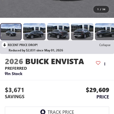
1
/
34
RECENT PRICE DROP!
Collapse
Reduced by $2,031 since May 01, 2026
2026
BUICK ENVISTA
PREFERRED
In Stock
$3,671
$29,609
SAVINGS
PRICE