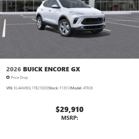
2026
BUICK ENCORE GX
Price Drop
VIN:
KL4AMBSL1TB210203
Stock:
F13513
Model:
4TR26
$29,910
MSRP: