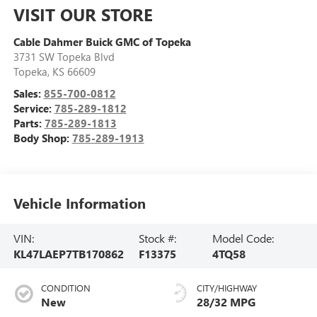
VISIT OUR STORE
Cable Dahmer Buick GMC of Topeka
3731 SW Topeka Blvd
Topeka
,
KS
66609
Sales:
855-700-0812
Service:
785-289-1812
Parts:
785-289-1813
Body Shop:
785-289-1913
Vehicle Information
VIN:
Stock #:
Model Code:
KL47LAEP7TB170862
F13375
4TQ58
CONDITION
CITY/HIGHWAY
New
28/32 MPG