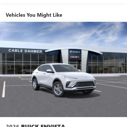
to your favorite stars, artists, creators, hosts and
athletes
Vehicles You Might Like
6-speaker audio system
Speakers are positioned throughout the cabin for
outstanding sound quality and an enjoyable
listening experience
Ultrawide 11" diagonal HD color touchscreen
1
Ultrawide 11" diagonal HD color touchscreen
®2
Bluetooth®
audio streaming for 2 active
devices for compatible phones
Voice command pass-through to phone for
compatible phones
Wireless Apple CarPlay™ capability for compatible
3
phones
Wireless Android Auto™ capability for compatible
4
phones
Noise control system, active noise cancellation
Wireless Apple CarPlay/Wireless Android Auto
2026
BUICK ENVISTA