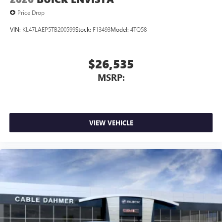
capability for compatible phones
1
2
Can use Apple CarPlay
and Android Auto
Price Drop
wirelessly
VIN:
KL47LAEP5TB200599
Stock:
F13493
Model:
4TQ58
$26,535
MSRP:
VIEW VEHICLE