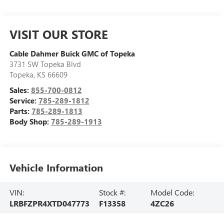
VISIT OUR STORE
Cable Dahmer Buick GMC of Topeka
3731 SW Topeka Blvd
Topeka
,
KS
66609
Sales:
855-700-0812
Service:
785-289-1812
Parts:
785-289-1813
Body Shop:
785-289-1913
Vehicle Information
VIN:
Stock #:
Model Code:
LRBFZPR4XTD047773
F13358
4ZC26