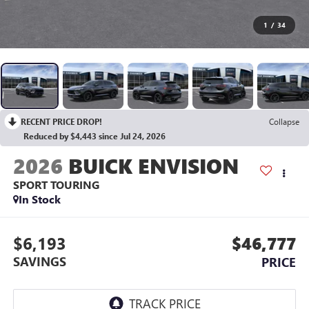
1
/
34
RECENT PRICE DROP!
Collapse
Reduced by $4,443 since Jul 24, 2026
2026
BUICK ENVISION
SPORT TOURING
In Stock
$6,193
$46,777
SAVINGS
PRICE