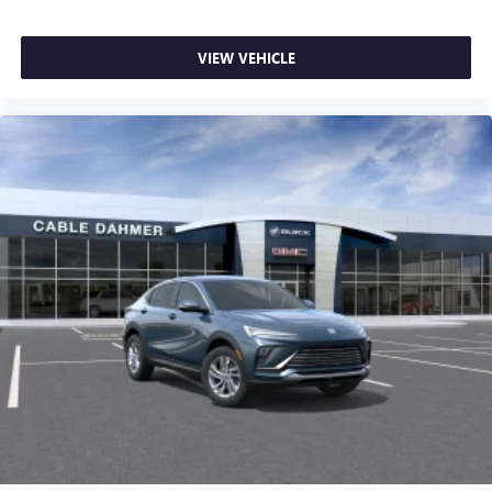
VIEW VEHICLE