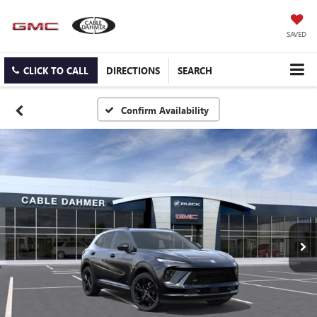
SAVED
CLICK TO CALL
DIRECTIONS
SEARCH
Confirm Availability