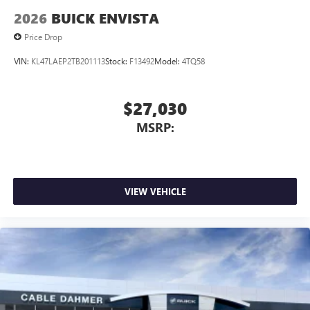
2026
BUICK ENVISTA
Price Drop
VIN:
KL47LAEP2TB201113
Stock:
F13492
Model:
4TQ58
$27,030
MSRP:
VIEW VEHICLE