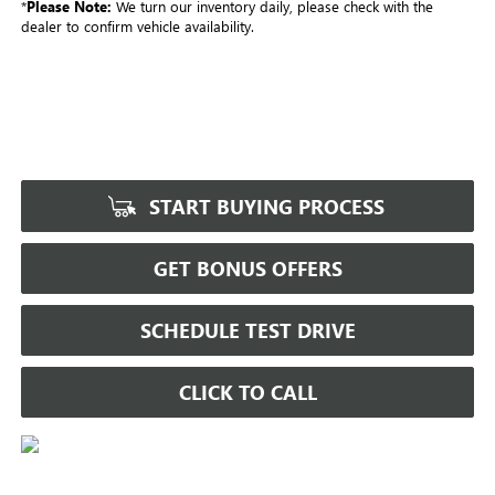
*
Please Note:
We turn our inventory daily, please check with the
dealer to confirm vehicle availability.
START BUYING PROCESS
GET BONUS OFFERS
SCHEDULE TEST DRIVE
CLICK TO CALL