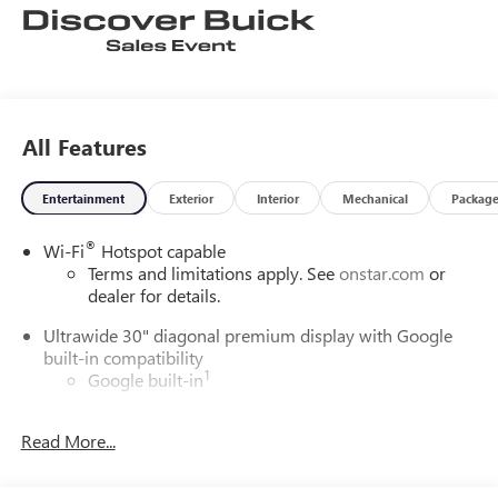
All Features
Entertainment
Exterior
Interior
Mechanical
Packag
®
Wi-Fi
Hotspot capable
Terms and limitations apply. See
onstar.com
or
dealer for details.
Ultrawide 30" diagonal premium display with Google
built-in compatibility
1
Google built-in
Navigation capability
2
Read More...
In-vehicle apps
Personalized profiles for each driver's settings