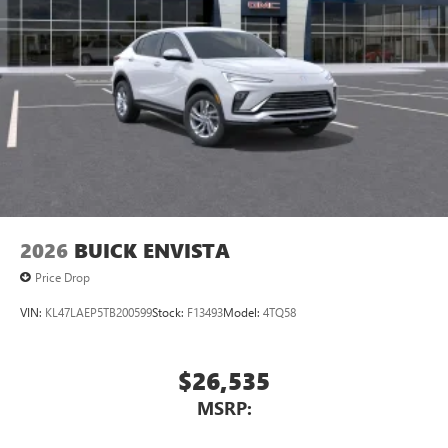
athletes
Display, 30" diagonal LCD screen
Charging-only USB ports
1
2 USB ports
located in front lower console
Noise control system, active noise cancellation
Wireless Apple CarPlay/Wireless Android Auto
capability for compatible phones
1
2
Can use Apple CarPlay
and Android Auto
wirelessly
2026
BUICK ENVISTA
Price Drop
VIN:
KL47LAEP5TB200599
Stock:
F13493
Model:
4TQ58
$26,535
MSRP: