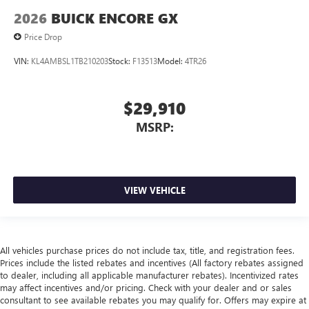
2026
BUICK ENCORE GX
Price Drop
VIN:
KL4AMBSL1TB210203
Stock:
F13513
Model:
4TR26
$29,910
MSRP:
VIEW VEHICLE
All vehicles purchase prices do not include tax, title, and registration fees.
Prices include the listed rebates and incentives (All factory rebates assigned
to dealer, including all applicable manufacturer rebates). Incentivized rates
may affect incentives and/or pricing. Check with your dealer and or sales
consultant to see available rebates you may qualify for. Offers may expire at