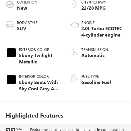
CONDITION
CITY/HIGHWAY
New
22/28 MPG
BODY STYLE
ENGINE
SUV
2.0L Turbo ECOTEC
4-cylinder engine
EXTERIOR COLOR
TRANSMISSION
Ebony Twilight
Automatic
Metallic
INTERIOR COLOR
FUEL TYPE
Ebony Seats With
Gasoline Fuel
Sky Cool Gray And
Ebony Interior
Accents,
Perforated
Leather-Appointed
Highlighted Features
Seat Trim
Feature availability subject to final vehicle configuration.
VIEW