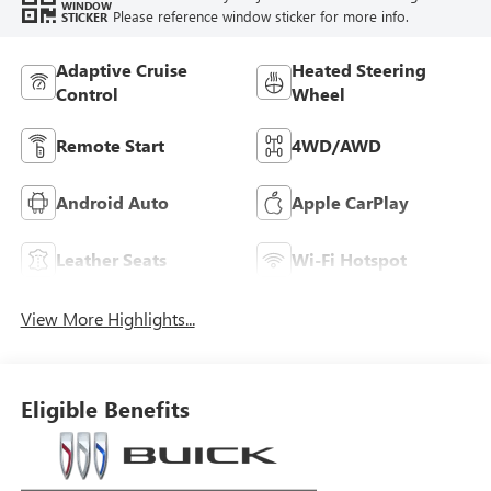
WINDOW
Please reference window sticker for more info.
STICKER
Adaptive Cruise
Heated Steering
Control
Wheel
Remote Start
4WD/AWD
Android Auto
Apple CarPlay
Leather Seats
Wi-Fi Hotspot
View More Highlights...
Eligible Benefits