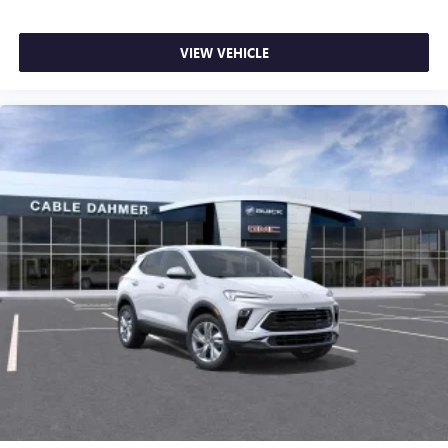
VIEW VEHICLE