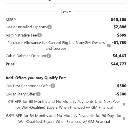
Less
$49,385
MSRP:
$2,886
Dealer Installed Options
$699
Administrative Fee
-$1,750
Purchase Allowance for Current Eligible Non-GM Owners
and Lessees
-$4,443
Cable Dahmer Discount
$46,777
Price:
Add. Offers you may Qualify For:
-$500
GM First Responder Offer
-$500
GM Military Offer
0% APR for 60 Months and No Monthly Payments Until Next Year
for Well-Qualified Buyers When Financed w/ GM Financial
6.9% APR for 84 Months and No Monthly Payments for 90 Days for
Well-Qualified Buyers When Financed w/ GM Financial