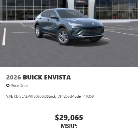
2026
BUICK ENVISTA
Price Drop
VIN:
KL47LAEP8TB086663
Stock:
DF12686
Model:
4TQ58
$29,065
MSRP: