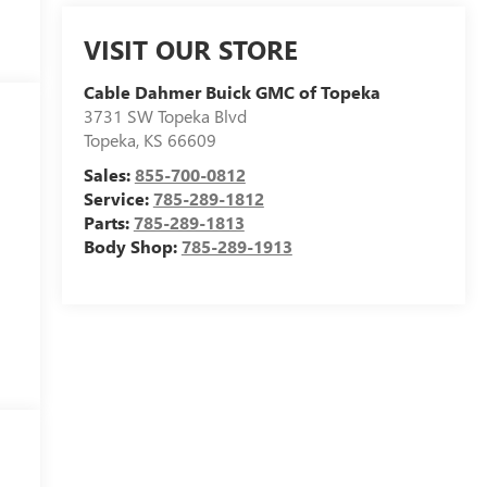
VISIT OUR STORE
Cable Dahmer Buick GMC of Topeka
3731 SW Topeka Blvd
Topeka
,
KS
66609
Sales:
855-700-0812
Service:
785-289-1812
Parts:
785-289-1813
Body Shop:
785-289-1913