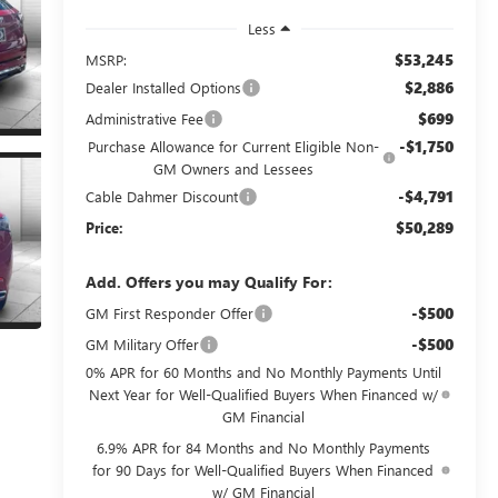
Less
$53,245
MSRP:
$2,886
Dealer Installed Options
$699
Administrative Fee
-$1,750
Purchase Allowance for Current Eligible Non-
GM Owners and Lessees
-$4,791
Cable Dahmer Discount
$50,289
Price:
Add. Offers you may Qualify For:
-$500
GM First Responder Offer
-$500
GM Military Offer
0% APR for 60 Months and No Monthly Payments Until
Next Year for Well-Qualified Buyers When Financed w/
GM Financial
6.9% APR for 84 Months and No Monthly Payments
for 90 Days for Well-Qualified Buyers When Financed
w/ GM Financial