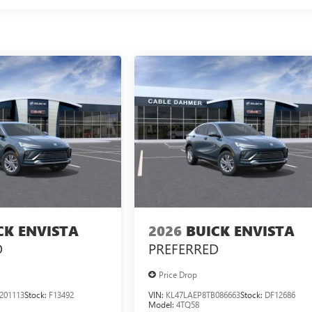
CK ENVISTA
2026
BUICK ENVISTA
D
PREFERRED
Price Drop
201113
Stock:
F13492
VIN:
KL47LAEP8TB086663
Stock:
DF12686
Model:
4TQ58