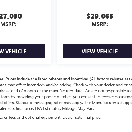
27,030
$29,065
MSRP:
MSRP:
W VEHICLE
VIEW VEHICLE
ees. Prices include the listed rebates and incentives (All factory rebates ass
rates may affect incentives and/or pricing. Check with your dealer and or s
xpire at end of month or the manufacturer date. We are not responsible for
te form by providing your phone number, you consent to receive occasion
onal offers. Standard messaging rates may apply. The Manufacturer's Sugge
ealer sets final price. EPA Estimates. Mileage May Vary.
ealer fees and optional equipment. Dealer sets final price.