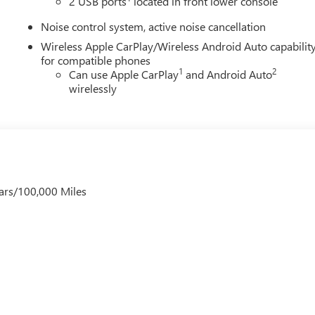
2 USB ports
located in front lower console
Noise control system, active noise cancellation
Wireless Apple CarPlay/Wireless Android Auto capabilit
for compatible phones
1
2
Can use Apple CarPlay
and Android Auto
wirelessly
ars/100,000 Miles