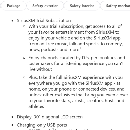
Package
Safety-exterior
Safety-interior
Safety-mechan
SiriusXM Trial Subscription
With your trial subscription, get access to all of
your favorite entertainment from SiriusXM to
enjoy in your vehicle and on the SiriusXM app -
from ad-free music, talk and sports, to comedy,
1
news, podcasts and more
Enjoy channels curated by DJs, personalities and
tastemakers for a listening experience you can't
live without
Plus, take the full SiriusXM experience with you
everywhere you go with the SiriusXM app - at
home, on your phone or connected devices, and
unlock other exclusives that bring you even closer
to your favorite stars, artists, creators, hosts and
athletes
Display, 30" diagonal LCD screen
Charging-only USB ports
1