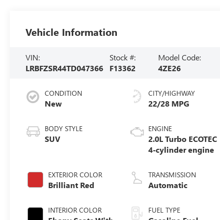
Vehicle Information
VIN:
Stock #:
Model Code:
LRBFZSR44TD047366
F13362
4ZE26
CONDITION
CITY/HIGHWAY
New
22/28 MPG
BODY STYLE
ENGINE
SUV
2.0L Turbo ECOTEC
4-cylinder engine
EXTERIOR COLOR
TRANSMISSION
Brilliant Red
Automatic
INTERIOR COLOR
FUEL TYPE