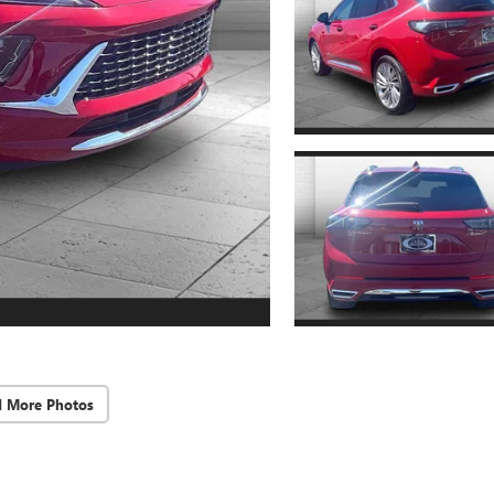
d More Photos