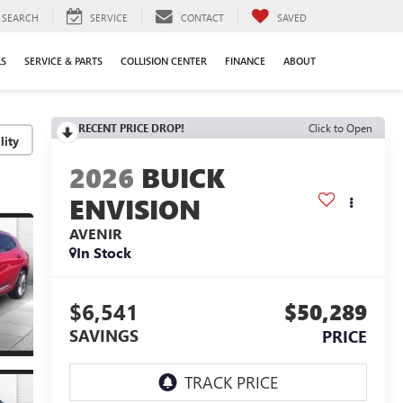
SEARCH
SERVICE
CONTACT
SAVED
LS
SERVICE & PARTS
COLLISION CENTER
FINANCE
ABOUT
RECENT PRICE DROP!
Click to Open
lity
2026
BUICK
ENVISION
AVENIR
In Stock
$6,541
$50,289
SAVINGS
PRICE