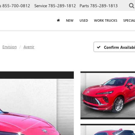
s
855-700-0812
Service
785-289-1812
Parts
785-289-1813
NEW
USED
WORK TRUCKS
SPECIA
Envision
Avenir
Confirm Availabi