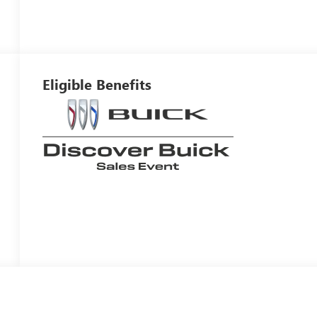
Eligible Benefits