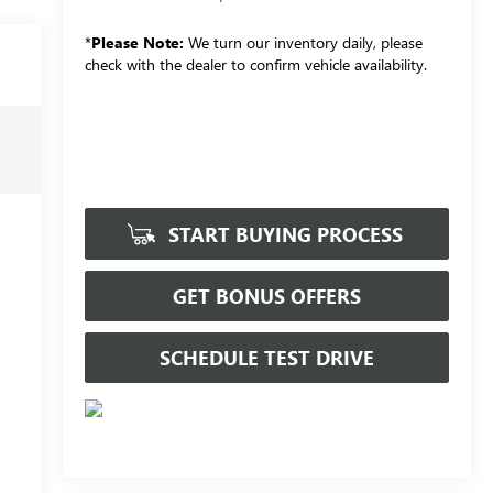
*
Please Note:
We turn our inventory daily, please
check with the dealer to confirm vehicle availability.
START BUYING PROCESS
GET BONUS OFFERS
SCHEDULE TEST DRIVE