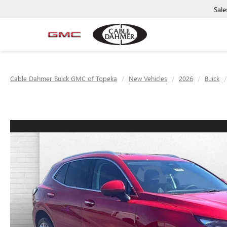
Sale
Cable Dahmer Buick GMC of Topeka
New Vehicles
2026
Buick