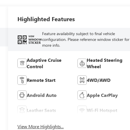
Highlighted Features
Feature availability subject to final vehicle
VIEW
configuration. Please reference window sticker for
WINDOW
STICKER
more info.
Adaptive Cruise
Heated Steering
Control
Wheel
Remote Start
4WD/AWD
Android Auto
Apple CarPlay
Leather Seats
Wi-Fi Hotspot
View More Highlights...