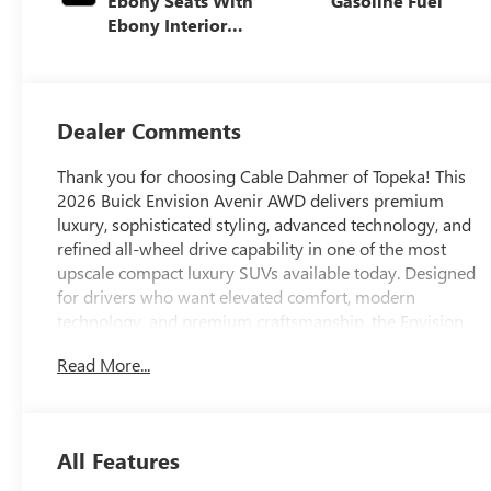
Ebony Seats With
Gasoline Fuel
Ebony Interior
Accents, Quilted
And Perforated
Leather-
Appointed Seat
Dealer Comments
Trim With Piping
Thank you for choosing Cable Dahmer of Topeka! This
2026 Buick Envision Avenir AWD delivers premium
luxury, sophisticated styling, advanced technology, and
refined all-wheel drive capability in one of the most
upscale compact luxury SUVs available today. Designed
for drivers who want elevated comfort, modern
technology, and premium craftsmanship, the Envision
Avenir brings true luxury SUV refinement to every drive.
Read More...
If youre searching for a 2026 Buick Envision Avenir near
Topeka, Lawrence, Manhattan, Holton, Emporia, Salina,
Wichita, Kansas City, Omaha, Lincoln, or anywhere
across Northeast Kansas, this Buick Envision Avenir AWD
All Features
is worth the drive to Cable Dahmer of Topeka. With
exclusive Avenir styling, signature Buick LED lighting,