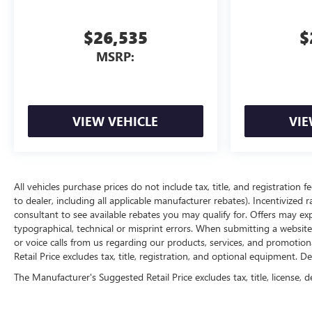
your destination. HERE FOR YOU NOW. With perks from
our exclusive 5 Year Unlimited Mileage Powertrain
$26,535
$
Warranty on
MSRP:
VIEW VEHICLE
VIE
All vehicles purchase prices do not include tax, title, and registration f
to dealer, including all applicable manufacturer rebates). Incentivized 
consultant to see available rebates you may qualify for. Offers may e
typographical, technical or misprint errors. When submitting a websi
or voice calls from us regarding our products, services, and promoti
Retail Price excludes tax, title, registration, and optional equipment. D
The Manufacturer's Suggested Retail Price excludes tax, title, license, d