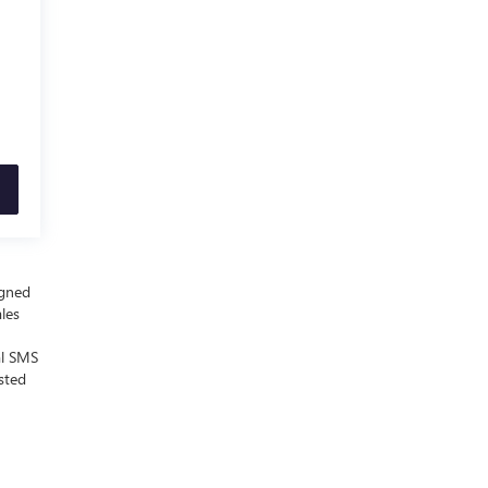
igned
ales
al SMS
sted