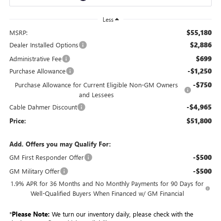
Less
$55,180
MSRP:
$2,886
Dealer Installed Options
$699
Administrative Fee
-$1,250
Purchase Allowance
-$750
Purchase Allowance for Current Eligible Non-GM Owners
and Lessees
-$4,965
Cable Dahmer Discount
$51,800
Price:
Add. Offers you may Qualify For:
-$500
GM First Responder Offer
-$500
GM Military Offer
1.9% APR for 36 Months and No Monthly Payments for 90 Days for
Well-Qualified Buyers When Financed w/ GM Financial
*
Please Note:
We turn our inventory daily, please check with the