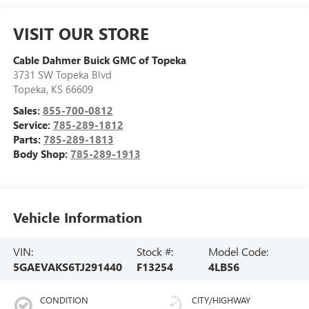
VISIT OUR STORE
Cable Dahmer Buick GMC of Topeka
3731 SW Topeka Blvd
Topeka
,
KS
66609
Sales:
855-700-0812
Service:
785-289-1812
Parts:
785-289-1813
Body Shop:
785-289-1913
Vehicle Information
VIN:
Stock #:
Model Code:
5GAEVAKS6TJ291440
F13254
4LB56
CONDITION
CITY/HIGHWAY