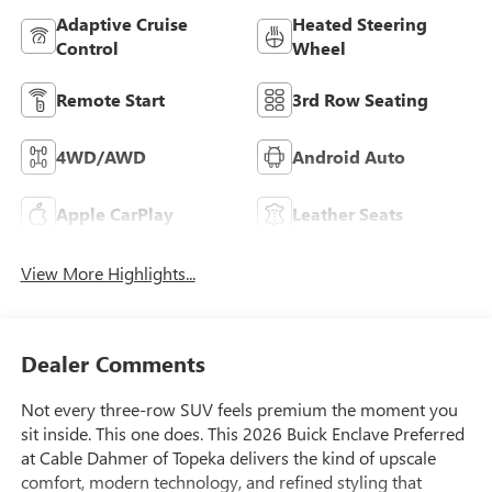
Adaptive Cruise
Heated Steering
Control
Wheel
Remote Start
3rd Row Seating
4WD/AWD
Android Auto
Apple CarPlay
Leather Seats
View More Highlights...
Dealer Comments
Not every three-row SUV feels premium the moment you
sit inside. This one does. This 2026 Buick Enclave Preferred
at Cable Dahmer of Topeka delivers the kind of upscale
comfort, modern technology, and refined styling that