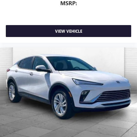
MSRP:
VIEW VEHICLE