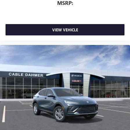
dealer for details.
MSRP:
VIEW VEHICLE