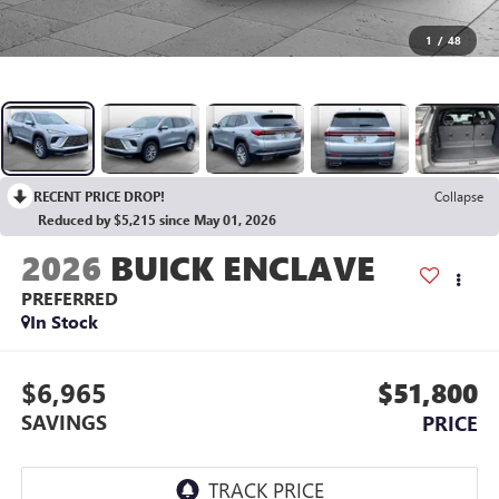
1
/
48
RECENT PRICE DROP!
Collapse
Reduced by $5,215 since May 01, 2026
2026
BUICK ENCLAVE
PREFERRED
In Stock
$6,965
$51,800
SAVINGS
PRICE