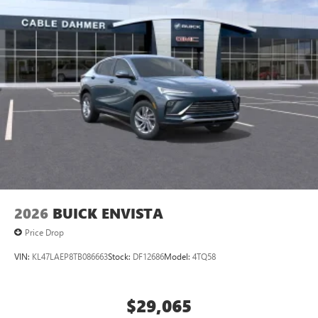
2026
BUICK ENVISTA
Price Drop
VIN:
KL47LAEP8TB086663
Stock:
DF12686
Model:
4TQ58
$29,065