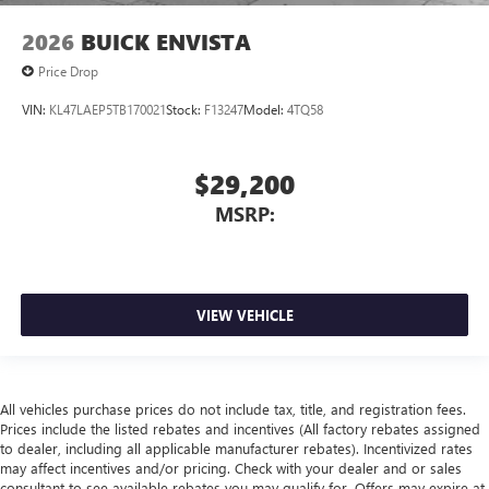
2026
BUICK ENVISTA
Price Drop
VIN:
KL47LAEP5TB170021
Stock:
F13247
Model:
4TQ58
$29,200
MSRP:
VIEW VEHICLE
All vehicles purchase prices do not include tax, title, and registration fees.
Prices include the listed rebates and incentives (All factory rebates assigned
to dealer, including all applicable manufacturer rebates). Incentivized rates
may affect incentives and/or pricing. Check with your dealer and or sales
consultant to see available rebates you may qualify for. Offers may expire at