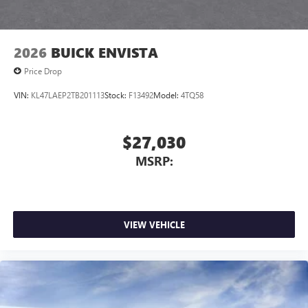
2026
BUICK ENVISTA
Price Drop
VIN:
KL47LAEP2TB201113
Stock:
F13492
Model:
4TQ58
$27,030
MSRP:
VIEW VEHICLE