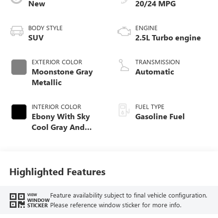
New
20/24 MPG
BODY STYLE
ENGINE
SUV
2.5L Turbo engine
EXTERIOR COLOR
TRANSMISSION
Moonstone Gray
Automatic
Metallic
INTERIOR COLOR
FUEL TYPE
Ebony With Sky
Gasoline Fuel
Cool Gray And
Ebony Interior
Accents,
Leatherette Seat
Trim
Highlighted Features
Feature availability subject to final vehicle configuration.
VIEW
WINDOW
Please reference window sticker for more info.
STICKER