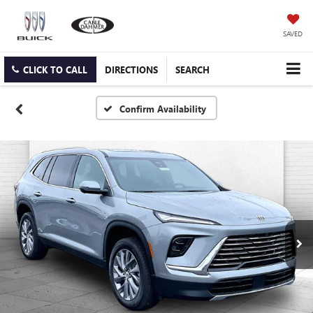
SAVED
CLICK TO CALL
DIRECTIONS
SEARCH
Confirm Availability