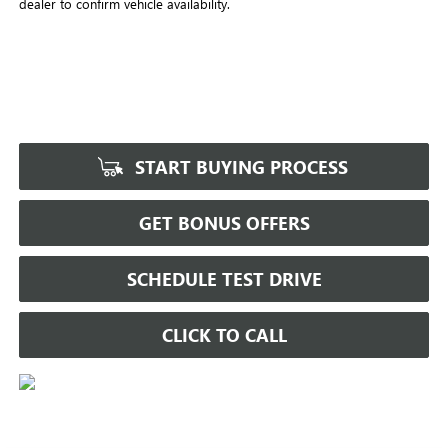
dealer to confirm vehicle availability.
START BUYING PROCESS
GET BONUS OFFERS
SCHEDULE TEST DRIVE
CLICK TO CALL