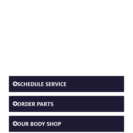
SCHEDULE SERVICE
ORDER PARTS
OUR BODY SHOP