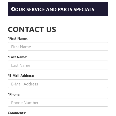
OUR SERVICE AND PARTS SPECIALS
CONTACT US
*First Name:
*Last Name:
*E-Mail Address:
*Phone:
Comments: