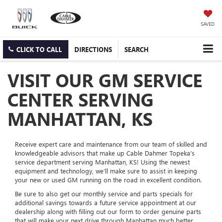
SAVED
CLICK TO CALL
DIRECTIONS
SEARCH
VISIT OUR GM SERVICE
CENTER SERVING
MANHATTAN, KS
Receive expert care and maintenance from our team of skilled and
knowledgeable advisors that make up Cable Dahmer Topeka’s
service department serving Manhattan, KS! Using the newest
equipment and technology, we’ll make sure to assist in keeping
your new or used GM running on the road in excellent condition.
Be sure to also get our monthly service and parts specials for
additional savings towards a future service appointment at our
dealership along with filling out our form to order genuine parts
that will make your next drive through Manhattan much better