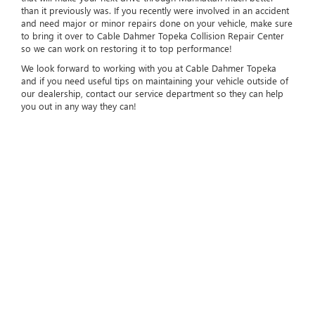
than it previously was. If you recently were involved in an accident
and need major or minor repairs done on your vehicle, make sure
to bring it over to Cable Dahmer Topeka Collision Repair Center
so we can work on restoring it to top performance!
We look forward to working with you at Cable Dahmer Topeka
and if you need useful tips on maintaining your vehicle outside of
our dealership, contact our service department so they can help
you out in any way they can!