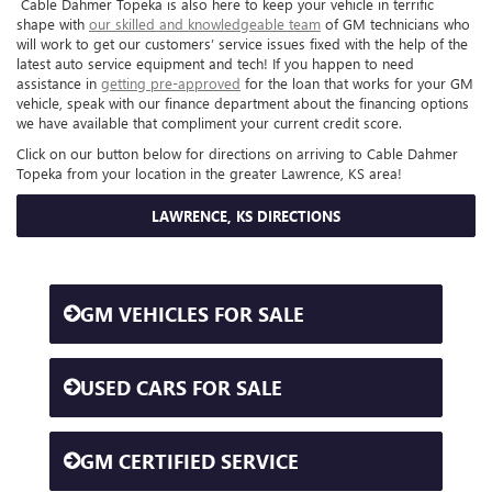
Cable Dahmer Topeka is also here to keep your vehicle in terrific
shape with
our skilled and knowledgeable team
of GM technicians who
will work to get our customers’ service issues fixed with the help of the
latest auto service equipment and tech! If you happen to need
assistance in
getting pre-approved
for the loan that works for your GM
vehicle, speak with our finance department about the financing options
we have available that compliment your current credit score.
Click on our button below for directions on arriving to Cable Dahmer
Topeka from your location in the greater Lawrence, KS area!
LAWRENCE, KS DIRECTIONS
GM VEHICLES FOR SALE
USED CARS FOR SALE
GM CERTIFIED SERVICE