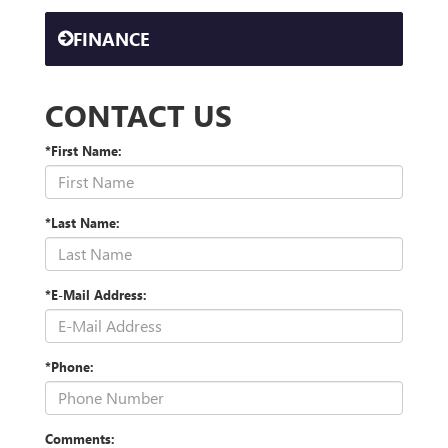
FINANCE
CONTACT US
*First Name:
*Last Name:
*E-Mail Address:
*Phone:
Comments: