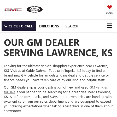
SAVED
CLICK TO CALL
DIRECTIONS
SEARCH
OUR GM DEALER
SERVING LAWRENCE, KS
Looking for the ultimate vehicle shopping experience near Lawrence,
KS? Visit us at Cable Dahmer Topeka in Topeka, KS today to find a
brand new GM vehicle for an outstanding deal and get the service or
finance needs you have taken care of by our kind and helpful staff!
Our GM dealership is your destination of new and used
GM vehicles
for sale
if you happen to be searching for a great deal near Lawrence,
KS. All of the cars, trucks, and SUVs in our inventories are handled with
excellent care from our sales department and are equipped to exceed
your driving expectations when taking a test drive in one of them at our
showroom!