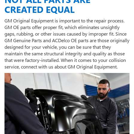
CREATED EQUAL
GM Original Equipment is important to the repair process.
GM OE parts offer proper fit, which eliminates unsightly
gaps, rubbing, or other issues caused by improper fit. Since
GM Genuine Parts and ACDelco OE parts are those originally
designed for your vehicle, you can be sure that they
maintain the same structural integrity and quality as those
that were factory-installed. When it comes to your collision
service, connect with us about GM Original Equipment.