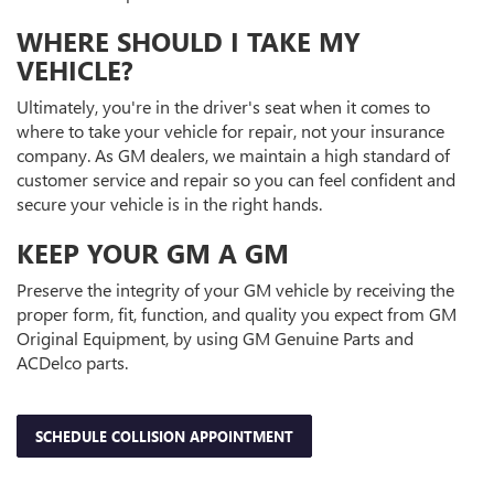
WHERE SHOULD I TAKE MY
VEHICLE?
Ultimately, you're in the driver's seat when it comes to
where to take your vehicle for repair, not your insurance
company. As GM dealers, we maintain a high standard of
customer service and repair so you can feel confident and
secure your vehicle is in the right hands.
KEEP YOUR GM A GM
Preserve the integrity of your GM vehicle by receiving the
proper form, fit, function, and quality you expect from GM
Original Equipment, by using GM Genuine Parts and
ACDelco parts.
SCHEDULE COLLISION APPOINTMENT