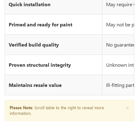
Quick installation
May require wo
Primed and ready for paint
May not be prim
Verified build quality
No guarantee of
Proven structural integrity
Unknown integr
Maintains resale value
Ill-fitting part
×
Please Note
: Scroll table to the right to reveal more
information.