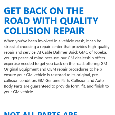
GET BACK ON THE
ROAD WITH QUALITY
COLLISION REPAIR
When you've been involved in a vehicle crash, it can be
stressful choosing a repair center that provides high-quality
repair and service. At Cable Dahmer Buick GMC of Topeka,
you get peace of mind because, our GM dealership offers
expertise needed to get you back on the road, offering GM
Original Equipment and OEM repair procedures to help
ensure your GM vehicle is restored to its original, pre-
collision condition. GM Genuine Parts Collision and Auto
Body Parts are guaranteed to provide form, fit, and finish to
your GM vehicle.
NOT ALL PARTS ARE