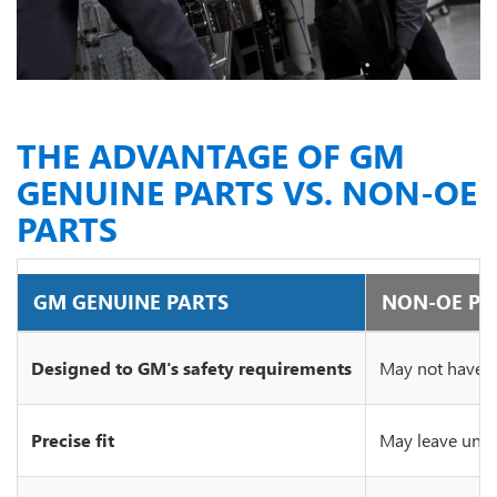
THE ADVANTAGE OF GM
GENUINE PARTS VS. NON-OE
PARTS
GM GENUINE PARTS
NON-OE PA
Designed to GM's safety requirements
May not have c
Precise fit
May leave unsi