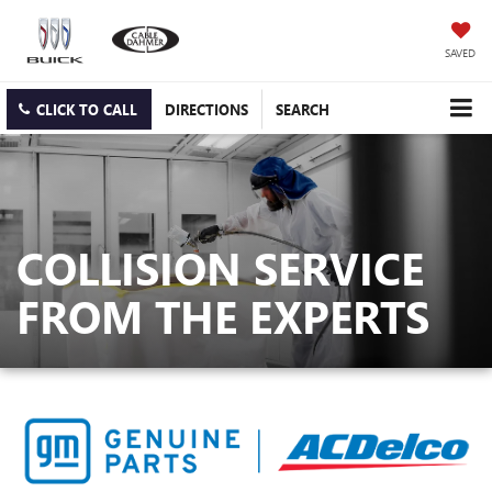
SAVED
CLICK TO CALL
DIRECTIONS
SEARCH
COLLISION SERVICE
FROM THE EXPERTS