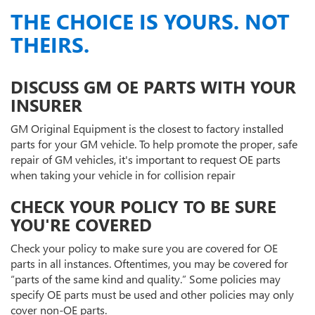
THE CHOICE IS YOURS. NOT
THEIRS.
DISCUSS GM OE PARTS WITH YOUR
INSURER
GM Original Equipment is the closest to factory installed
parts for your GM vehicle. To help promote the proper, safe
repair of GM vehicles, it's important to request OE parts
when taking your vehicle in for collision repair
CHECK YOUR POLICY TO BE SURE
YOU'RE COVERED
Check your policy to make sure you are covered for OE
parts in all instances. Oftentimes, you may be covered for
“parts of the same kind and quality.” Some policies may
specify OE parts must be used and other policies may only
cover non-OE parts.