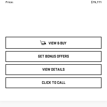
Price:
$75,771
VIEW & BUY
GET BONUS OFFERS
VIEW DETAILS
CLICK TO CALL