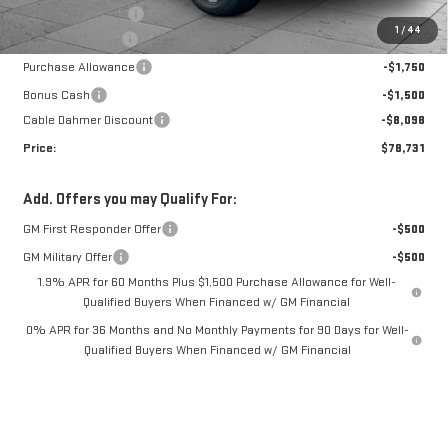
Administrative Fee
$699
Ext.
Int.
In Stock
1
/
44
Trade Assistance
-$3,500
Purchase Allowance
-$1,750
Bonus Cash
-$1,500
Cable Dahmer Discount
-$8,098
Price:
$78,731
Add. Offers you may Qualify For:
GM First Responder Offer
-$500
GM Military Offer
-$500
1.9% APR for 60 Months Plus $1,500 Purchase Allowance for Well-
Qualified Buyers When Financed w/ GM Financial
0% APR for 36 Months and No Monthly Payments for 90 Days for Well-
Qualified Buyers When Financed w/ GM Financial