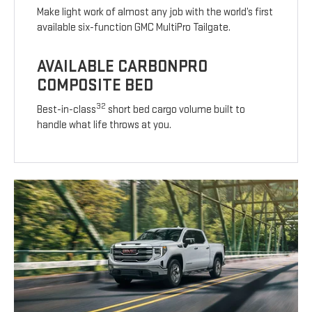
Make light work of almost any job with the world’s first
available six-function GMC MultiPro Tailgate.
AVAILABLE CARBONPRO
COMPOSITE BED
32
Best-in-class
short bed cargo volume built to
handle what life throws at you.