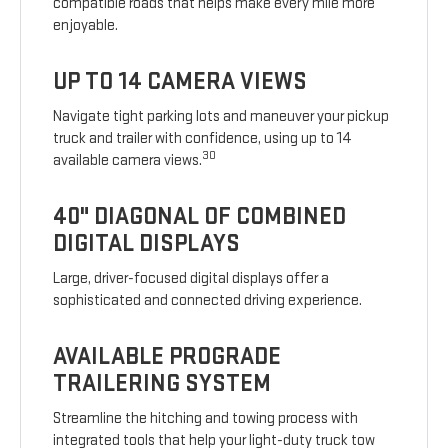
compatible roads that helps make every mile more
enjoyable.
UP TO 14 CAMERA VIEWS
Navigate tight parking lots and maneuver your pickup
truck and trailer with confidence, using up to 14
30
available camera views.
40" DIAGONAL OF COMBINED
DIGITAL DISPLAYS
Large, driver-focused digital displays offer a
sophisticated and connected driving experience.
AVAILABLE PROGRADE
TRAILERING SYSTEM
Streamline the hitching and towing process with
integrated tools that help your light-duty truck tow