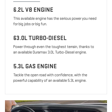
6.2L V8 ENGINE
This available engine has the serious power you need
for big jobs or big fun.
63.0L TURBO-DIESEL
Power through even the toughest terrain, thanks to
an available Duramax 3.0L Turbo-Diesel engine.
5.3L GAS ENGINE
Tackle the open road with confidence, with the
powerful capability of an available 5.3L engine.