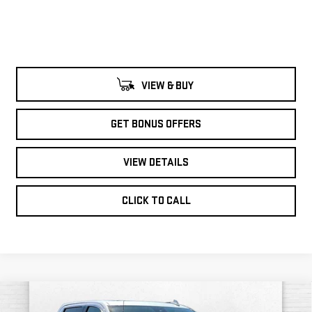
VIEW & BUY
GET BONUS OFFERS
VIEW DETAILS
CLICK TO CALL
Compare Vehicle
$64,121