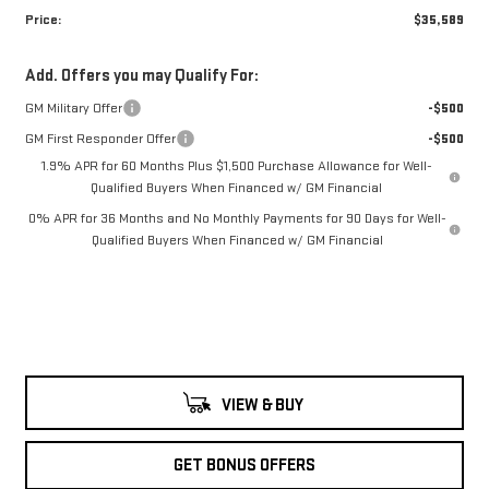
Price:
$35,589
Add. Offers you may Qualify For:
GM Military Offer
-$500
GM First Responder Offer
-$500
1.9% APR for 60 Months Plus $1,500 Purchase Allowance for Well-
Qualified Buyers When Financed w/ GM Financial
0% APR for 36 Months and No Monthly Payments for 90 Days for Well-
Qualified Buyers When Financed w/ GM Financial
VIEW & BUY
GET BONUS OFFERS