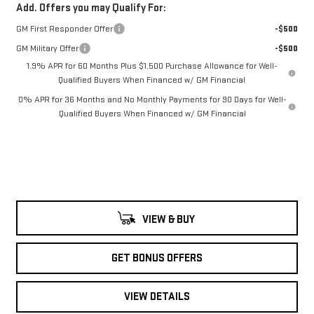
Add. Offers you may Qualify For:
GM First Responder Offer
-$500
GM Military Offer
-$500
1.9% APR for 60 Months Plus $1,500 Purchase Allowance for Well-
Qualified Buyers When Financed w/ GM Financial
0% APR for 36 Months and No Monthly Payments for 90 Days for Well-
Qualified Buyers When Financed w/ GM Financial
VIEW & BUY
GET BONUS OFFERS
VIEW DETAILS