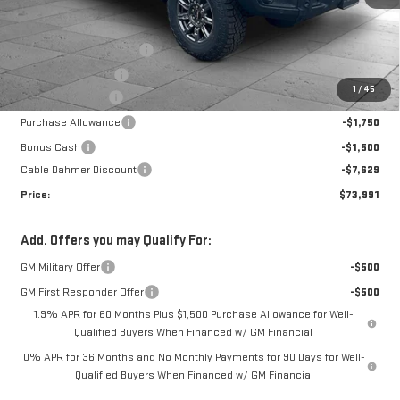
Less
MSRP:
$84,785
Ext.
Int.
In Stock
Dealer Installed Options
$2,886
Administrative Fee
$699
1
/
45
Trade Assistance
-$3,500
Purchase Allowance
-$1,750
Bonus Cash
-$1,500
Cable Dahmer Discount
-$7,629
Price:
$73,991
Add. Offers you may Qualify For:
GM Military Offer
-$500
GM First Responder Offer
-$500
1.9% APR for 60 Months Plus $1,500 Purchase Allowance for Well-
Qualified Buyers When Financed w/ GM Financial
0% APR for 36 Months and No Monthly Payments for 90 Days for Well-
Qualified Buyers When Financed w/ GM Financial