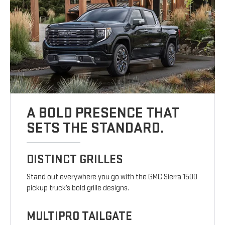
A BOLD PRESENCE THAT
SETS THE STANDARD.
DISTINCT GRILLES
Stand out everywhere you go with the GMC Sierra 1500
pickup truck’s bold grille designs.
MULTIPRO TAILGATE