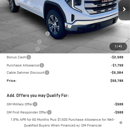
Price Drop
VIN:
1GTUUBEDXTZ330080
Stock:
F13265
Model:
TK10543
Less
MSRP:
$59,835
Ext.
Int.
In Stock
Dealer Installed Options
$2,886
Administrative Fee
$699
1
/
43
Trade Assistance
-$3,000
Bonus Cash
-$2,500
Purchase Allowance
-$1,750
Cable Dahmer Discount
-$5,384
Price:
$50,786
Add. Offers you may Qualify For:
GM Military Offer
-$500
GM First Responder Offer
-$500
1.9% APR for 60 Months Plus $1,500 Purchase Allowance for Well-
Qualified Buyers When Financed w/ GM Financial