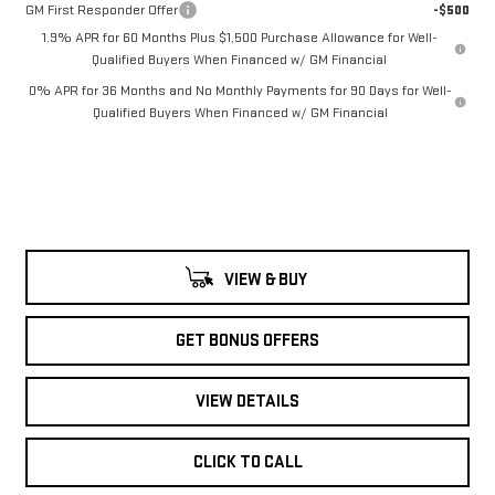
GM First Responder Offer
-$500
1.9% APR for 60 Months Plus $1,500 Purchase Allowance for Well-
Qualified Buyers When Financed w/ GM Financial
0% APR for 36 Months and No Monthly Payments for 90 Days for Well-
Qualified Buyers When Financed w/ GM Financial
VIEW & BUY
GET BONUS OFFERS
VIEW DETAILS
CLICK TO CALL