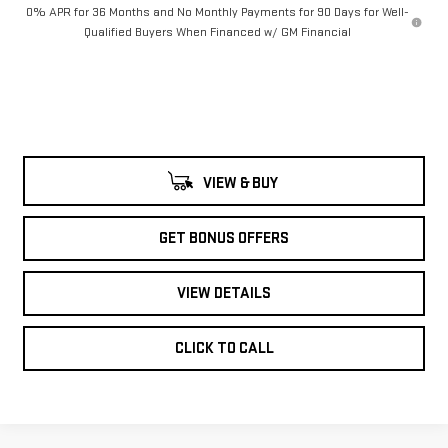
0% APR for 36 Months and No Monthly Payments for 90 Days for Well-
Qualified Buyers When Financed w/ GM Financial
VIEW & BUY
GET BONUS OFFERS
VIEW DETAILS
CLICK TO CALL