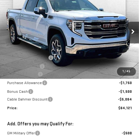
NEW
2026
GMC
$11,814
PRICE
SAVINGS
SIERRA 1500
SLT
Price Drop
VIN:
3GTUUDEL2TG385626
Stock:
F13593
Model:
TK10543
Less
MSRP:
$72,350
Ext.
Int.
In Stock
Dealer Installed Options
$2,886
Administrative Fee
$699
1
/
45
Trade Assistance
-$3,500
Purchase Allowance
-$1,750
Bonus Cash
-$1,500
Cable Dahmer Discount
-$5,064
Price:
$64,121
Add. Offers you may Qualify For:
GM Military Offer
-$500