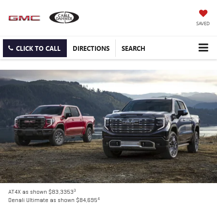
SAVED
CLICK TO CALL
DIRECTIONS
SEARCH
3
AT4X as shown $83,3353
4
Denali Ultimate as shown $84,695