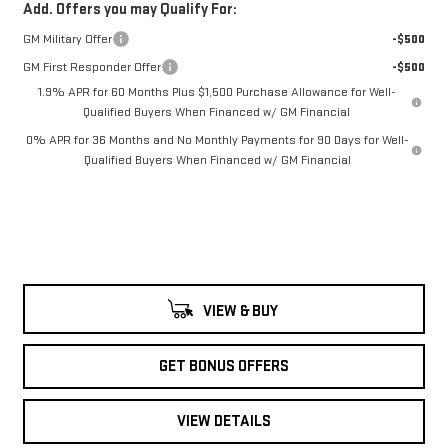
Add. Offers you may Qualify For:
GM Military Offer
-$500
GM First Responder Offer
-$500
1.9% APR for 60 Months Plus $1,500 Purchase Allowance for Well-
Qualified Buyers When Financed w/ GM Financial
0% APR for 36 Months and No Monthly Payments for 90 Days for Well-
Qualified Buyers When Financed w/ GM Financial
VIEW & BUY
GET BONUS OFFERS
VIEW DETAILS