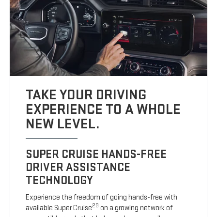
TAKE YOUR DRIVING
EXPERIENCE TO A WHOLE
NEW LEVEL.
SUPER CRUISE HANDS-FREE
DRIVER ASSISTANCE
TECHNOLOGY
Experience the freedom of going hands-free with
29
available Super Cruise
on a growing network of