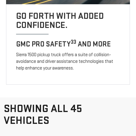
GO FORTH WITH ADDED
CONFIDENCE.
33
GMC PRO SAFETY
AND MORE
Sierra 1500 pickup truck offers a suite of collision-
avoidance and driver assistance technologies that
help enhance your awareness.
SHOWING ALL 45
VEHICLES