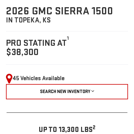
2026 GMC SIERRA 1500
IN TOPEKA, KS
1
PRO STATING AT
$38,300
45 Vehicles Available
SEARCH NEW INVENTORY
2
UP TO 13,300 LBS