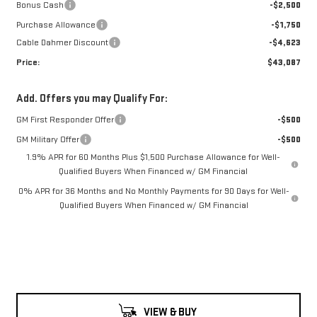
Bonus Cash
-$2,500
Purchase Allowance
-$1,750
Cable Dahmer Discount
-$4,623
Price:
$43,087
Add. Offers you may Qualify For:
GM First Responder Offer
-$500
GM Military Offer
-$500
1.9% APR for 60 Months Plus $1,500 Purchase Allowance for Well-
Qualified Buyers When Financed w/ GM Financial
0% APR for 36 Months and No Monthly Payments for 90 Days for Well-
Qualified Buyers When Financed w/ GM Financial
VIEW & BUY