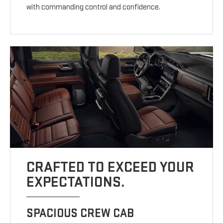
with commanding control and confidence.
CRAFTED TO EXCEED YOUR
EXPECTATIONS.
SPACIOUS CREW CAB