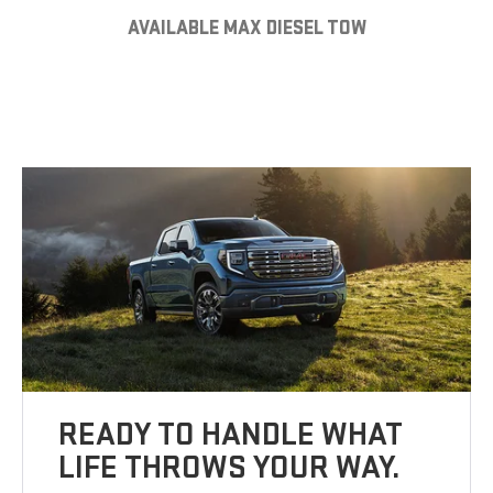
AVAILABLE MAX DIESEL TOW
READY TO HANDLE WHAT
LIFE THROWS YOUR WAY.