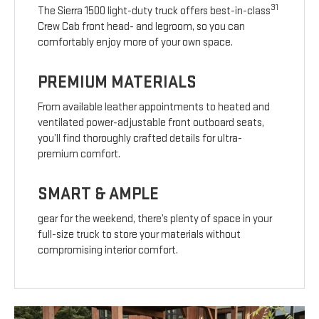
31
The Sierra 1500 light-duty truck offers best-in-class
Crew Cab front head- and legroom, so you can
comfortably enjoy more of your own space.
PREMIUM MATERIALS
From available leather appointments to heated and
ventilated power-adjustable front outboard seats,
you’ll find thoroughly crafted details for ultra-
premium comfort.
SMART & AMPLE
gear for the weekend, there’s plenty of space in your
full-size truck to store your materials without
compromising interior comfort.