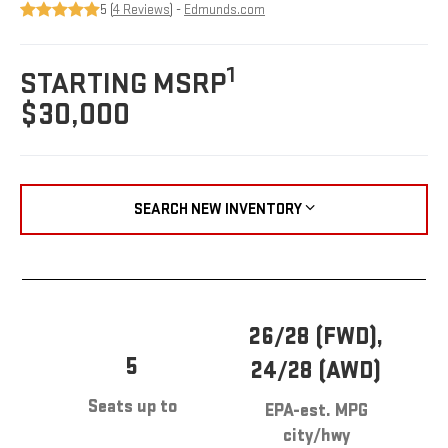
5 (
4 Reviews
) -
Edmunds.com
1
STARTING MSRP
$30,000
SEARCH NEW INVENTORY
26/28 (FWD),
5
24/28 (AWD)
Seats up to
EPA-est. MPG
city/hwy