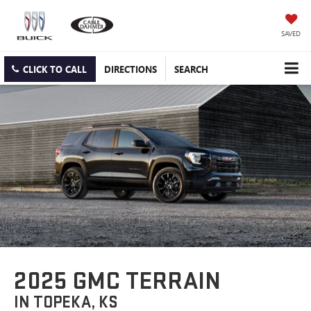
SAVED
CLICK TO CALL
DIRECTIONS
SEARCH
2025 GMC TERRAIN
IN TOPEKA, KS