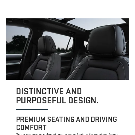
DISTINCTIVE AND
PURPOSEFUL DESIGN.
PREMIUM SEATING AND DRIVING
COMFORT