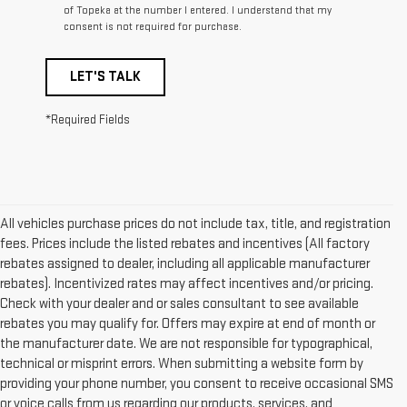
of Topeka at the number I entered. I understand that my
consent is not required for purchase.
LET'S TALK
*Required Fields
All vehicles purchase prices do not include tax, title, and registration
fees. Prices include the listed rebates and incentives (All factory
rebates assigned to dealer, including all applicable manufacturer
rebates). Incentivized rates may affect incentives and/or pricing.
Check with your dealer and or sales consultant to see available
rebates you may qualify for. Offers may expire at end of month or
the manufacturer date. We are not responsible for typographical,
technical or misprint errors. When submitting a website form by
providing your phone number, you consent to receive occasional SMS
or voice calls from us regarding our products, services, and