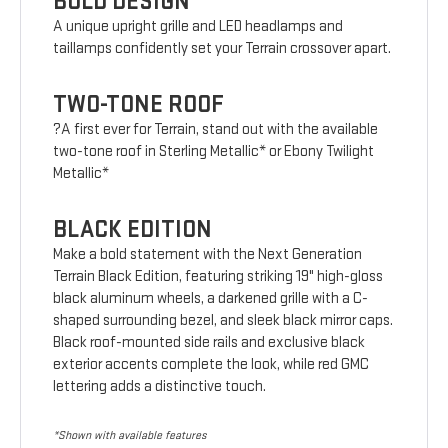
BOLD DESIGN
A unique upright grille and LED headlamps and
taillamps confidently set your Terrain crossover apart.
TWO-TONE ROOF
?A first ever for Terrain, stand out with the available
two-tone roof in Sterling Metallic* or Ebony Twilight
Metallic*
BLACK EDITION
Make a bold statement with the Next Generation
Terrain Black Edition, featuring striking 19" high-gloss
black aluminum wheels, a darkened grille with a C-
shaped surrounding bezel, and sleek black mirror caps.
Black roof-mounted side rails and exclusive black
exterior accents complete the look, while red GMC
lettering adds a distinctive touch.
*Shown with available features