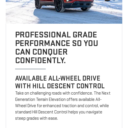
PROFESSIONAL GRADE
PERFORMANCE SO YOU
CAN CONQUER
CONFIDENTLY.
AVAILABLE ALL-WHEEL DRIVE
WITH HILL DESCENT CONTROL
Take on challenging roads with confidence. The Next
Generation Terrain Elevation offers available All-
Wheel Drive for enhanced traction and control, while
standard Hill Descent Control helps you navigate
steep grades with ease.