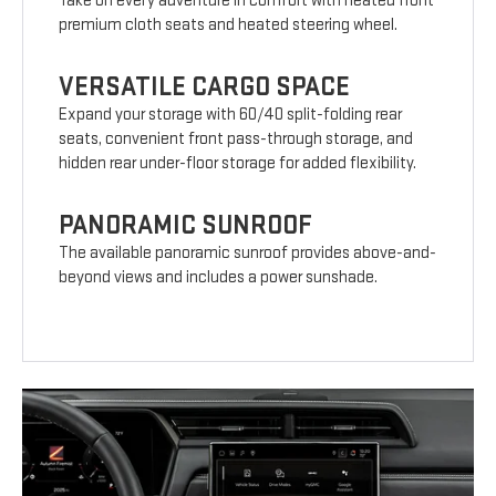
Take on every adventure in comfort with heated front
premium cloth seats and heated steering wheel.
VERSATILE CARGO SPACE
Expand your storage with 60/40 split-folding rear
seats, convenient front pass-through storage, and
hidden rear under-floor storage for added flexibility.
PANORAMIC SUNROOF
The available panoramic sunroof provides above-and-
beyond views and includes a power sunshade.