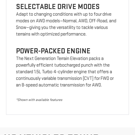
SELECTABLE DRIVE MODES
Adapt to changing conditions with up to four drive
modes on AWD models—Normal, AWD, Off-Road, and
Snow—giving you the versatility to tackle various
terrains with optimized performance.
POWER-PACKED ENGINE
The Next Generation Terrain Elevation packs a
powerfully efficient turbocharged punch with the
standard 1.5L Turbo 4-cylinder engine that offers a
continuously variable transmission (CVT) for FWD or
an 8-speed automatic transmission for AWD.
*Shown with available features