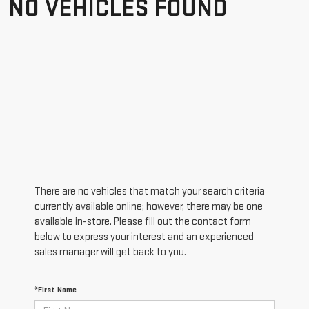
NO VEHICLES FOUND
There are no vehicles that match your search criteria
currently available online; however, there may be one
available in-store. Please fill out the contact form
below to express your interest and an experienced
sales manager will get back to you.
*First Name