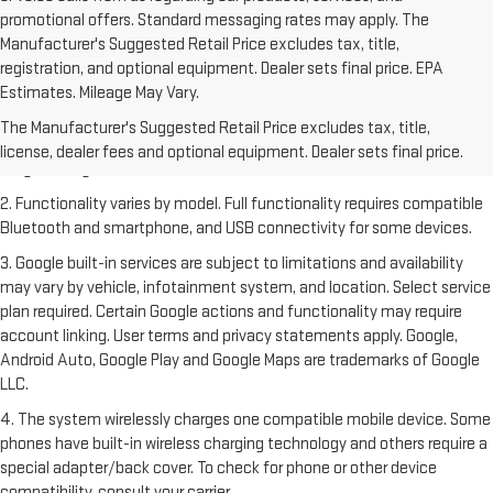
promotional offers. Standard messaging rates may apply. The
Manufacturer's Suggested Retail Price excludes tax, title,
registration, and optional equipment. Dealer sets final price. EPA
Estimates. Mileage May Vary.
1. The Manufacturer's Suggested Retail Price excludes destination
freight charge, tax, title, license, dealer fees and optional equipment.
The Manufacturer's Suggested Retail Price excludes tax, title,
Dealer sets final price. Click
here
to see all GMC vehicles’ destination
license, dealer fees and optional equipment. Dealer sets final price.
freight charges.
2. Functionality varies by model. Full functionality requires compatible
Bluetooth and smartphone, and USB connectivity for some devices.
3. Google built-in services are subject to limitations and availability
may vary by vehicle, infotainment system, and location. Select service
plan required. Certain Google actions and functionality may require
account linking. User terms and privacy statements apply. Google,
Android Auto, Google Play and Google Maps are trademarks of Google
LLC.
4. The system wirelessly charges one compatible mobile device. Some
phones have built-in wireless charging technology and others require a
special adapter/back cover. To check for phone or other device
compatibility, consult your carrier.