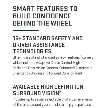
SMART FEATURES TO
BUILD CONFIDENCE
BEHIND THE WHEEL
15+ STANDARD SAFETY AND
DRIVER ASSISTANCE
TECHNOLOGIES
5
Offering a suite of standard safety features
some of
which includes Adaptive Cruise Control, High-
Definition Rear Vision Camera, Enhanced Automatic
Emergency Braking and Forward Collision Alert.
AVAILABLE HIGH DEFINITION
5
SURROUND VISION
Provides up to seven selectable digital camera views
of the area around your vehicle to help you park and