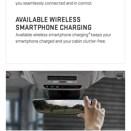
you seamlessly connected and in control.
AVAILABLE WIRELESS
SMARTPHONE CHARGING
4
Available wireless smartphone charging
keeps your
smartphone charged and your cabin clutter-free.