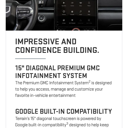
IMPRESSIVE AND
CONFIDENCE BUILDING.
15" DIAGONAL PREMIUM GMC
INFOTAINMENT SYSTEM
2
The Premium GMC Infotainment System
is designed
to help you access, manage and customize your
favorite in-vehicle entertainment
GOOGLE BUILT-IN COMPATIBILITY
Terrain’s 15" diagonal touchscreen is powered by
3
Google built-in compatibility
designed to help keep