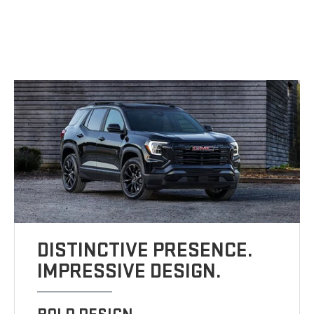
DISTINCTIVE PRESENCE.
IMPRESSIVE DESIGN.