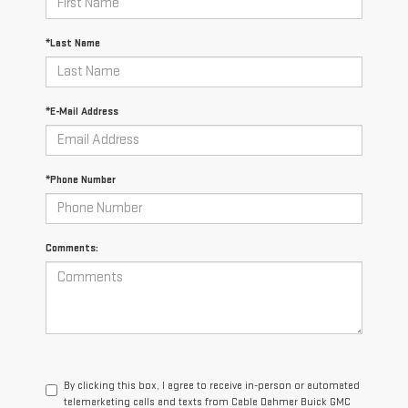
*Last Name
*E-Mail Address
*Phone Number
Comments:
By clicking this box, I agree to receive in-person or automated
telemarketing calls and texts from Cable Dahmer Buick GMC