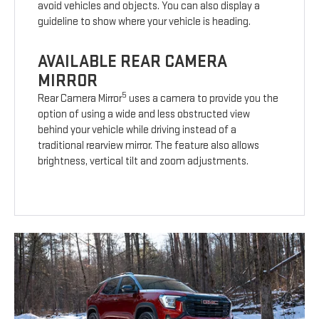
avoid vehicles and objects. You can also display a
guideline to show where your vehicle is heading.
AVAILABLE REAR CAMERA
MIRROR
5
Rear Camera Mirror
uses a camera to provide you the
option of using a wide and less obstructed view
behind your vehicle while driving instead of a
traditional rearview mirror. The feature also allows
brightness, vertical tilt and zoom adjustments.